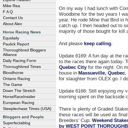
Mike Rea
On my way I had lunch with Cons
F A Q
Woodbine for the two years I was 
Contact Us
year. He rode Mine that Bird in hi
About Alex
catch up. I then headed out to s
majority of those bought for kil
Horse Racing News
Equidaily
And please
keep calling
.
Paulick Report
Thoroughbred Bloggers
Alliance
Update 6169: A fun day at the ra
Daily Racing Form
to the races there again today. 
Quebec City
for the night. On m
Thoroughbred Times
house in
Massueville, Quebec
,
Bloodhorse
for slaughter from OLEX go. I d
Ontario Racing
The Game
Update 6168: Still enjoying my v
Down The Stretch
morning spent on the backside c
HorseRaceInsider
European Racing
There is plenty of Graded Stake
Steeplechase Times (USA)
these races will be used as final
Bloggers and People
Breeders’ Cup:
Weekend Stakes
Superfectablog
by WEST POINT THOROUGH