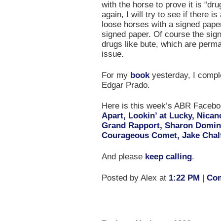
with the horse to prove it is “dru
again, I will try to see if there i
loose horses with a signed pape
signed paper. Of course the sig
drugs like bute, which are perma
issue.
For my
book
yesterday, I compl
Edgar Prado.
Here is this week’s ABR Face
Apart, Lookin’ at Lucky, Nica
Grand Rapport, Sharon Domin
Courageous Comet, Jake Chal
And please
keep calling
.
Posted by Alex at
1:22 PM
|
Com