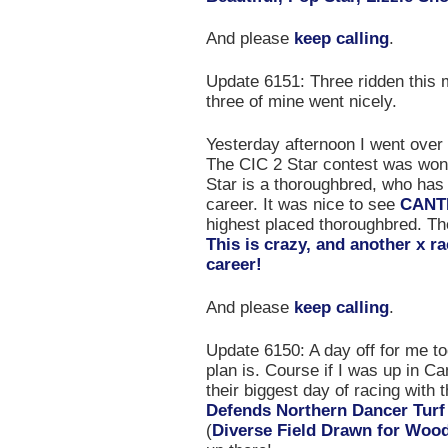
And please
keep calling
.
Update 6151: Three ridden this m
three of mine went nicely.
Yesterday afternoon I went over 
The CIC 2 Star contest was wo
Star is a thoroughbred, who has
career. It was nice to see
CANT
highest placed thoroughbred. Th
This is crazy, and another x r
career!
And please
keep calling
.
Update 6150: A day off for me t
plan is. Course if I was up in Ca
their biggest day of racing with
Defends Northern Dancer Tur
(
Diverse Field Drawn for Wood