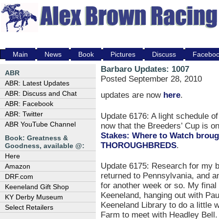
Main
News
Book
Pictures
Discuss
Facebo
Barbaro Updates: 1007
ABR
Posted September 28, 2010
ABR: Latest Updates
ABR: Discuss and Chat
updates are now
here
.
ABR: Facebook
ABR: Twitter
Update 6176: A light schedule o
ABR YouTube Channel
now that the Breeders’ Cup is 
Stakes: Where to Watch brou
Book: Greatness &
THOROUGHBREDS
.
Goodness, available @:
Here
Update 6175: Research for my b
Amazon
returned to Pennsylvania, and am
DRF.com
for another week or so. My final
Keeneland Gift Shop
Keeneland, hanging out with Paul
KY Derby Museum
Keeneland Library to do a little 
Select Retailers
Farm to meet with Headley Bell