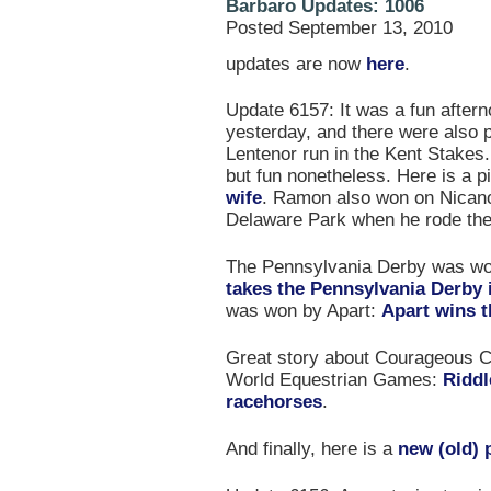
Barbaro Updates: 1006
Posted September 13, 2010
updates are now
here
.
Update 6157: It was a fun after
yesterday, and there were also 
Lentenor run in the Kent Stakes.
but fun nonetheless. Here is a p
wife
. Ramon also won on Nicano
Delaware Park when he rode ther
The Pennsylvania Derby was wo
takes the Pennsylvania Derby in
was won by Apart:
Apart wins 
Great story about Courageous C
World Equestrian Games:
Riddl
racehorses
.
And finally, here is a
new (old) 