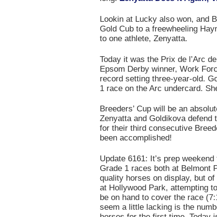
Lookin at Lucky also won, and 
Gold Cub to a freewheeling Hayn
to one athlete, Zenyatta.
Today it was the Prix de l’Arc d
Epsom Derby winner, Work Force.
record setting three-year-old. 
1 race on the Arc undercard. She
Breeders’ Cup will be an absolute
Zenyatta and Goldikova defend th
for their third consecutive Breed
been accomplished!
Update 6161: It’s prep weekend 
Grade 1 races both at Belmont P
quality horses on display, but o
at Hollywood Park, attempting to
be on hand to cover the race (7
seem a little lacking is the numb
horses for the first time. Today i