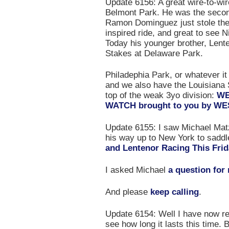
Update 6156: A great wire-to-wir
Belmont Park. He was the second
Ramon Dominguez just stole the 
inspired ride, and great to see N
Today his younger brother, Lenten
Stakes at Delaware Park.
Philadephia Park, or whatever it
and we also have the Louisiana S
top of the weak 3yo division:
WE
WATCH brought to you by 
Update 6155: I saw Michael Matz
his way up to New York to saddle
and Lentenor Racing This Fri
I asked Michael
a question for
And please
keep calling
.
Update 6154: Well I have now ret
see how long it lasts this time. 