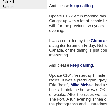
Fair Hill
And please
keep calling
.
Barbaro
Update 6165: A fun morning this
Caught up with a lot of people I
with for the previous two years. 
evening.
I was contacted by the
Globe an
slaughter forum on Friday. Not s
Canada, or the timing is just coi
interesting.
And please
keep calling
.
Update 6164: Yesterday I made it
races. It was a pretty grim, gre
Erie “host”,
Mike Mehak
, had a 
heels. I think the horse was OK, 
of weeks. After the races we had
The Fort. A fun evening. I then
the photographs and illustration