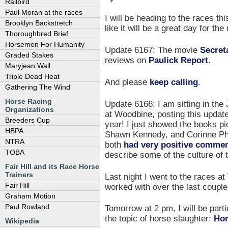
Railbird
Paul Moran at the races
I will be heading to the races th
Brooklyn Backstretch
like it will be a great day for the
Thoroughbred Brief
Horsemen For Humanity
Update 6167: The movie
Secret
Graded Stakes
reviews on
Paulick Report
.
Maryjean Wall
Triple Dead Heat
And please
keep calling
.
Gathering The Wind
Horse Racing
Update 6166: I am sitting in th
Organizations
at Woodbine, posting this update
Breeders Cup
year! I just showed the books pic
HBPA
Shawn Kennedy, and Corinne Phil
NTRA
both
had very positive comme
TOBA
describe some of the culture of
Fair Hill and its Race Horse
Trainers
Last night I went to the races a
Fair Hill
worked with over the last couple
Graham Motion
Paul Rowland
Tomorrow at 2 pm, I will be parti
the topic of horse slaughter:
Hor
Wikipedia