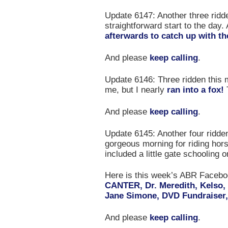
Update 6147: Another three ridden
straightforward start to the day.
afterwards to catch up with t
And please
keep calling
.
Update 6146: Three ridden this m
me, but I nearly
ran into a fox!
T
And please
keep calling
.
Update 6145: Another four ridden
gorgeous morning for riding hors
included a little gate schooling o
Here is this week’s ABR Face
CANTER, Dr. Meredith, Kelso,
Jane Simone, DVD Fundraiser, 
And please
keep calling
.