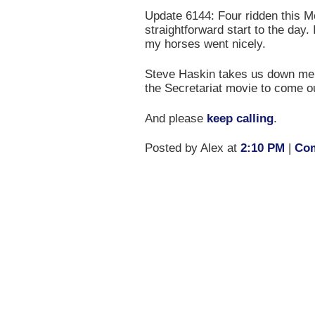
Update 6144: Four ridden this Mo
straightforward start to the day. 
my horses went nicely.
Steve Haskin takes us down mem
the Secretariat movie to come o
And please
keep calling
.
Posted by Alex at
2:10 PM
|
Com