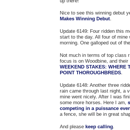
up there!
Nice to see this winning debut 
Makes Winning Debut
.
Update 6149: Four ridden this mor
start to the day. All four of mine
morning. One galloped out of the
Not much in terms of top class r
focus is on Woodbine, and their
WEEKEND STAKES: WHERE TO
POINT THOROUGHBREDS
.
Update 6148: Another three ridde
rain came through last night, a v
mine went nicely. After I was fin
some more horses. Here I am,
competing in a puissance eve
a fence, she will be in great sha
And please
keep calling
.