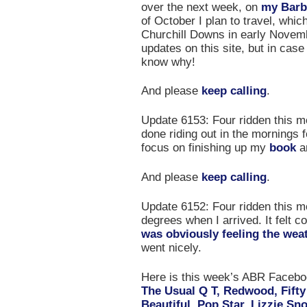
over the next week, on
my Barb
of October I plan to travel, whic
Churchill Downs in early November
updates on this site, but in case
know why!
And please
keep calling
.
Update 6153: Four ridden this mor
done riding out in the mornings f
focus on finishing up my
book
an
And please
keep calling
.
Update 6152: Four ridden this mor
degrees when I arrived. It felt
was obviously feeling the wea
went nicely.
Here is this week’s ABR Face
The Usual Q T, Redwood, Fifty
Beautiful, Pop Star, Lizzie Sn