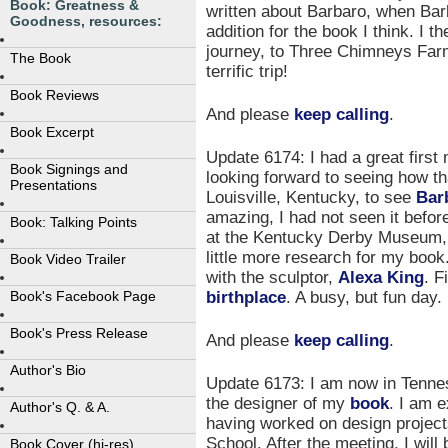
Book: Greatness &
written about Barbaro, when Bar
Goodness, resources:
addition for the book I think. I t
journey, to Three Chimneys Farm,
The Book
terrific trip!
Book Reviews
And please
keep calling
.
Book Excerpt
Update 6174: I had a great first
Book Signings and
looking forward to seeing how t
Presentations
Louisville, Kentucky, to see
Bar
amazing, I had not seen it befor
Book: Talking Points
at the Kentucky Derby Museum, t
little more research for my boo
Book Video Trailer
with the sculptor,
Alexa King
. F
birthplace
. A busy, but fun day.
Book's Facebook Page
Book's Press Release
And please
keep calling
.
Author's Bio
Update 6173: I am now in Tenne
the designer of my
book
. I am e
Author's Q. & A.
having worked on design projec
School. After the meeting, I will
Book Cover (hi-res)