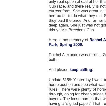
only real option ahead of her th
Cup race, and there really is no
current form. She was great last
her too far to do what they did.
they paid the price. And for her l
deep again. She just was not goi
this year’s Breeders’ Cup.
Here is my memory of
Rachel A
Park, Spring 2009
.
Rachel Alexandra was terrific, Zen
both.
And please
keep calling
.
Update 6158: Yesterday I went t
horse auction and see what was
rules. There were plenty of hors
through, going for cheap prices 
buyers. The loose horses that we
having a “signed paper.” That I 