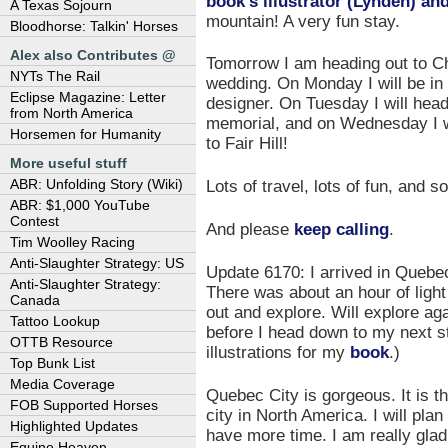
book’s illustrator (Lynden) and
A Texas Sojourn
mountain! A very fun stay.
Bloodhorse: Talkin' Horses
Alex also Contributes @
Tomorrow I am heading out to Ch
NYTs The Rail
wedding. On Monday I will be in
Eclipse Magazine: Letter
designer. On Tuesday I will head
from North America
memorial, and on Wednesday I wi
Horsemen for Humanity
to Fair Hill!
More useful stuff
ABR: Unfolding Story (Wiki)
Lots of travel, lots of fun, and
ABR: $1,000 YouTube
Contest
And please
keep calling
.
Tim Woolley Racing
Anti-Slaughter Strategy: US
Update 6170: I arrived in Quebec
Anti-Slaughter Strategy:
There was about an hour of light 
Canada
out and explore. Will explore ag
Tattoo Lookup
before I head down to my next s
OTTB Resource
illustrations for my
book
.)
Top Bunk List
Media Coverage
Quebec City is gorgeous. It is t
FOB Supported Horses
city in North America. I will pl
Highlighted Updates
have more time. I am really glad 
Equine Heaven