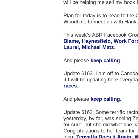
will be helping me sell my book
Plan for today is to head to the
Woodbine to meet up with Hank,
This week’s ABR Facebook Gr
Blame, Haynesfield, Work Forc
Laurel, Michael Matz
.
And please
keep calling
.
Update 6163: I am off to Canada 
if I will be updating here everyday
races
.
And please
keep calling
.
Update 6162: Some terrific racin
yesterday, by far, was seeing Ze
for sure, but she did what she 
Congratulations to her team for 
long:
Zenyatta Does it Again; 