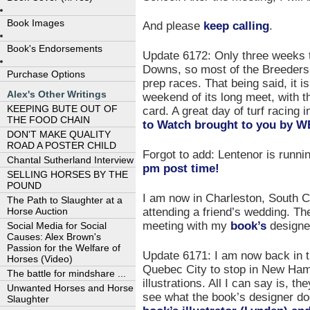
Book Images
And please
keep calling
.
Book's Endorsements
Update 6172: Only three weeks t
Downs, so most of the Breeders’
Purchase Options
prep races. That being said, it i
Alex's Other Writings
weekend of its long meet, with t
KEEPING BUTE OUT OF
card. A great day of turf racing
THE FOOD CHAIN
to Watch brought to you b
DON'T MAKE QUALITY
ROAD A POSTER CHILD
Forgot to add: Lentenor is runni
Chantal Sutherland Interview
pm post time!
SELLING HORSES BY THE
POUND
I am now in Charleston, South Ca
The Path to Slaughter at a
attending a friend’s wedding. Th
Horse Auction
meeting with my
book’s
designe
Social Media for Social
Causes: Alex Brown's
Passion for the Welfare of
Update 6171: I am now back in the
Horses (Video)
Quebec City to stop in New Ham
The battle for mindshare ...
illustrations. All I can say is, t
Unwanted Horses and Horse
see what the book’s designer d
Slaughter