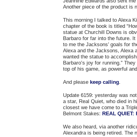
Jeannine Edwards also sent me t
Another piece of the product is 
This morning I talked to Alexa Ki
chapter of the book is titled “
statue at Churchill Downs is obv
Barbaro for far into the future. 
to me the Jacksons’ goals for th
Alexa and the Jacksons, Alexa a
wanted the statue to accomplis
Barbaro’s joy for running.” They
top of his game, as powerful and
And please
keep calling
.
Update 6159: yesterday was not 
a star, Real Quiet, who died in 
closest we have come to a Triple
Belmont Stakes:
REAL QUIET: 
We also heard, via another ridic
Alexandra is being retired. The