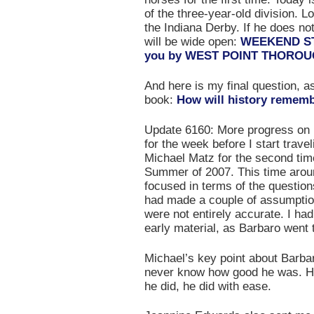
of the three-year-old division. L
the Indiana Derby. If he does not
will be wide open:
WEEKEND STA
you by WEST POINT THORO
And here is my final question, as
book:
How will history remem
Update 6160: More progress o
for the week before I start trave
Michael Matz for the second time
Summer of 2007. This time arou
focused in terms of the questions
had made a couple of assumption
were not entirely accurate. I ha
early material, as Barbaro went 
Michael’s key point about Barbar
never know how good he was. He 
he did, he did with ease.