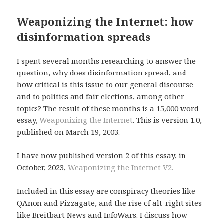
Weaponizing the Internet: how
disinformation spreads
I spent several months researching to answer the
question, why does disinformation spread, and
how critical is this issue to our general discourse
and to politics and fair elections, among other
topics? The result of these months is a 15,000 word
essay,
Weaponizing the Internet
. This is version 1.0,
published on March 19, 2003.
I have now published version 2 of this essay, in
October, 2023,
Weaponizing the Internet V2.
Included in this essay are conspiracy theories like
QAnon and Pizzagate, and the rise of alt-right sites
like Breitbart News and InfoWars. I discuss how