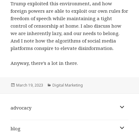
Trump exploited this environment, and how
foreign powers are able to exploit our own rules for
freedom of speech while maintaining a tight
control of censorship at home. I also discuss how
we are inherently lazy, and our needs to belong.
And I note how the algorithms of social media
platforms conspire to elevate disinformation.
Anyway, there’s a lot in there.
Posted
Categories
March 19, 2023
Digital Marketing
on
expand
advocacy
child
menu
expand
blog
child
menu