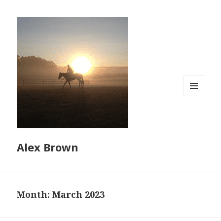
MENU
AND
WIDGETS
Alex Brown
Month:
March 2023