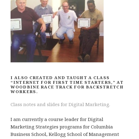
I ALSO CREATED AND TAUGHT A CLASS
“INTERNET FOR FIRST TIME STARTERS,” AT
WOODBINE RACE TRACK FOR BACKSTRETCH
WORKERS.
Class notes and slides for Digital Marketing.
I am currently a course leader for Digital
Marketing Strategies programs for Columbia
Business School, Kellogg School of Management