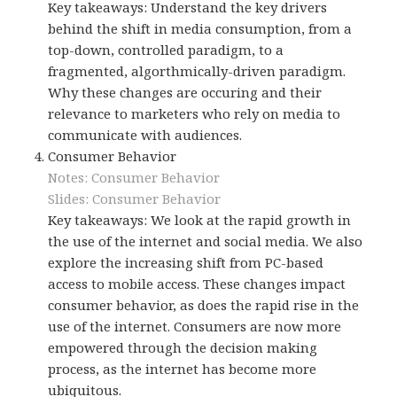
Key takeaways: Understand the key drivers
behind the shift in media consumption, from a
top-down, controlled paradigm, to a
fragmented, algorthmically-driven paradigm.
Why these changes are occuring and their
relevance to marketers who rely on media to
communicate with audiences.
Consumer Behavior
Notes: Consumer Behavior
Slides: Consumer Behavior
Key takeaways: We look at the rapid growth in
the use of the internet and social media. We also
explore the increasing shift from PC-based
access to mobile access. These changes impact
consumer behavior, as does the rapid rise in the
use of the internet. Consumers are now more
empowered through the decision making
process, as the internet has become more
ubiquitous.