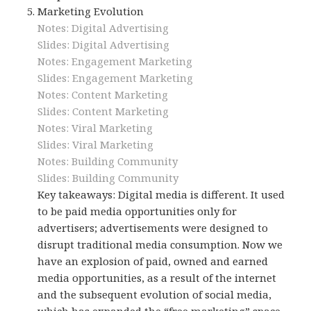
Marketing Evolution
Notes: Digital Advertising
Slides: Digital Advertising
Notes: Engagement Marketing
Slides: Engagement Marketing
Notes: Content Marketing
Slides: Content Marketing
Notes: Viral Marketing
Slides: Viral Marketing
Notes: Building Community
Slides: Building Community
Key takeaways: Digital media is different. It used
to be paid media opportunities only for
advertisers; advertisements were designed to
disrupt traditional media consumption. Now we
have an explosion of paid, owned and earned
media opportunities, as a result of the internet
and the subsequent evolution of social media,
which has expanded the “free marketing” space.