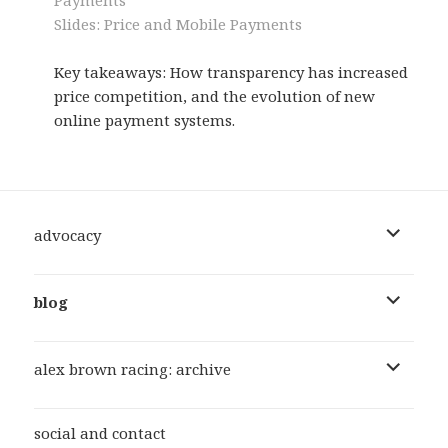
Slides: Price and Mobile Payments
Key takeaways: How transparency has increased
price competition, and the evolution of new
online payment systems.
expand
advocacy
child
menu
expand
blog
child
menu
expand
alex brown racing: archive
child
menu
social and contact