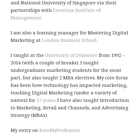
and National University of Singapore via their
partnerships with
Emeritus Institute of
Management.
I am also a learning manager for Mastering Digital
Marketing at
London Business School
.
I taught at the
University of Delaware
from 1992 –
2014 (with a couple of breaks). I taught
undergraduate marketing students for the most
part, but also taught 2 MBA electives. My core focus
has been how technology has impacted marketing,
teaching Digital Marketing (under a variety of
names) for
17 years
. I have also taught Introduction
to Marketing, Retail and Channels, and Advertising
Strategy (MBAs).
My entry on
RateMyProfessors.