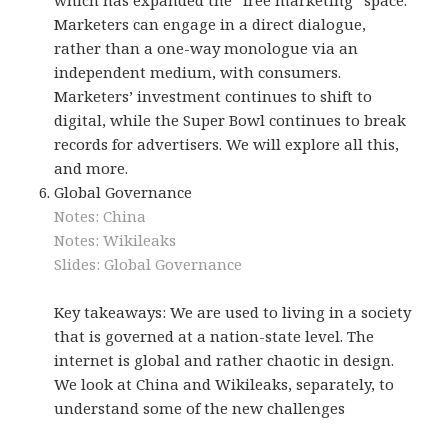
Marketers can engage in a direct dialogue,
rather than a one-way monologue via an
independent medium, with consumers.
Marketers’ investment continues to shift to
digital, while the Super Bowl continues to break
records for advertisers. We will explore all this,
and more.
Global Governance
Notes: China
Notes: Wikileaks
Slides: Global Governance
Key takeaways: We are used to living in a society
that is governed at a nation-state level. The
internet is global and rather chaotic in design.
We look at China and Wikileaks, separately, to
understand some of the new challenges