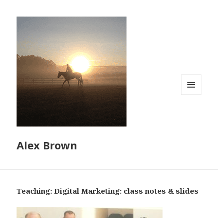
MENU
AND
WIDGETS
Alex Brown
Teaching: Digital Marketing: class notes & slides