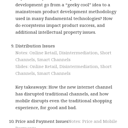
development go from a “geeky cool” idea to a
mainstream product development methodology
used in many fundamental technologies? How
do ecosystems impact product success, and
additional intellectual property issues.
Distribution Issues
Notes: Online Retail, Disintermediation, Short
Channels, Smart Channels
Slides: Online Retail, Disintermediation, Short
Channels, Smart Channels
Key takeaways: How the new internet channel
has disrupted traditional channels, and how
mobile disrupts even the traditional shopping
experience, for good and bad.
Price and Payment Issues
Notes: Price and Mobile
Payments