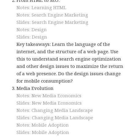
Notes: Learning HTML
Notes: Search Engine Marketing
Slides: Search Engine Marketing
Notes: Design
Slides: Design
Key takeaways: Learn the language of the
internet, and the structure of a web page. Use
this to understand search engine optimization
and other design issues to maximize the return
of a web presence. Do the design issues change
for mobile consumption?
Media Evolution
Notes: New Media Economics
Slides: New Media Economics
Notes: Changing Media Landscape
Slides: Changing Media Landscape
Notes: Mobile Adoption
Slides: Mobile Adoption