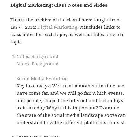
Digital Marketing: Class Notes and Slides
This is the archive of the class I have taught from
1997 – 2014:
Digital Marketing.
It includes links to
class notes for each topic, as well as slides for each
topic.
Notes: Background
Slides: Background
Social Media Evolution
Key takeaways: We are at a moment in time, we
have come far, and we will go far. Which events,
and people, shaped the internet and technology
as it is today. Why is this important? Examine
the state of the social media landscape so we can
understand how the different platforms co-exist.
From HTML to SEO: