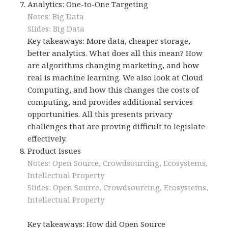
Analytics: One-to-One Targeting
Notes: Big Data
Slides: Big Data
Key takeaways: More data, cheaper storage,
better analytics. What does all this mean? How
are algorithms changing marketing, and how
real is machine learning. We also look at Cloud
Computing, and how this changes the costs of
computing, and provides additional services
opportunities. All this presents privacy
challenges that are proving difficult to legislate
effectively.
Product Issues
Notes: Open Source, Crowdsourcing, Ecosystems,
Intellectual Property
Slides: Open Source, Crowdsourcing, Ecosystems,
Intellectual Property
Key takeaways: How did Open Source