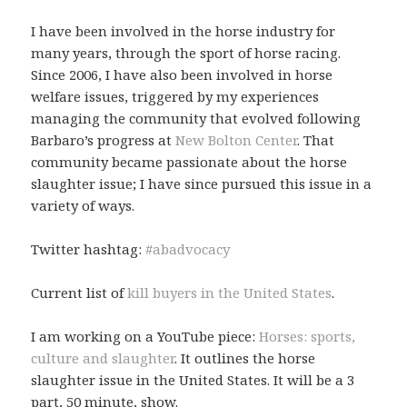
I have been involved in the horse industry for
many years, through the sport of horse racing.
Since 2006, I have also been involved in horse
welfare issues, triggered by my experiences
managing the community that evolved following
Barbaro’s progress at
New Bolton Center
. That
community became passionate about the horse
slaughter issue; I have since pursued this issue in a
variety of ways.
Twitter hashtag:
#abadvocacy
Current list of
kill buyers in the United States
.
I am working on a YouTube piece:
Horses: sports,
culture and slaughter
. It outlines the horse
slaughter issue in the United States. It will be a 3
part, 50 minute, show.