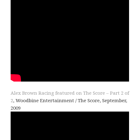
Alex Brown Racing featured on The Score – Part 2 of
2
, Woodbine Entertainment / The Score, September,
2009