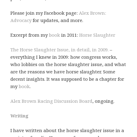
Please join my Facebook page:
Alex Brown:
Advocacy
for updates, and more.
Excerpt from my
book
in 2011:
Horse Slaughter
The Horse Slaughter Issue, in detail, in 2009.
–
everything I knew in 2009: how congress works,
who lobbies on the horse slaughter issue, and what
are the reasons we have horse slaughter. Some
decent insights. It was supposed to be a chapter for
my
book
.
Alex Brown Racing Discussion Board
, ongoing.
Writing
I have written about the horse slaughter issue in a