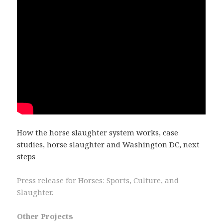
How the horse slaughter system works, case
studies, horse slaughter and Washington DC, next
steps
Press release for Horses: Sports, Culture, and
Slaughter.
Other Projects