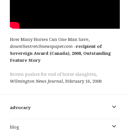
How Many Horses Can One Man Save,
downthestretchnewspaper.com
–
recipient of
Sovereign Award (Canada), 2008, Outstanding
Feature Story
Brown pushes for end of horse slaughter
,
Wilmington News Journal
, February 16, 2008
expand
advocacy
child
menu
expand
blog
child