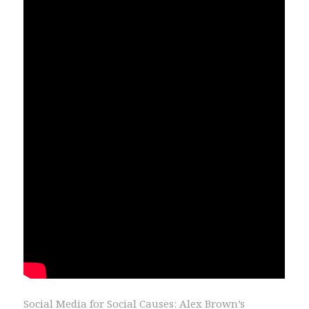
Social Media for Social Causes: Alex Brown’s