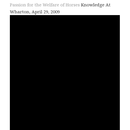
Passion for the Welfare of Horses
Knowledge At
Wharton, April 29, 2009