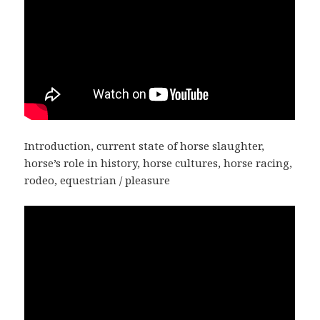
Introduction, current state of horse slaughter,
horse’s role in history, horse cultures, horse racing,
rodeo, equestrian / pleasure