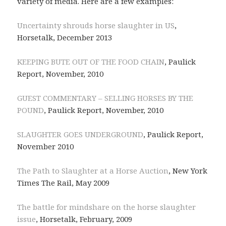
variety of media. Here are a few examples:
Uncertainty shrouds horse slaughter in US
,
Horsetalk, December 2013
KEEPING BUTE OUT OF THE FOOD CHAIN
, Paulick
Report, November, 2010
GUEST COMMENTARY – SELLING HORSES BY THE
POUND
, Paulick Report, November, 2010
SLAUGHTER GOES UNDERGROUND
, Paulick Report,
November 2010
The Path to Slaughter at a Horse Auction
, New York
Times The Rail, May 2009
The battle for mindshare on the horse slaughter
issue
, Horsetalk, February, 2009