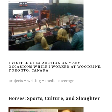
I VISITED OLEX AUCTION ON MANY
OCCASIONS WHILE I WORKED AT WOODBINE,
TORONTO, CANADA.
projects
+
writing
+
media coverage
Horses: Sports, Culture, and Slaughter