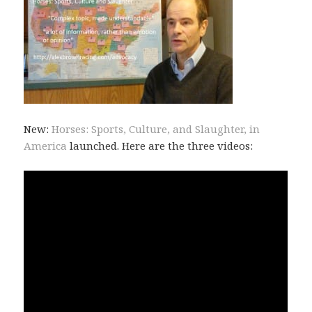
New:
Horses: Sports, Culture, and Slaughter, in
America
launched. Here are the three videos: