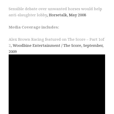
Sensible debate over unwanted horses would help
anti-slaughter lobby
, Horsetalk, May 2008
Media Coverage includes:
Alex Brown Racing featured on The Score – Part 1of
2
, Woodbine Entertainment / The Score, September,
2009