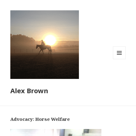
MENU
AND
WIDGETS
Alex Brown
Advocacy: Horse Welfare