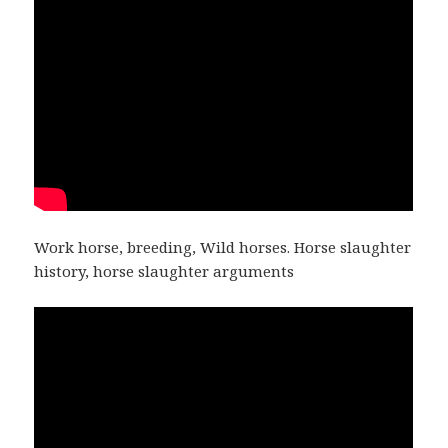
Work horse, breeding, Wild horses. Horse slaughter
history, horse slaughter arguments