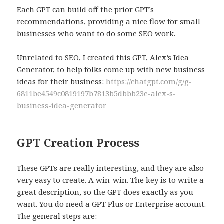
Each GPT can build off the prior GPT’s
recommendations, providing a nice flow for small
businesses who want to do some SEO work.
Unrelated to SEO, I created this GPT, Alex’s Idea
Generator, to help folks come up with new business
ideas for their business:
https://chatgpt.com/g/g-
6811be4549c0819197b7813b5dbbb23e-alex-s-
business-idea-generator
GPT Creation Process
These GPTs are really interesting, and they are also
very easy to create. A win-win. The key is to write a
great description, so the GPT does exactly as you
want. You do need a GPT Plus or Enterprise account.
The general steps are: