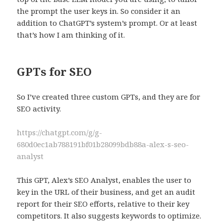
the prompt the user keys in. So consider it an
addition to ChatGPT’s system’s prompt. Or at least
that’s how I am thinking of it.
GPTs for SEO
So I’ve created three custom GPTs, and they are for
SEO activity.
https://chatgpt.com/g/g-
680d0ec1ab788191bf01b28099bdb88a-alex-s-seo-
analyst
This GPT, Alex’s SEO Analyst, enables the user to
key in the URL of their business, and get an audit
report for their SEO efforts, relative to their key
competitors. It also suggests keywords to optimize.