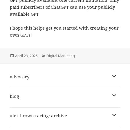
GPT publicly available. One current limitation, only
paid subscribers of ChatGPT can use your publicly
available GPT.
I hope this helps get you started with creating your
own GPTs!
Posted
Categories
April 29, 2025
Digital Marketing
on
expand
advocacy
child
menu
expand
blog
child
menu
expand
alex brown racing: archive
child
menu