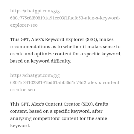
https://chatgpt.com/g/g-
680e775c8f808191a91ce03f1faefe53-alex-s-keyword-
explorer-seo
This GPT, Alex’s Keyword Explorer (SEO), makes
recommendations as to whether it makes sense to
create and optimize content for a specific keyword,
based on keyword difficulty.
https://chatgpt.com/g/g-
680f1c3410288191bd61abf56d1c74d2-alex-s-content-
creator-seo
This GPT, Alex’s Content Creator (SEO), drafts
content, based on a specific keyword, after
analysing competitors’ content for the same
keyword.