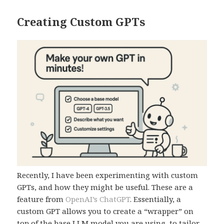
Creating Custom GPTs
Recently, I have been experimenting with custom
GPTs, and how they might be useful. These are a
feature from
OpenAI’s ChatGPT
. Essentially, a
custom GPT allows you to create a “wrapper” on
top of the base LLM model you are using, to tailor