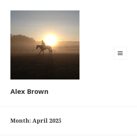
MENU
AND
WIDGETS
Alex Brown
Month:
April 2025