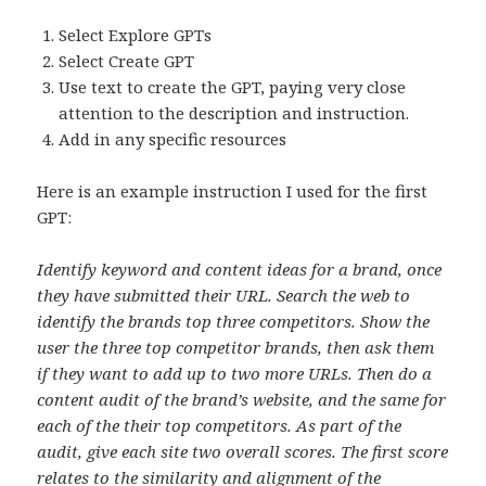
Select Explore GPTs
Select Create GPT
Use text to create the GPT, paying very close
attention to the description and instruction.
Add in any specific resources
Here is an example instruction I used for the first
GPT:
Identify keyword and content ideas for a brand, once
they have submitted their URL. Search the web to
identify the brands top three competitors. Show the
user the three top competitor brands, then ask them
if they want to add up to two more URLs. Then do a
content audit of the brand’s website, and the same for
each of the their top competitors. As part of the
audit, give each site two overall scores. The first score
relates to the similarity and alignment of the