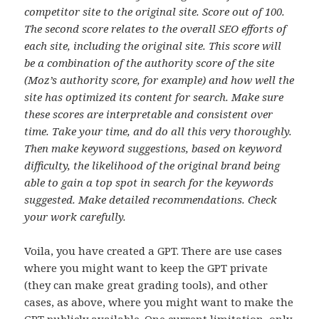
competitor site to the original site. Score out of 100.
The second score relates to the overall SEO efforts of
each site, including the original site. This score will
be a combination of the authority score of the site
(Moz’s authority score, for example) and how well the
site has optimized its content for search. Make sure
these scores are interpretable and consistent over
time. Take your time, and do all this very thoroughly.
Then make keyword suggestions, based on keyword
difficulty, the likelihood of the original brand being
able to gain a top spot in search for the keywords
suggested. Make detailed recommendations. Check
your work carefully.
Voila, you have created a GPT. There are use cases
where you might want to keep the GPT private
(they can make great grading tools), and other
cases, as above, where you might want to make the