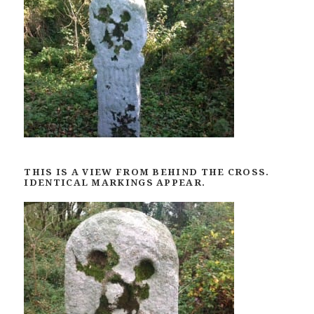
THIS IS A VIEW FROM BEHIND THE CROSS.
IDENTICAL MARKINGS APPEAR.