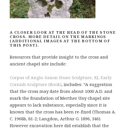
A CLOSER LOOK AT THE HEAD OF THE STONE
CROSS. MORE DETAIL ON THE MARKINGS
(ADDITIONAL IMAGES AT THE BOTTOM OF
THIS POST).
Resources that provide insight to the cross and
ancient chapel site include:
Corpus of Anglo-Saxon Stone Sculpture, XI, Early
Cornish Sculpture (Book)
, includes: “A suggestion
that the cross may date from about 1000 A.D. and
mark the foundation of Merther Uny chapel site
appears to lack substance, especially since it is
known that the cross has been re-fixed (Thomas A.
C. 1968b, 81-2; Langdon, Arthur G. 1896, 346).
However excavation here did establish that the