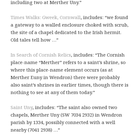
including two at Merther Uny.”
Times Walks: Gweek, Cornwall
, includes: “we found
a gateway to a walled enclosure choked with scrub,
the site of a chapel dedicated to the Irish hermit.
Old tales tell how …”
In Search of Cornish Relics
, includes: “The Cornish
place-name “Merther” refers to a saint’s shrine, so
where this place-name element occurs (as at
Merther Euny in Wendron) there were probably
also saint’s shrines in earlier times, though there is
nothing to see at any of them today.”
Saint Uny
, includes: “The saint also owned two
chapels, Merther Uny (SW 7034 2932) in Wendron
parish by 1334, possibly connected with a well
nearby (7041 2938) …”