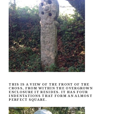
THIS IS A VIEW OF THE FRONT OF THE
CROSS, FROM WITHIN THE OVERGROWN
ENCLOSURE IT RESIDES. IT HAS FOUR
INDENTATIONS THAT FORM AN ALMOST
PERFECT SQUARE.