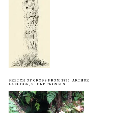
SKETCH OF CROSS FROM 1896, ARTHUR
LANGDON, STONE CROSSES