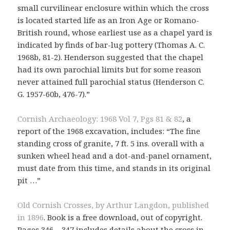
small curvilinear enclosure within which the cross
is located started life as an Iron Age or Romano-
British round, whose earliest use as a chapel yard is
indicated by finds of bar-lug pottery (Thomas A. C.
1968b, 81-2). Henderson suggested that the chapel
had its own parochial limits but for some reason
never attained full parochial status (Henderson C.
G. 1957-60b, 476-7).”
Cornish Archaeology: 1968 Vol 7, Pgs 81 & 82
, a
report of the 1968 excavation, includes: “The fine
standing cross of granite, 7 ft. 5 ins. overall with a
sunken wheel head and a dot-and-panel ornament,
must date from this time, and stands in its original
pit …”
Old Cornish Crosses, by Arthur Langdon, published
in 1896
. Book is a free download, out of copyright.
Pages 346 – 347 includes details about the cross in