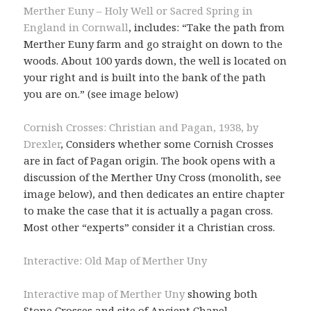
Merther Euny – Holy Well or Sacred Spring in
England in Cornwall
, includes: “Take the path from
Merther Euny farm and go straight on down to the
woods. About 100 yards down, the well is located on
your right and is built into the bank of the path
you are on.” (see image below)
Cornish Crosses: Christian and Pagan, 1938, by
Drexler
, Considers whether some Cornish Crosses
are in fact of Pagan origin. The book opens with a
discussion of the Merther Uny Cross (monolith, see
image below), and then dedicates an entire chapter
to make the case that it is actually a pagan cross.
Most other “experts” consider it a Christian cross.
Interactive: Old Map of Merther Uny
Interactive map of Merther Uny
showing both
Stone Crosses and site of Ancient Chapel.