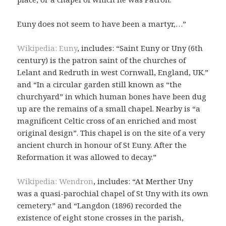
Euny does not seem to have been a martyr,…”
Wikipedia: Euny
, includes: “Saint Euny or Uny (6th
century) is the patron saint of the churches of
Lelant and Redruth in west Cornwall, England, UK.”
and “In a circular garden still known as “the
churchyard” in which human bones have been dug
up are the remains of a small chapel. Nearby is “a
magnificent Celtic cross of an enriched and most
original design”. This chapel is on the site of a very
ancient church in honour of St Euny. After the
Reformation it was allowed to decay.”
Wikipedia: Wendron
, includes: “At Merther Uny
was a quasi-parochial chapel of St Uny with its own
cemetery.” and “Langdon (1896) recorded the
existence of eight stone crosses in the parish,