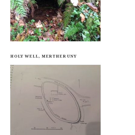
HOLY WELL, MERTHER UNY