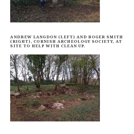
ANDREW LANGDON (LEFT) AND ROGER SMITH
(RIGHT), CORNISH ARCHEOLOGY SOCIETY, AT
SITE TO HELP WITH CLEAN UP.