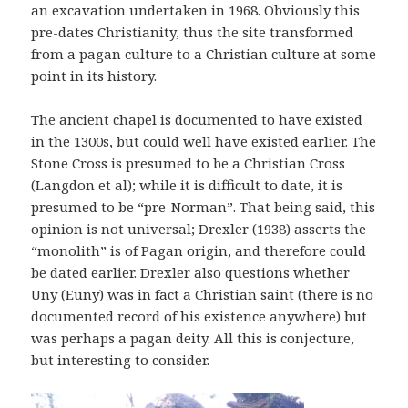
an excavation undertaken in 1968. Obviously this
pre-dates Christianity, thus the site transformed
from a pagan culture to a Christian culture at some
point in its history.
The ancient chapel is documented to have existed
in the 1300s, but could well have existed earlier. The
Stone Cross is presumed to be a Christian Cross
(Langdon et al); while it is difficult to date, it is
presumed to be “pre-Norman”. That being said, this
opinion is not universal; Drexler (1938) asserts the
“monolith” is of Pagan origin, and therefore could
be dated earlier. Drexler also questions whether
Uny (Euny) was in fact a Christian saint (there is no
documented record of his existence anywhere) but
was perhaps a pagan deity. All this is conjecture,
but interesting to consider.