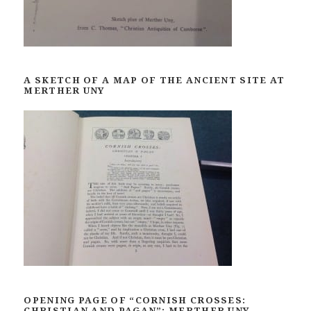
A SKETCH OF A MAP OF THE ANCIENT SITE AT
MERTHER UNY
OPENING PAGE OF “CORNISH CROSSES:
CHRISTIAN AND PAGAN”: MERTHER UNY