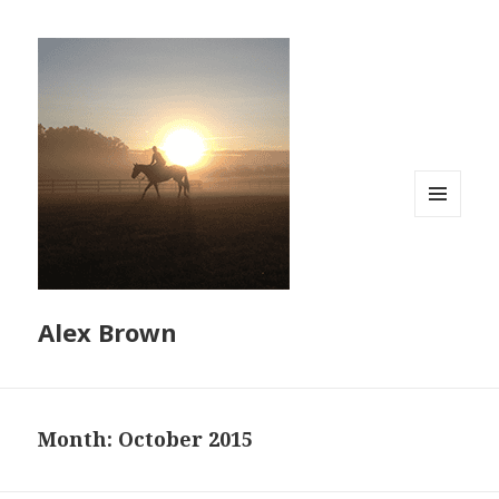
MENU
AND
WIDGETS
Alex Brown
Month:
October 2015