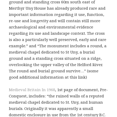
ground and standing cross 60m south east of
Merthyr Uny House has already produced rare and
important information regarding it use, function,
re-use and longevity and will contain still more
archaeological and environmental evidence
regarding its use and landscape context. The cross
is also a particularly well preserved, early and rare
example.” and “The monument includes a round, a
medieval chapel dedicated to St Uny, a burial
ground and a standing cross situated on a ridge,
overlooking the upper valley of the Helford River.
The round and burial ground survive…” (some
good additional information at this link)
Medieval Britain In 1968
, 1st page of document, Pre-
Conquest, includes: “the ruined walls of a reputed
medieval chapel dedicated to St. Uny, and human
burials. Originally it was apparently a small
domestic enclosure in use from the 1st century B.C.