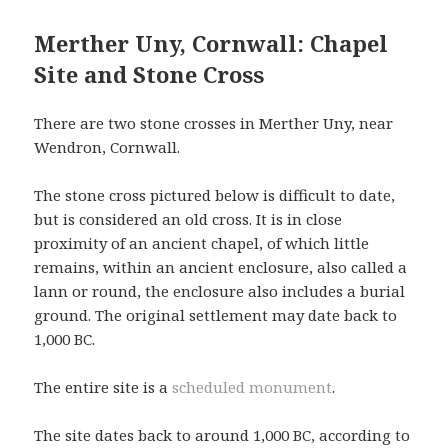
Merther Uny, Cornwall: Chapel
Site and Stone Cross
There are two stone crosses in Merther Uny, near
Wendron, Cornwall.
The stone cross pictured below is difficult to date,
but is considered an old cross. It is in close
proximity of an ancient chapel, of which little
remains, within an ancient enclosure, also called a
lann or round, the enclosure also includes a burial
ground. The original settlement may date back to
1,000 BC.
The entire site is a
scheduled monument
.
The site dates back to around 1,000 BC, according to