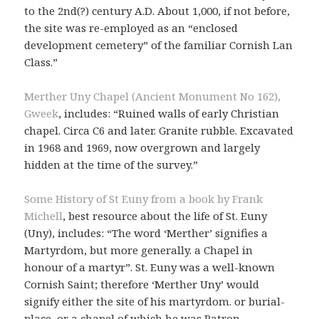
to the 2nd(?) century A.D. About 1,000, if not before,
the site was re-employed as an “enclosed
development cemetery” of the familiar Cornish Lan
Class.”
Merther Uny Chapel (Ancient Monument No 162),
Gweek
, includes: “Ruined walls of early Christian
chapel. Circa C6 and later. Granite rubble. Excavated
in 1968 and 1969, now overgrown and largely
hidden at the time of the survey.”
Some History of St Euny from a book by Frank
Michell
, best resource about the life of St. Euny
(Uny), includes: “The word ‘Merther’ signifies a
Martyrdom, but more generally. a Chapel in
honour of a martyr”. St. Euny was a well-known
Cornish Saint; therefore ‘Merther Uny’ would
signify either the site of his martyrdom. or burial-
place, or a chapel of which he was Patron.