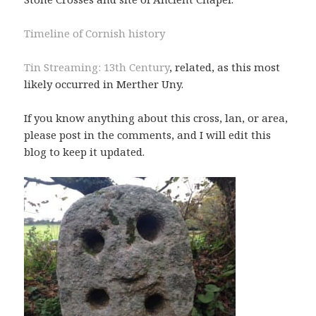
Timeline of Cornish history
Tin Streaming: 13th Century
, related, as this most
likely occurred in Merther Uny.
If you know anything about this cross, lan, or area,
please post in the comments, and I will edit this
blog to keep it updated.