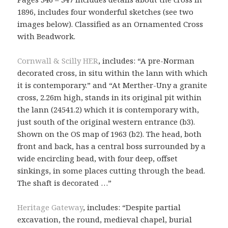
1896, includes four wonderful sketches (see two
images below). Classified as an Ornamented Cross
with Beadwork.
Cornwall & Scilly HER
, includes: “A pre-Norman
decorated cross, in situ within the lann with which
it is contemporary.” and “At Merther-Uny a granite
cross, 2.26m high, stands in its original pit within
the lann (24541.2) which it is contemporary with,
just south of the original western entrance (b3).
Shown on the OS map of 1963 (b2). The head, both
front and back, has a central boss surrounded by a
wide encircling bead, with four deep, offset
sinkings, in some places cutting through the bead.
The shaft is decorated …”
Heritage Gateway
, includes: “Despite partial
excavation, the round, medieval chapel, burial