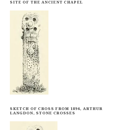
SITE OF THE ANCIENT CHAPEL
SKETCH OF CROSS FROM 1896, ARTHUR
LANGDON, STONE CROSSES