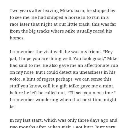
Two years after leaving Mike’s barn, he stopped by
to see me. He had shipped a horse in to run in a
race later that night at our little track; this was far
from the big tracks where Mike usually raced his
horses.
I remember the visit well, he was my friend. “Hey
pal, I hope you are doing well. You look good,” Mike
had said to me. He also gave me an affectionate rub
on my nose. But I could detect an uneasiness in his
voice, a hint of regret perhaps. We can sense this
stuff you know, call it a gift. Mike gave me a mint,
before he left he called out, “I’ll see you next time.”
I remember wondering when that next time might
be.
In my last start, which was only three days ago and
two months after Mike’s visit, I got hurt, hurt very