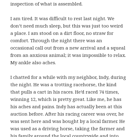
inspection of what is assembled.
I am tired. It was difficult to rest last night. We
don’t need much sleep, but this was just too weird
a place. I am stood on a dirt floor, no straw for
comfort. Through the night there was an
occasional call out from a new arrival and a squeal
from an anxious animal; it was impossible to relax.
My ankle also aches.
I chatted for a while with my neighbor, Indy, during
the night. He was a trotting racehorse, the kind
that pulls a cart in his races. He’d raced 74 times,
winning 12, which is pretty great. Like me, he has
his aches and pains. Indy has actually been at this
auction before. After his racing career was over, he
was sent here and was bought by a local farmer. He
was used as a driving horse, taking the farmer and
his family around the local countryside and into