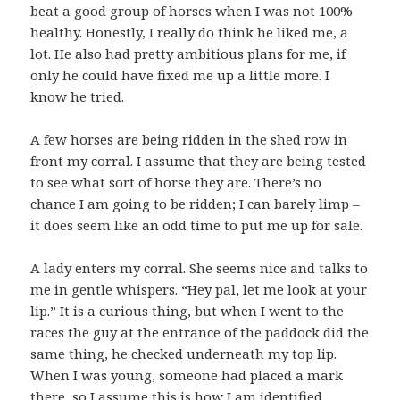
beat a good group of horses when I was not 100%
healthy. Honestly, I really do think he liked me, a
lot. He also had pretty ambitious plans for me, if
only he could have fixed me up a little more. I
know he tried.
A few horses are being ridden in the shed row in
front my corral. I assume that they are being tested
to see what sort of horse they are. There’s no
chance I am going to be ridden; I can barely limp –
it does seem like an odd time to put me up for sale.
A lady enters my corral. She seems nice and talks to
me in gentle whispers. “Hey pal, let me look at your
lip.” It is a curious thing, but when I went to the
races the guy at the entrance of the paddock did the
same thing, he checked underneath my top lip.
When I was young, someone had placed a mark
there, so I assume this is how I am identified.