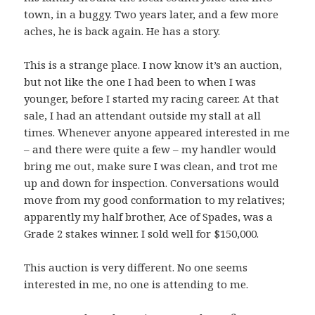
town, in a buggy. Two years later, and a few more
aches, he is back again. He has a story.
This is a strange place. I now know it’s an auction,
but not like the one I had been to when I was
younger, before I started my racing career. At that
sale, I had an attendant outside my stall at all
times. Whenever anyone appeared interested in me
– and there were quite a few – my handler would
bring me out, make sure I was clean, and trot me
up and down for inspection. Conversations would
move from my good conformation to my relatives;
apparently my half brother, Ace of Spades, was a
Grade 2 stakes winner. I sold well for $150,000.
This auction is very different. No one seems
interested in me, no one is attending to me.