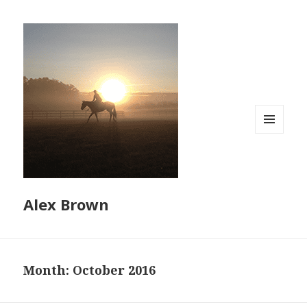
MENU
AND
WIDGETS
Alex Brown
Month:
October 2016