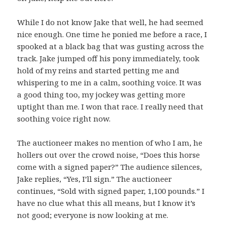
While I do not know Jake that well, he had seemed
nice enough. One time he ponied me before a race, I
spooked at a black bag that was gusting across the
track. Jake jumped off his pony immediately, took
hold of my reins and started petting me and
whispering to me in a calm, soothing voice. It was
a good thing too, my jockey was getting more
uptight than me. I won that race. I really need that
soothing voice right now.
The auctioneer makes no mention of who I am, he
hollers out over the crowd noise, “Does this horse
come with a signed paper?” The audience silences,
Jake replies, “Yes, I’ll sign.” The auctioneer
continues, “Sold with signed paper, 1,100 pounds.” I
have no clue what this all means, but I know it’s
not good; everyone is now looking at me.