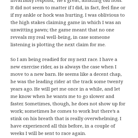
invariably respond, ‘He’s great; amazing old hoss.’
It did not seem to matter if I did, in fact, feel fine or
if my ankle or hock was hurting. I was oblivious to
the high stakes claiming game in which I was an
unwitting pawn; the game meant that no one
reveals my real well-being, in case someone
listening is plotting the next claim for me.
So I am being readied for my next race. I have a
new exercise rider, as is always the case when I
move to a new barn. He seems like a decent chap,
he was the leading rider at the track some twenty
years ago. He will pet me once in a while, and let
me know when he wants me to go slower and
faster. Sometimes, though, he does not show up for
work; sometimes he comes to work but there’s a
stink on his breath that is really overwhelming. I
have experienced all this before, in a couple of
weeks I will be sent to race again.