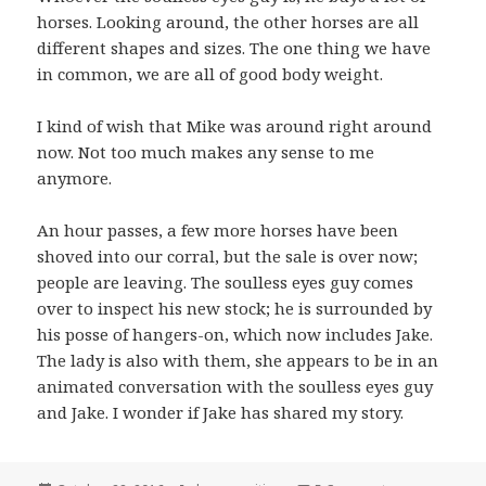
horses. Looking around, the other horses are all
different shapes and sizes. The one thing we have
in common, we are all of good body weight.
I kind of wish that Mike was around right around
now. Not too much makes any sense to me
anymore.
An hour passes, a few more horses have been
shoved into our corral, but the sale is over now;
people are leaving. The soulless eyes guy comes
over to inspect his new stock; he is surrounded by
his posse of hangers-on, which now includes Jake.
The lady is also with them, she appears to be in an
animated conversation with the soulless eyes guy
and Jake. I wonder if Jake has shared my story.