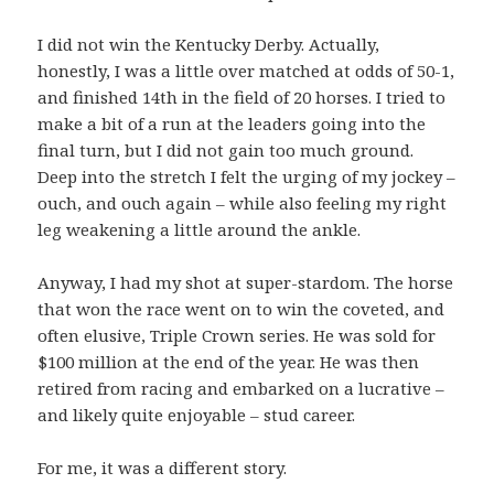
I did not win the Kentucky Derby. Actually,
honestly, I was a little over matched at odds of 50-1,
and finished 14th in the field of 20 horses. I tried to
make a bit of a run at the leaders going into the
final turn, but I did not gain too much ground.
Deep into the stretch I felt the urging of my jockey –
ouch, and ouch again – while also feeling my right
leg weakening a little around the ankle.
Anyway, I had my shot at super-stardom. The horse
that won the race went on to win the coveted, and
often elusive, Triple Crown series. He was sold for
$100 million at the end of the year. He was then
retired from racing and embarked on a lucrative –
and likely quite enjoyable – stud career.
For me, it was a different story.