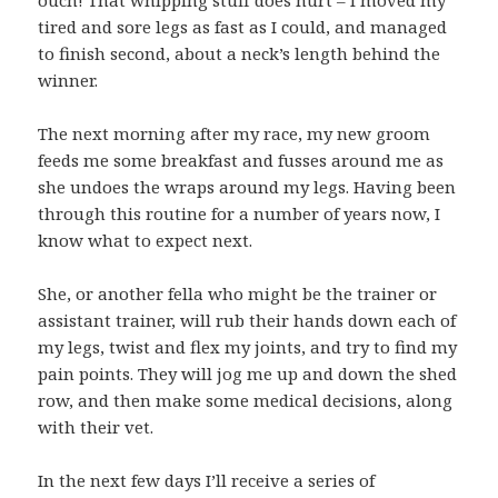
ouch! That whipping stuff does hurt – I moved my
tired and sore legs as fast as I could, and managed
to finish second, about a neck’s length behind the
winner.
The next morning after my race, my new groom
feeds me some breakfast and fusses around me as
she undoes the wraps around my legs. Having been
through this routine for a number of years now, I
know what to expect next.
She, or another fella who might be the trainer or
assistant trainer, will rub their hands down each of
my legs, twist and flex my joints, and try to find my
pain points. They will jog me up and down the shed
row, and then make some medical decisions, along
with their vet.
In the next few days I’ll receive a series of