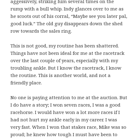
aggessively, striking him several times on the
rump with a bull whip. Indy glances over to me as
he scoots out of his corral, “Maybe see you later pal,
good luck.” The old guy disappears down the shed
row towards the sales ring.
This is not good, my routine has been shattered.
Things have not been ideal for me at the racetrack
over the last couple of years, especially with my
troubling ankle. But I know the racetrack, I know
the routine. This is another world, and not a
friendly place.
No one is paying attention to me at the auction. But
I do have a story; I won seven races, I was a good
racehorse. I would have won a lot more races if I
had not hurt my ankle early in my career. I was
very fast. When I won that stakes race, Mike was so
proud; he knew how tough I must have been to