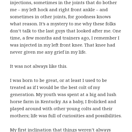
injections, sometimes in the joints that do bother
me – my left hock and right front ankle – and
sometimes in other joints, for goodness knows
what reason. It’s a mystery to me why these folks
don’t talk to the last guys that looked after me. One
time, a few months and trainers ago, I remember I
was injected in my left front knee. That knee had
never given me any grief in my life.
It was not always like this.
I was born to be great, or at least I used to be
treated as if I would be the best colt of my
generation. My youth was spent at a big and lush
horse farm in Kentucky. As a baby, I frolicked and
played around with other young colts and their
mothers; life was full of curiosities and possibilities.
My first inclination that things weren’t always