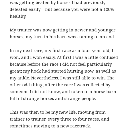
was getting beaten by horses I had previously
defeated easily – but because you were not a 100%
healthy.
My trainer was now getting in newer and younger
horses, my turn in his barn was coming to an end.
In my next race, my first race as a four-year-old, I
won, and I won easily. At first I was a little confused
because before the race I did not feel particularly
great; my hock had started hurting now, as well as
my ankle. Nevertheless, I was still able to win. The
other odd thing, after the race I was collected by
someone I did not know, and taken to a horse barn
full of strange horses and strange people.
This was then to be my new life, moving from
trainer to trainer, every three to four races, and
sometimes moving to a new racetrack.