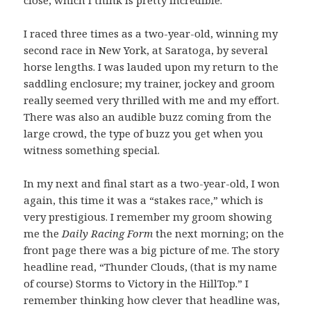
close, which I think is pretty incredible.
I raced three times as a two-year-old, winning my
second race in New York, at Saratoga, by several
horse lengths. I was lauded upon my return to the
saddling enclosure; my trainer, jockey and groom
really seemed very thrilled with me and my effort.
There was also an audible buzz coming from the
large crowd, the type of buzz you get when you
witness something special.
In my next and final start as a two-year-old, I won
again, this time it was a “stakes race,” which is
very prestigious. I remember my groom showing
me the
Daily Racing Form
the next morning; on the
front page there was a big picture of me. The story
headline read, “Thunder Clouds, (that is my name
of course) Storms to Victory in the HillTop.” I
remember thinking how clever that headline was,