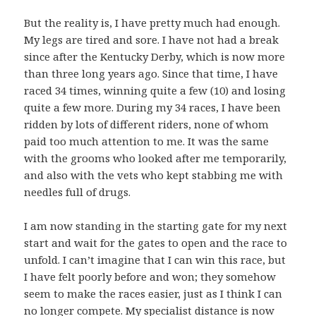
But the reality is, I have pretty much had enough.
My legs are tired and sore. I have not had a break
since after the Kentucky Derby, which is now more
than three long years ago. Since that time, I have
raced 34 times, winning quite a few (10) and losing
quite a few more. During my 34 races, I have been
ridden by lots of different riders, none of whom
paid too much attention to me. It was the same
with the grooms who looked after me temporarily,
and also with the vets who kept stabbing me with
needles full of drugs.
I am now standing in the starting gate for my next
start and wait for the gates to open and the race to
unfold. I can’t imagine that I can win this race, but
I have felt poorly before and won; they somehow
seem to make the races easier, just as I think I can
no longer compete. My specialist distance is now