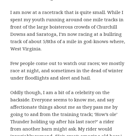
I am now at a racetrack that is quite small. While I
spent my youth running around one mile tracks in
front of the large boisterous crowds of Churchill
Downs and Saratoga, I’m now racing at a bullring
track of about 5/8ths of a mile in god-knows-where,
West Virginia.
Few people come out to watch our races; we mostly
race at night, and sometimes in the dead of winter
under floodlights and sleet and hail.
Oddly though, I am a bit of a celebrity on the
backside. Everyone seems to know me, and say
affectionate things about me as they pass me by
going to and from the training track; ‘How’s ole’
Thunder holding up after his last race?’ a rider
from another barn might ask. My rider would