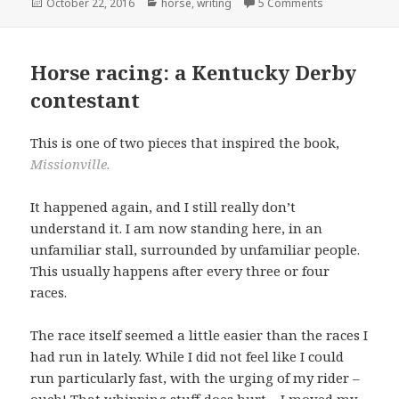
Posted
Categories
October 22, 2016
horse
,
writing
5 Comments
on
Horse racing: a Kentucky Derby
contestant
This is one of two pieces that inspired the book,
Missionville.
It happened again, and I still really don’t
understand it. I am now standing here, in an
unfamiliar stall, surrounded by unfamiliar people.
This usually happens after every three or four
races.
The race itself seemed a little easier than the races I
had run in lately. While I did not feel like I could
run particularly fast, with the urging of my rider –