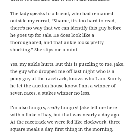
The lady speaks to a friend, who had remained
outside my corral, “Shame, it’s too hard to read,
there’s no way that we can identify this guy before
he goes up for sale. He does look like a
thoroughbred, and that ankle looks pretty
shocking.” She slips me a mint.
Yes, my ankle hurts. But this is puzzling to me. Jake,
the guy who dropped me off last night who is a
pony guy at the racetrack, knows who I am. Surely
he let the auction house know. I am a winner of
seven races, a stakes winner no less.
I’m also hungry,
really
hungry! Jake left me here
with a flake of hay, but that was nearly a day ago.
At the racetrack we were fed like clockwork, three
square meals a day, first thing in the morning,