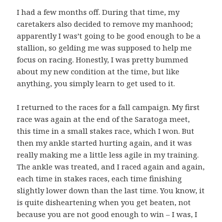
I had a few months off. During that time, my
caretakers also decided to remove my manhood;
apparently I was’t going to be good enough to be a
stallion, so gelding me was supposed to help me
focus on racing. Honestly, I was pretty bummed
about my new condition at the time, but like
anything, you simply learn to get used to it.
I returned to the races for a fall campaign. My first
race was again at the end of the Saratoga meet,
this time in a small stakes race, which I won. But
then my ankle started hurting again, and it was
really making me a little less agile in my training.
The ankle was treated, and I raced again and again,
each time in stakes races, each time finishing
slightly lower down than the last time. You know, it
is quite disheartening when you get beaten, not
because you are not good enough to win – I was, I