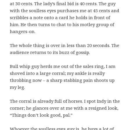
at 30 cents. The lady’s final bid is 40 cents. The guy
with the soulless eyes purchases me at 45 cents and
scribbles a note onto a card he holds in front of
him. He then turns to chat to his motley group of
hangers-on.
The whole thing is over in less than 20 seconds. The
audience returns to its buzz of gossip.
Bull whip guy herds me out of the sales ring, I am
shoved into a large corral; my ankle is really
throbbing now – a sharp stabbing pain shoots up
my leg.
The corral is already full of horses. I spot Indy in the
corner; he glances over at me with a resigned look,
“Things don’t look good, pal.”
Whoever the soulless eyes guy is, he buys a lot of