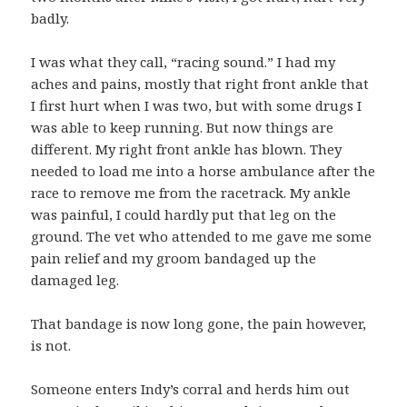
badly.
I was what they call, “racing sound.” I had my
aches and pains, mostly that right front ankle that
I first hurt when I was two, but with some drugs I
was able to keep running. But now things are
different. My right front ankle has blown. They
needed to load me into a horse ambulance after the
race to remove me from the racetrack. My ankle
was painful, I could hardly put that leg on the
ground. The vet who attended to me gave me some
pain relief and my groom bandaged up the
damaged leg.
That bandage is now long gone, the pain however,
is not.
Someone enters Indy’s corral and herds him out