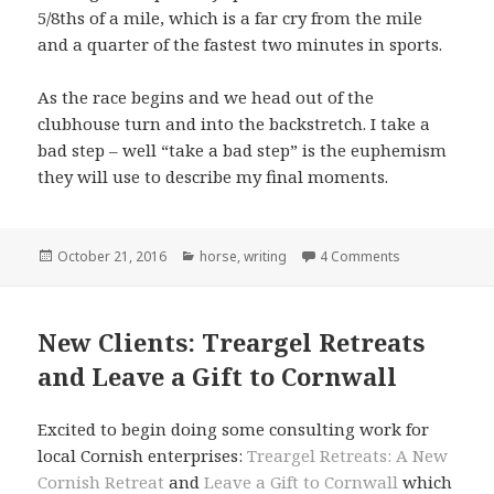
5/8ths of a mile, which is a far cry from the mile
and a quarter of the fastest two minutes in sports.
As the race begins and we head out of the
clubhouse turn and into the backstretch. I take a
bad step – well “take a bad step” is the euphemism
they will use to describe my final moments.
Posted
Categories
October 21, 2016
horse
,
writing
4 Comments
on
New Clients: Treargel Retreats
and Leave a Gift to Cornwall
Excited to begin doing some consulting work for
local Cornish enterprises:
Treargel Retreats: A New
Cornish Retreat
and
Leave a Gift to Cornwall
which