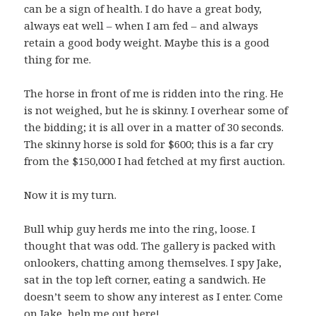
can be a sign of health. I do have a great body,
always eat well – when I am fed – and always
retain a good body weight. Maybe this is a good
thing for me.
The horse in front of me is ridden into the ring. He
is not weighed, but he is skinny. I overhear some of
the bidding; it is all over in a matter of 30 seconds.
The skinny horse is sold for $600; this is a far cry
from the $150,000 I had fetched at my first auction.
Now it is my turn.
Bull whip guy herds me into the ring, loose. I
thought that was odd. The gallery is packed with
onlookers, chatting among themselves. I spy Jake,
sat in the top left corner, eating a sandwich. He
doesn’t seem to show any interest as I enter. Come
on Jake, help me out here!