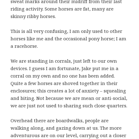
sweat marks around their midriff from their last
riding activity. Some horses are fat, many are
skinny ribby horses.
This is all very confusing, I am only used to other
horses like me and the occasional pony horse; I am
a racehorse.
We are standing in corrals, just left to our own
devices. I guess I am fortunate, Jake put me in a
corral on my own and no one has been added.
Quite a few horses are shoved together in their
enclosures; this creates a lot of anxiety – squealing
and biting. Not because we are mean or anti-social,
we are just not used to sharing such close quarters.
Overhead there are boardwalks, people are
walking along, and gazing down at us. The more
adventurous are on our level, carrying out a closer