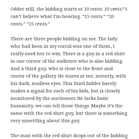
Odder still, the bidding starts at 10 cents.
10 cents?
I
can’t believe what I’m hearing. “15 cents.” “20
cents.” “25 cents.”
There are three people bidding on me. The lady
who had been in my corral was one of them, I
really need her to win. There is a guy in a red shirt
in one corner of the audience who is also bidding.
And a third guy, who is close to the front and
center of the gallery. He stares at me, intently, with
his dark, soulless eyes. This third bidder barely
makes a signal for each of his bids, but is closely
monitored by the auctioneer. He lacks basic
humanity, we can tell these things. Maybe it’s the
same with the red shirt guy, but there is something
very unsettling about this guy.
The man with the red shirt drops out of the bidding