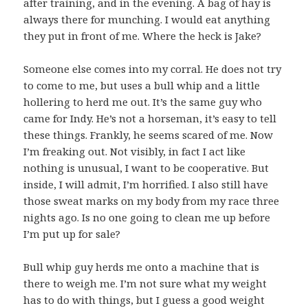
after training, and in the evening. A bag of hay is
always there for munching. I would eat anything
they put in front of me. Where the heck is Jake?
Someone else comes into my corral. He does not try
to come to me, but uses a bull whip and a little
hollering to herd me out. It’s the same guy who
came for Indy. He’s not a horseman, it’s easy to tell
these things. Frankly, he seems scared of me. Now
I’m freaking out. Not visibly, in fact I act like
nothing is unusual, I want to be cooperative. But
inside, I will admit, I’m horrified. I also still have
those sweat marks on my body from my race three
nights ago. Is no one going to clean me up before
I’m put up for sale?
Bull whip guy herds me onto a machine that is
there to weigh me. I’m not sure what my weight
has to do with things, but I guess a good weight