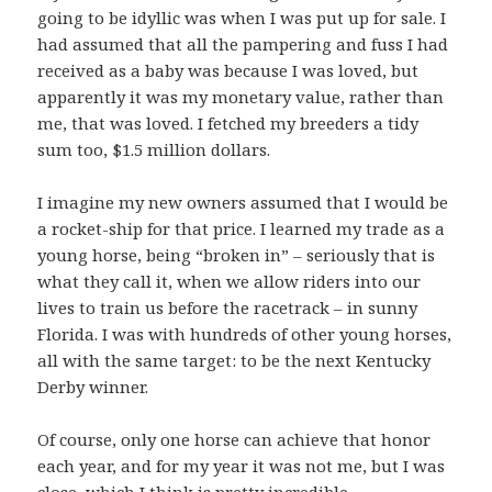
going to be idyllic was when I was put up for sale. I
had assumed that all the pampering and fuss I had
received as a baby was because I was loved, but
apparently it was my monetary value, rather than
me, that was loved. I fetched my breeders a tidy
sum too, $1.5 million dollars.
I imagine my new owners assumed that I would be
a rocket-ship for that price. I learned my trade as a
young horse, being “broken in” – seriously that is
what they call it, when we allow riders into our
lives to train us before the racetrack – in sunny
Florida. I was with hundreds of other young horses,
all with the same target: to be the next Kentucky
Derby winner.
Of course, only one horse can achieve that honor
each year, and for my year it was not me, but I was