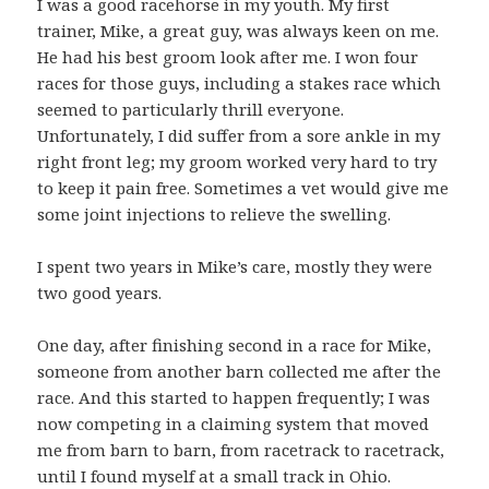
I was a good racehorse in my youth. My first
trainer, Mike, a great guy, was always keen on me.
He had his best groom look after me. I won four
races for those guys, including a stakes race which
seemed to particularly thrill everyone.
Unfortunately, I did suffer from a sore ankle in my
right front leg; my groom worked very hard to try
to keep it pain free. Sometimes a vet would give me
some joint injections to relieve the swelling.
I spent two years in Mike’s care, mostly they were
two good years.
One day, after finishing second in a race for Mike,
someone from another barn collected me after the
race. And this started to happen frequently; I was
now competing in a claiming system that moved
me from barn to barn, from racetrack to racetrack,
until I found myself at a small track in Ohio.