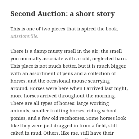
Second Auction: a short story
This is one of two pieces that inspired the book,
Missionville.
There is a damp musty smell in the air; the smell
you normally associate with a cold, neglected barn.
This place is not much better, but it is much bigger,
with an assortment of pens and a collection of
horses, and the occasional mouse scurrying
around. Horses were here when I arrived last night,
more horses arrived throughout the morning.
There are all types of horses: large working
animals, smaller trotting horses, riding school
ponies, and a few old racehorses. Some horses look
like they were just dragged in from a field, still
caked in mud. Others, like me, still have their