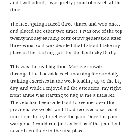
and I will admit, I was pretty proud of myself at the
time.
The next spring I raced three times, and won once,
and placed the other two times. I was one of the top
twenty money earning colts of my generation after
three wins, so it was decided that I should take my
place in the starting gate for the Kentucky Derby.
This was the real big time. Massive crowds
thronged the backside each morning for our daily
training exercises in the week leading up to the big
day. And while I enjoyed all the attention, my right
front ankle was starting to nag at me a little bit.
The vets had been called out to see me, over the
previous few weeks, and I had received a series of
injections to try to relieve the pain. Once the pain
was gone, I could run just as fast as if the pain had
never been there in the first place.