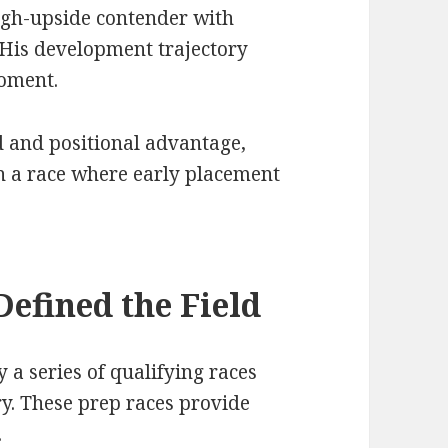
igh-upside contender with
 His development trajectory
moment.
ed and positional advantage,
n a race where early placement
Defined the Field
 a series of qualifying races
y. These prep races provide
.