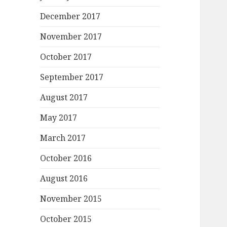
December 2017
November 2017
October 2017
September 2017
August 2017
May 2017
March 2017
October 2016
August 2016
November 2015
October 2015