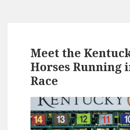
Meet the Kentuc
Horses Running i
Race