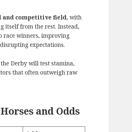
 and competitive field
, with
 itself from the rest. Instead,
ep race winners, improving
disrupting expectations.
, the Derby will test stamina,
actors that often outweigh raw
 Horses and Odds