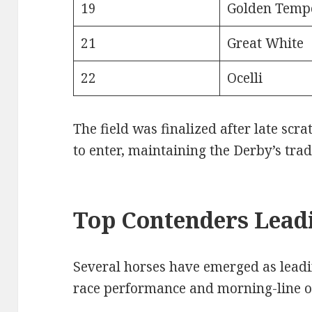
19
Golden Temp
21
Great White
22
Ocelli
The field was finalized after late scr
to enter, maintaining the Derby’s trad
Top Contenders Leadi
Several horses have emerged as lead
race performance and morning-line o