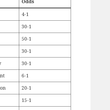
Odds
4-1
30-1
50-1
30-1
y
30-1
nt
6-1
bon
20-1
15-1