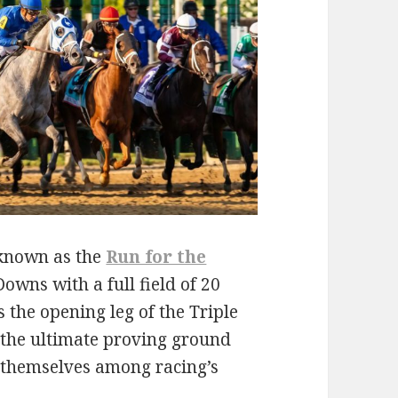
known as the
Run for the
owns with a full field of 20
 the opening leg of the Triple
s the ultimate proving ground
h themselves among racing’s