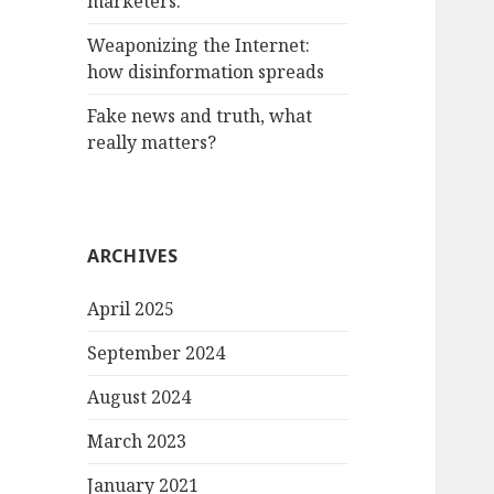
marketers.
Weaponizing the Internet:
how disinformation spreads
Fake news and truth, what
really matters?
ARCHIVES
April 2025
September 2024
August 2024
March 2023
January 2021