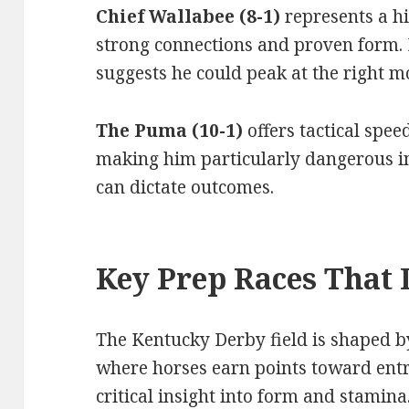
Chief Wallabee (8-1)
represents a h
strong connections and proven form.
suggests he could peak at the right 
The Puma (10-1)
offers tactical spe
making him particularly dangerous i
can dictate outcomes.
Key Prep Races That 
The Kentucky Derby field is shaped by
where horses earn points toward entr
critical insight into form and stamina