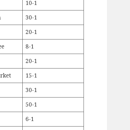
10-1
n
30-1
20-1
ee
8-1
20-1
rket
15-1
30-1
50-1
6-1