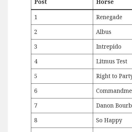
Post
Horse
1
Renegade
2
Albus
3
Intrepido
4
Litmus Test
5
Right to Part
6
Commandme
7
Danon Bour
8
So Happy