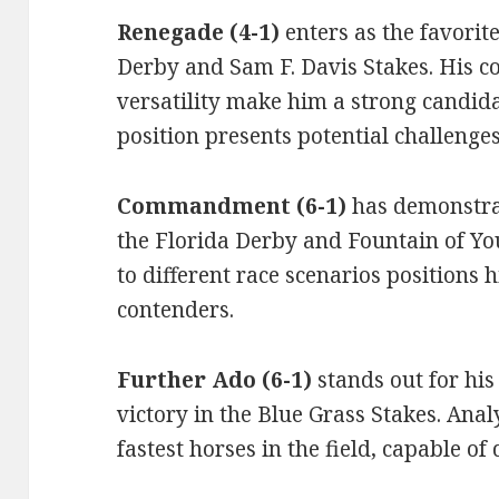
Renegade (4-1)
enters as the favorit
Derby and Sam F. Davis Stakes. His co
versatility make him a strong candida
position presents potential challenges
Commandment (6-1)
has demonstrat
the Florida Derby and Fountain of You
to different race scenarios positions 
contenders.
Further Ado (6-1)
stands out for hi
victory in the Blue Grass Stakes. Anal
fastest horses in the field, capable of 