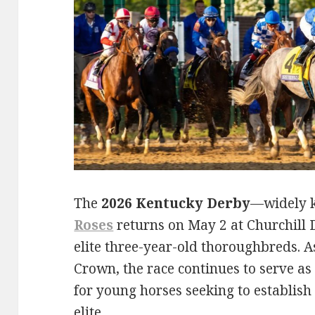
The
2026 Kentucky Derby
—widely 
Roses
returns on May 2 at Churchill D
elite three-year-old thoroughbreds. As
Crown, the race continues to serve a
for young horses seeking to establis
elite.