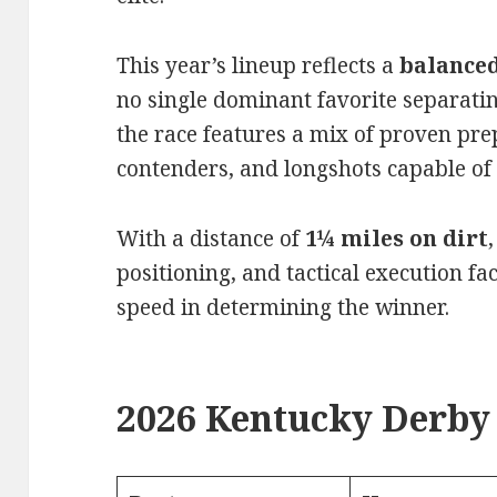
This year’s lineup reflects a
balanced
no single dominant favorite separating
the race features a mix of proven pr
contenders, and longshots capable of 
With a distance of
1¼ miles on dirt
positioning, and tactical execution f
speed in determining the winner.
2026 Kentucky Derby