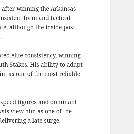
e after winning the Arkansas
nsistent form and tactical
te, although the inside post
.
ed elite consistency, winning
th Stakes. His ability to adapt
him as one of the most reliable
s speed figures and dominant
ysts view him as one of the
delivering a late surge.