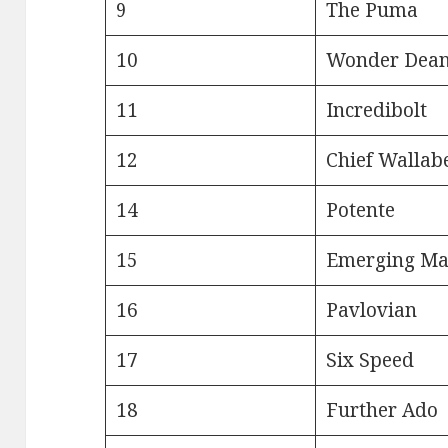
9
The Puma
10
Wonder Dea
11
Incredibolt
12
Chief Wallab
14
Potente
15
Emerging Ma
16
Pavlovian
17
Six Speed
18
Further Ado