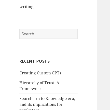
writing
Search
for:
RECENT POSTS
Creating Custom GPTs
Hierarchy of Trust: A
Framework
Search era to Knowledge era,
and its implications for