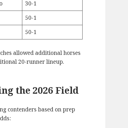
o
30-1
50-1
50-1
atches allowed additional horses
itional 20-runner lineup.
ng the 2026 Field
ing contenders based on prep
dds: