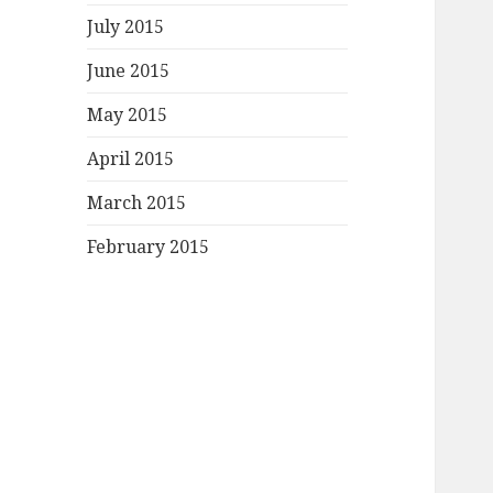
July 2015
June 2015
May 2015
April 2015
March 2015
February 2015