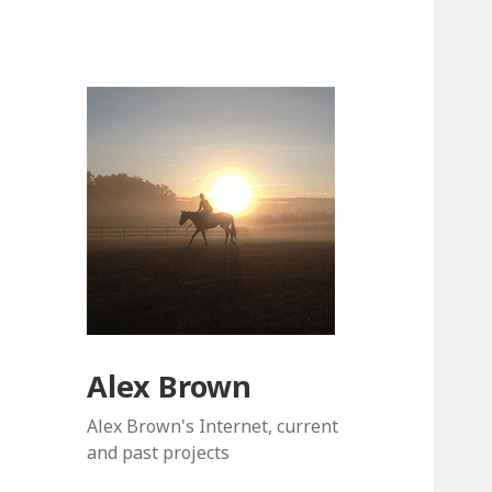
Alex Brown
Alex Brown's Internet, current
and past projects