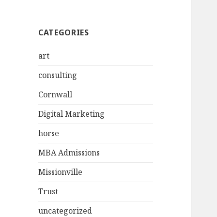
CATEGORIES
art
consulting
Cornwall
Digital Marketing
horse
MBA Admissions
Missionville
Trust
uncategorized