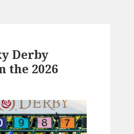
ky Derby
n the 2026