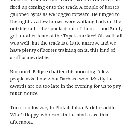
fired up coming onto the track. A couple of horses
galloped by us as we jogged forward. He lunged to
the right … a few horses were walking back on the
outside rail … he spooked one of them … and Emily
got another taste of the Tapeta surface! Oh well, all
was well, but the track is a little narrow, and we
have plenty of horses training on it, this kind of
stuff is inevitable.
Not much Eclipse chatter this morning. A few
people asked me what Barbaro won. Mostly the
awards are on too late in the evening for us to pay
much notice.
Tim is on his way to Philadelphia Park to saddle
Who’s Happy, who runs in the sixth race this
afternoon.