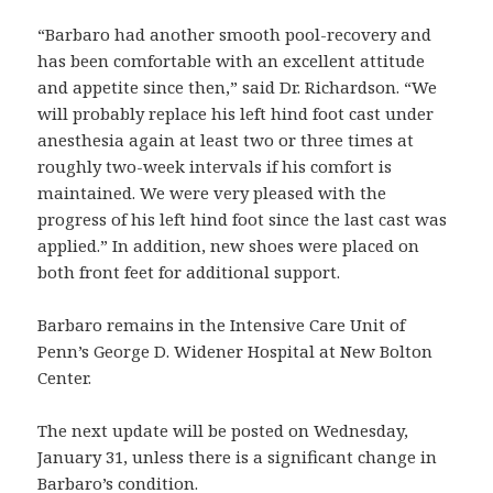
“Barbaro had another smooth pool-recovery and
has been comfortable with an excellent attitude
and appetite since then,” said Dr. Richardson. “We
will probably replace his left hind foot cast under
anesthesia again at least two or three times at
roughly two-week intervals if his comfort is
maintained. We were very pleased with the
progress of his left hind foot since the last cast was
applied.” In addition, new shoes were placed on
both front feet for additional support.
Barbaro remains in the Intensive Care Unit of
Penn’s George D. Widener Hospital at New Bolton
Center.
The next update will be posted on Wednesday,
January 31, unless there is a significant change in
Barbaro’s condition.