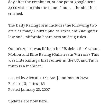
day after the Preakness, at one point google sent
3,000 visits to this site in one hour … the site then
crashed.
The Daily Racing Form includes the following two
articles today: Court upholds Texas anti-slaughter
law and California board acts on drug rules.
Ocean’s Apart was fifth on his US debut for Graham
Motion and Elite Racing (Gulfstream 7th race). This
was Elite Racing’s first runner in the US, and Tim’s
mum is a member.
Posted by Alex at 10:54 AM | Comments (425)
Barbaro Updates 185
Posted January 23, 2007
updates are now here.