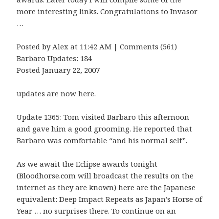
more interesting links. Congratulations to Invasor
…
Posted by Alex at 11:42 AM | Comments (561)
Barbaro Updates: 184
Posted January 22, 2007
updates are now here.
Update 1365: Tom visited Barbaro this afternoon
and gave him a good grooming. He reported that
Barbaro was comfortable “and his normal self”.
As we await the Eclipse awards tonight
(Bloodhorse.com will broadcast the results on the
internet as they are known) here are the Japanese
equivalent: Deep Impact Repeats as Japan’s Horse of
Year … no surprises there. To continue on an