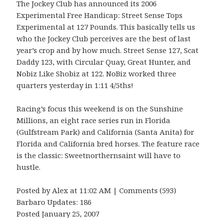
The Jockey Club has announced its 2006
Experimental Free Handicap: Street Sense Tops
Experimental at 127 Pounds. This basically tells us
who the Jockey Club perceives are the best of last
year’s crop and by how much. Street Sense 127, Scat
Daddy 123, with Circular Quay, Great Hunter, and
Nobiz Like Shobiz at 122. NoBiz worked three
quarters yesterday in 1:11 4/5ths!
Racing’s focus this weekend is on the Sunshine
Millions, an eight race series run in Florida
(Gulfstream Park) and California (Santa Anita) for
Florida and California bred horses. The feature race
is the classic: Sweetnorthernsaint will have to
hustle.
Posted by Alex at 11:02 AM | Comments (593)
Barbaro Updates: 186
Posted January 25, 2007