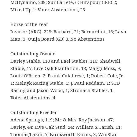
McDynamo, 239; Sur La Tete, 6; Hirapour (IRE) 2;
Mixed Up 1; Voter Abstentions, 23.
Horse of the Year
Invasor (ARG), 228; Barbaro, 21; Bernardini, 16; Lava
Man, 3; Ouija Board (GB) 3. No Abstentions.
Outstanding Owner
Darley Stable, 110 and Lael Stables, 110; Shadwell
Stable, 17; Live Oak Plantation, 13; Maggi Moss, 9;
Louis O’Brien, 2; Frank Calabrese, 1; Robert Cole, Jr.,
1; Melnyk Racing Stable, 1; J. Paul Reddam, 1; STD
Racing and Jason Wood, 1; Stronach Stables, 1.
Voter Abstentions, 4.
Outstanding Breeder
Adena Springs, 119; Mr. & Mrs. Roy Jackson, 47;
Darley, 44; Live Oak Stud, 24; William S. Farish, 11;
Thomas/Lakin, 7; Farnsworth Farms, 3; WinStar