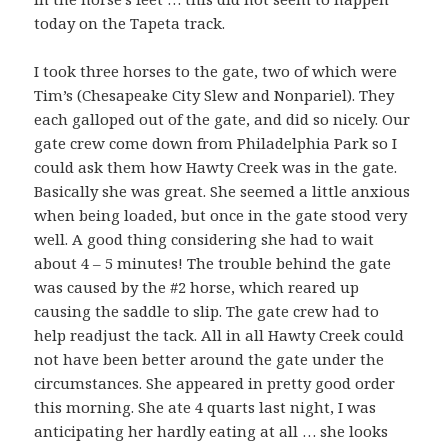
today on the Tapeta track.
I took three horses to the gate, two of which were
Tim’s (Chesapeake City Slew and Nonpariel). They
each galloped out of the gate, and did so nicely. Our
gate crew come down from Philadelphia Park so I
could ask them how Hawty Creek was in the gate.
Basically she was great. She seemed a little anxious
when being loaded, but once in the gate stood very
well. A good thing considering she had to wait
about 4 – 5 minutes! The trouble behind the gate
was caused by the #2 horse, which reared up
causing the saddle to slip. The gate crew had to
help readjust the tack. All in all Hawty Creek could
not have been better around the gate under the
circumstances. She appeared in pretty good order
this morning. She ate 4 quarts last night, I was
anticipating her hardly eating at all … she looks