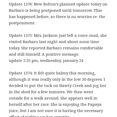
Update 1376: New Bolton’s planned update today on
Barbaro is being postponed until tomorrow. This
has happened before, so there is no worries re: the
postponment.
Update 1375: Mrs. Jackson just left a voice-mail, she
visited Barbaro last night and about noon time
today. She reported Barbaro remains comfortable
and still himself. A positive message.
update 2:35 pm, wednesday, january 24
Update 1374: It felt quite balmy this morning,
although it was really only in the low 30 degrees. I
decided to put the tack on Hawty Creek and jog her
in the shed for a few minutes. We then went
outside for a walk around. She appears well in
herself after her race. She is enjoying the Papaya
juice, but I am not sure it is having the necessary
effect of picking up her appetite.