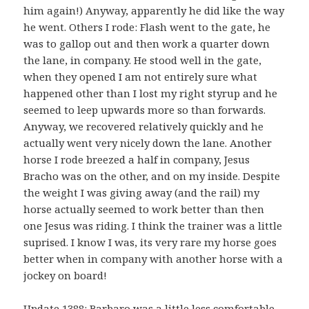
him again!) Anyway, apparently he did like the way
he went. Others I rode: Flash went to the gate, he
was to gallop out and then work a quarter down
the lane, in company. He stood well in the gate,
when they opened I am not entirely sure what
happened other than I lost my right styrup and he
seemed to leep upwards more so than forwards.
Anyway, we recovered relatively quickly and he
actually went very nicely down the lane. Another
horse I rode breezed a half in company, Jesus
Bracho was on the other, and on my inside. Despite
the weight I was giving away (and the rail) my
horse actually seemed to work better than then
one Jesus was riding. I think the trainer was a little
suprised. I know I was, its very rare my horse goes
better when in company with another horse with a
jockey on board!
Update 1388: Barbaro was a little less comfortable