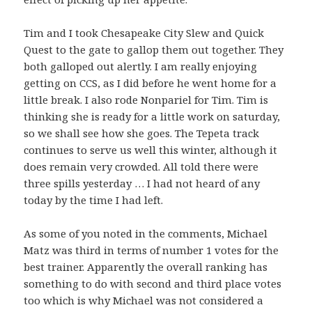
Tim and I took Chesapeake City Slew and Quick
Quest to the gate to gallop them out together. They
both galloped out alertly. I am really enjoying
getting on CCS, as I did before he went home for a
little break. I also rode Nonpariel for Tim. Tim is
thinking she is ready for a little work on saturday,
so we shall see how she goes. The Tepeta track
continues to serve us well this winter, although it
does remain very crowded. All told there were
three spills yesterday … I had not heard of any
today by the time I had left.
As some of you noted in the comments, Michael
Matz was third in terms of number 1 votes for the
best trainer. Apparently the overall ranking has
something to do with second and third place votes
too which is why Michael was not considered a