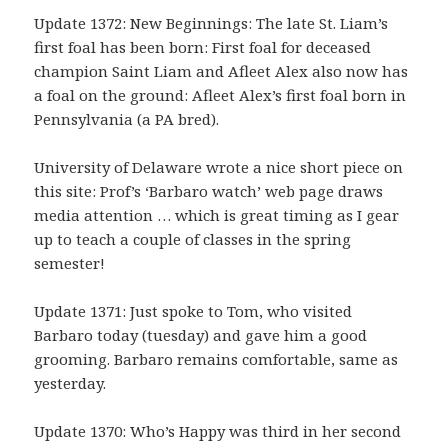
Update 1372: New Beginnings: The late St. Liam’s
first foal has been born: First foal for deceased
champion Saint Liam and Afleet Alex also now has
a foal on the ground: Afleet Alex’s first foal born in
Pennsylvania (a PA bred).
University of Delaware wrote a nice short piece on
this site: Prof’s ‘Barbaro watch’ web page draws
media attention … which is great timing as I gear
up to teach a couple of classes in the spring
semester!
Update 1371: Just spoke to Tom, who visited
Barbaro today (tuesday) and gave him a good
grooming. Barbaro remains comfortable, same as
yesterday.
Update 1370: Who’s Happy was third in her second