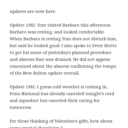
updates are now here.
Update 1382: Tom visited Barbaro this afternoon.
Barbaro was resting, and looked comfortable.
When Barbaro is resting Tom does not disturb him,
but said he looked good. I also spoke to Peter Brette
to get his sense of yesterday’s planned procedure
and abscess that was drained. He did not appear
concerned about the abscess confirming the tempo
of the New Bolton update overall.
Update 1381: I guess cold weather is coming in,
Penn National has already canceled tonight’s card
and Aqueduct has canceled their racing for
tomorrow.
For those thinking of Valentine’s gifts, how about
some special chocolates ?