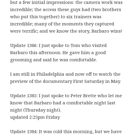
but a few initial impressions: the camera work was
incredible; the access these guys had (two brothers
who put this together) to six trainers was
incredible; many of the moments they captured
were terrific; and we know the story, Barbaro wins!
Update 1386: I just spoke to Tom who visited
Barbaro this afternoon. He gave him a good
grooming and said he was comfortable.
I am still in Philadelphia and now off to watch the
preview of the documentary First Saturday in May.
Update 1385: I just spoke to Peter Brette who let me
know that Barbaro had a comfortable night last
night (Thursday night).
updated 2:25pm Friday
Update 1384: It was cold this morning, but we have