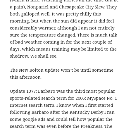
a pain), Nonpariel and Chesapeake City Slew. They
both galloped well. It was pretty chilly this
morning, but when the sun did appear it did feel
considerably warmer, although I am not entirely
sure the temperature changed. There is much talk
of bad weather coming in for the next couple of
days, which means training may be limited to the
shedrow. We shall see.
The New Bolton update won’t be until sometime
this afternoon.
Update 1377: Barbaro was the third most popular
sports-related search term for 2006: MySpace No. 1
Internet search term. I know when I first started
following Barbaro after the Kentucky Derby I ran
some google ads and could tell how popular the
search term was even before the Preakness. The