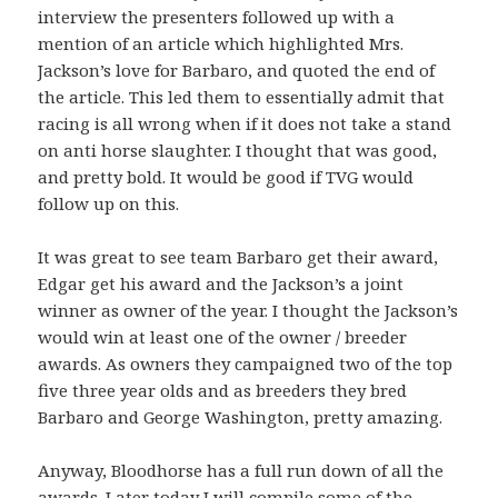
interview the presenters followed up with a
mention of an article which highlighted Mrs.
Jackson’s love for Barbaro, and quoted the end of
the article. This led them to essentially admit that
racing is all wrong when if it does not take a stand
on anti horse slaughter. I thought that was good,
and pretty bold. It would be good if TVG would
follow up on this.
It was great to see team Barbaro get their award,
Edgar get his award and the Jackson’s a joint
winner as owner of the year. I thought the Jackson’s
would win at least one of the owner / breeder
awards. As owners they campaigned two of the top
five three year olds and as breeders they bred
Barbaro and George Washington, pretty amazing.
Anyway, Bloodhorse has a full run down of all the
awards. Later today I will compile some of the