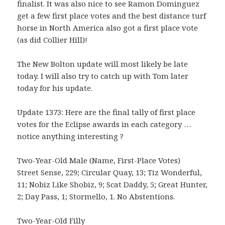
finalist. It was also nice to see Ramon Dominguez
get a few first place votes and the best distance turf
horse in North America also got a first place vote
(as did Collier Hill)!
The New Bolton update will most likely be late
today. I will also try to catch up with Tom later
today for his update.
Update 1373: Here are the final tally of first place
votes for the Eclipse awards in each category …
notice anything interesting ?
Two-Year-Old Male (Name, First-Place Votes)
Street Sense, 229; Circular Quay, 13; Tiz Wonderful,
11; Nobiz Like Shobiz, 9; Scat Daddy, 5; Great Hunter,
2; Day Pass, 1; Stormello, 1. No Abstentions.
Two-Year-Old Filly