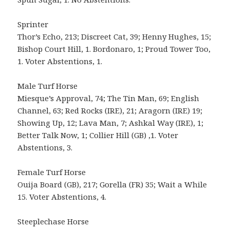
Sprinter
Thor’s Echo, 213; Discreet Cat, 39; Henny Hughes, 15;
Bishop Court Hill, 1. Bordonaro, 1; Proud Tower Too,
1. Voter Abstentions, 1.
Male Turf Horse
Miesque’s Approval, 74; The Tin Man, 69; English
Channel, 63; Red Rocks (IRE), 21; Aragorn (IRE) 19;
Showing Up, 12; Lava Man, 7; Ashkal Way (IRE), 1;
Better Talk Now, 1; Collier Hill (GB) ,1. Voter
Abstentions, 3.
Female Turf Horse
Ouija Board (GB), 217; Gorella (FR) 35; Wait a While
15. Voter Abstentions, 4.
Steeplechase Horse