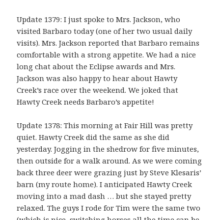
Update 1379: I just spoke to Mrs. Jackson, who
visited Barbaro today (one of her two usual daily
visits). Mrs. Jackson reported that Barbaro remains
comfortable with a strong appetite. We had a nice
long chat about the Eclipse awards and Mrs.
Jackson was also happy to hear about Hawty
Creek’s race over the weekend. We joked that
Hawty Creek needs Barbaro’s appetite!
Update 1378: This morning at Fair Hill was pretty
quiet. Hawty Creek did the same as she did
yesterday. Jogging in the shedrow for five minutes,
then outside for a walk around. As we were coming
back three deer were grazing just by Steve Klesaris’
barn (my route home). I anticipated Hawty Creek
moving into a mad dash … but she stayed pretty
relaxed. The guys I rode for Tim were the same two
(which is nice, switching horses all the time can be