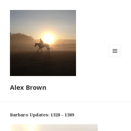
MENU
AND
WIDGETS
Alex Brown
Barbaro Updates: 1328 – 1389