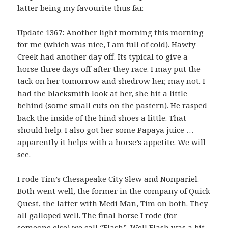
latter being my favourite thus far.
Update 1367: Another light morning this morning
for me (which was nice, I am full of cold). Hawty
Creek had another day off. Its typical to give a
horse three days off after they race. I may put the
tack on her tomorrow and shedrow her, may not. I
had the blacksmith look at her, she hit a little
behind (some small cuts on the pastern). He rasped
back the inside of the hind shoes a little. That
should help. I also got her some Papaya juice …
apparently it helps with a horse’s appetite. We will
see.
I rode Tim’s Chesapeake City Slew and Nonpariel.
Both went well, the former in the company of Quick
Quest, the latter with Medi Man, Tim on both. They
all galloped well. The final horse I rode (for
someone else) we call “Flash”. Well Flash was a bit