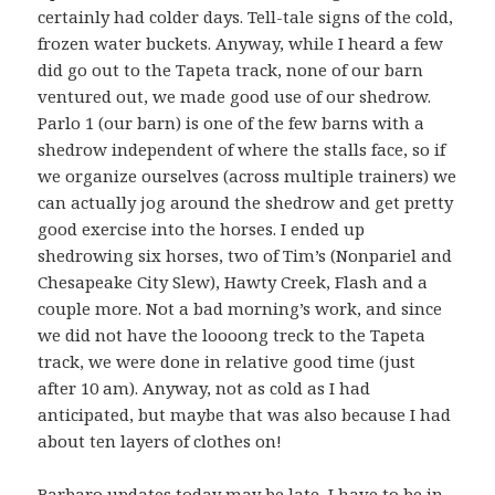
certainly had colder days. Tell-tale signs of the cold,
frozen water buckets. Anyway, while I heard a few
did go out to the Tapeta track, none of our barn
ventured out, we made good use of our shedrow.
Parlo 1 (our barn) is one of the few barns with a
shedrow independent of where the stalls face, so if
we organize ourselves (across multiple trainers) we
can actually jog around the shedrow and get pretty
good exercise into the horses. I ended up
shedrowing six horses, two of Tim’s (Nonpariel and
Chesapeake City Slew), Hawty Creek, Flash and a
couple more. Not a bad morning’s work, and since
we did not have the loooong treck to the Tapeta
track, we were done in relative good time (just
after 10 am). Anyway, not as cold as I had
anticipated, but maybe that was also because I had
about ten layers of clothes on!
Barbaro updates today may be late, I have to be in