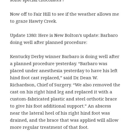
Now off to Fair Hill to see if the weather allows me
to graze Hawty Creek.
Update 1380: Here is New Bolton’s update: Barbaro
doing well after planned procedure:
Kentucky Derby winner Barbaro is doing well after
a planned procedure yesterday. “Barbaro was
placed under anesthesia yesterday to have his left
hind foot cast replaced,” said Dr. Dean W.
Richardson, Chief of Surgery. “We also removed the
cast on his right hind leg and replaced it with a
custom-fabricated plastic and steel orthotic brace
to give his foot additional support.” An abscess
near the lateral heel of his right hind foot was
drained, and the brace that was applied will allow
more regular treatment of that foot.