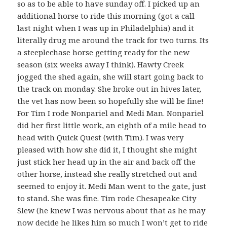
so as to be able to have sunday off. I picked up an
additional horse to ride this morning (got a call
last night when I was up in Philadelphia) and it
literally drug me around the track for two turns. Its
a steeplechase horse getting ready for the new
season (six weeks away I think). Hawty Creek
jogged the shed again, she will start going back to
the track on monday. She broke out in hives later,
the vet has now been so hopefully she will be fine!
For Tim I rode Nonpariel and Medi Man. Nonpariel
did her first little work, an eighth of a mile head to
head with Quick Quest (with Tim). I was very
pleased with how she did it, I thought she might
just stick her head up in the air and back off the
other horse, instead she really stretched out and
seemed to enjoy it. Medi Man went to the gate, just
to stand. She was fine. Tim rode Chesapeake City
Slew (he knew I was nervous about that as he may
now decide he likes him so much I won’t get to ride