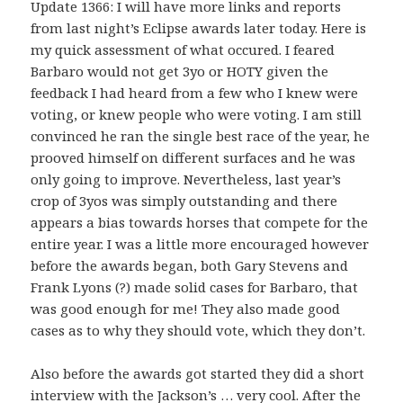
Update 1366: I will have more links and reports
from last night’s Eclipse awards later today. Here is
my quick assessment of what occured. I feared
Barbaro would not get 3yo or HOTY given the
feedback I had heard from a few who I knew were
voting, or knew people who were voting. I am still
convinced he ran the single best race of the year, he
prooved himself on different surfaces and he was
only going to improve. Nevertheless, last year’s
crop of 3yos was simply outstanding and there
appears a bias towards horses that compete for the
entire year. I was a little more encouraged however
before the awards began, both Gary Stevens and
Frank Lyons (?) made solid cases for Barbaro, that
was good enough for me! They also made good
cases as to why they should vote, which they don’t.
Also before the awards got started they did a short
interview with the Jackson’s … very cool. After the