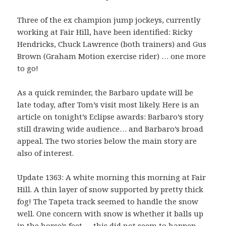
Three of the ex champion jump jockeys, currently
working at Fair Hill, have been identified: Ricky
Hendricks, Chuck Lawrence (both trainers) and Gus
Brown (Graham Motion exercise rider) … one more
to go!
As a quick reminder, the Barbaro update will be
late today, after Tom’s visit most likely. Here is an
article on tonight’s Eclipse awards: Barbaro’s story
still drawing wide audience… and Barbaro’s broad
appeal. The two stories below the main story are
also of interest.
Update 1363: A white morning this morning at Fair
Hill. A thin layer of snow supported by pretty thick
fog! The Tapeta track seemed to handle the snow
well. One concern with snow is whether it balls up
in the horse’s feet … this did not seem to happen