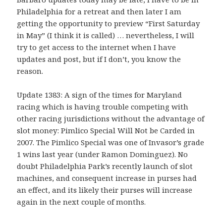
Philadelphia for a retreat and then later I am
getting the opportunity to preview “First Saturday
in May” (I think it is called) … nevertheless, I will
try to get access to the internet when I have
updates and post, but if I don’t, you know the
reason.
Update 1383: A sign of the times for Maryland
racing which is having trouble competing with
other racing jurisdictions without the advantage of
slot money: Pimlico Special Will Not be Carded in
2007. The Pimlico Special was one of Invasor’s grade
1 wins last year (under Ramon Dominguez). No
doubt Philadelphia Park’s recently launch of slot
machines, and consequent increase in purses had
an effect, and its likely their purses will increase
again in the next couple of months.