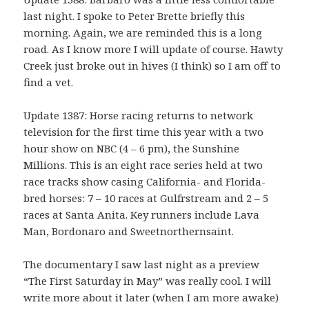
last night. I spoke to Peter Brette briefly this
morning. Again, we are reminded this is a long
road. As I know more I will update of course. Hawty
Creek just broke out in hives (I think) so I am off to
find a vet.
Update 1387: Horse racing returns to network
television for the first time this year with a two
hour show on NBC (4 – 6 pm), the Sunshine
Millions. This is an eight race series held at two
race tracks show casing California- and Florida-
bred horses: 7 – 10 races at Gulfrstream and 2 – 5
races at Santa Anita. Key runners include Lava
Man, Bordonaro and Sweetnorthernsaint.
The documentary I saw last night as a preview
“The First Saturday in May” was really cool. I will
write more about it later (when I am more awake)