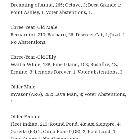
Dreaming of Anna, 265; Octave, 3; Boca Grande 1;
Point Ashley, 1. Voter abstentions, 1.
Three-Year-Old Male
Bernardini, 210; Barbaro, 56; Discreet Cat, 4; Jazil, 1.
No Abstentions.
Three-Year-Old Filly
Wait a While, 138; Pine Island, 108; Bushfire, 18;
Ermine, 3; Lemons Forever, 1. Voter abstentions, 3.
Older Male
Invasor (ARG), 262; Lava Man, 8; Voter Abstentions,
1.
Older Female
Fleet Indian, 213; Round Pond, 48; Asi Siempre, 4;
Gorella (FR) 2; Ouija Board (GB), 2; Pool Land, 1;
Spun Sugar, 1. No Abstentions.