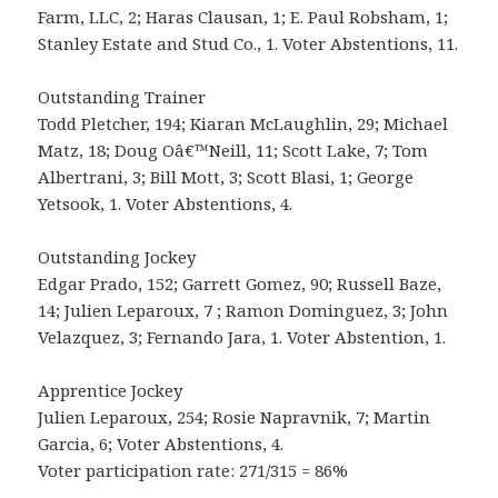
Farm, LLC, 2; Haras Clausan, 1; E. Paul Robsham, 1;
Stanley Estate and Stud Co., 1. Voter Abstentions, 11.
Outstanding Trainer
Todd Pletcher, 194; Kiaran McLaughlin, 29; Michael
Matz, 18; Doug Oâ€™Neill, 11; Scott Lake, 7; Tom
Albertrani, 3; Bill Mott, 3; Scott Blasi, 1; George
Yetsook, 1. Voter Abstentions, 4.
Outstanding Jockey
Edgar Prado, 152; Garrett Gomez, 90; Russell Baze,
14; Julien Leparoux, 7 ; Ramon Dominguez, 3; John
Velazquez, 3; Fernando Jara, 1. Voter Abstention, 1.
Apprentice Jockey
Julien Leparoux, 254; Rosie Napravnik, 7; Martin
Garcia, 6; Voter Abstentions, 4.
Voter participation rate: 271/315 = 86%