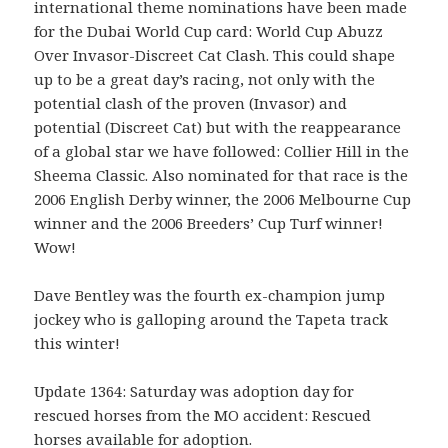
international theme nominations have been made
for the Dubai World Cup card: World Cup Abuzz
Over Invasor-Discreet Cat Clash. This could shape
up to be a great day’s racing, not only with the
potential clash of the proven (Invasor) and
potential (Discreet Cat) but with the reappearance
of a global star we have followed: Collier Hill in the
Sheema Classic. Also nominated for that race is the
2006 English Derby winner, the 2006 Melbourne Cup
winner and the 2006 Breeders’ Cup Turf winner!
Wow!
Dave Bentley was the fourth ex-champion jump
jockey who is galloping around the Tapeta track
this winter!
Update 1364: Saturday was adoption day for
rescued horses from the MO accident: Rescued
horses available for adoption.