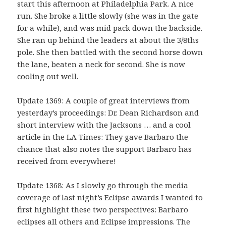
start this afternoon at Philadelphia Park. A nice
run. She broke a little slowly (she was in the gate
for a while), and was mid pack down the backside.
She ran up behind the leaders at about the 3/8ths
pole. She then battled with the second horse down
the lane, beaten a neck for second. She is now
cooling out well.
Update 1369: A couple of great interviews from
yesterday’s proceedings: Dr. Dean Richardson and
short interview with the Jacksons … and a cool
article in the LA Times: They gave Barbaro the
chance that also notes the support Barbaro has
received from everywhere!
Update 1368: As I slowly go through the media
coverage of last night’s Eclipse awards I wanted to
first highlight these two perspectives: Barbaro
eclipses all others and Eclipse impressions. The