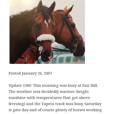
Posted January 26, 2007
Update 1389: This morning was busy at Fair Hill.
The weather was decidedly warmer (bright
sunshine with temperatures that got above
freezing) and the Tapeta track was busy. Saturday
is gate day and of course plenty of horses working