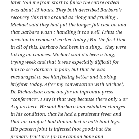
later told me from start to finish the entire ordeal
was about 15 hours. They both described Barbaro’s
recovery this time around as “long and grueling”.
Michael said they had put the longer, full cast on and
that Barbaro wasn’t handling it too well. (Thus the
decision to remove it earlier today.) For the first time
in all of this, Barbaro had been in a sling… they were
taking no chances. Michael said it’s been a long,
trying week and that it was especially difficult for
him to see Barbaro in pain, but that he was
encouraged to see him feeling better and looking
brighter today. After my conversation with Michael,
Dr. Richardson came out for an inpromtu press
“conference”, I say it that way because there only 3 or
4 of us there. He said Barbaro had exhibited changes
in his condition, that he had a persistent fever, and
that his comfort had diminished in both hind legs.
His pastern joint is infected (not good) but the
primary fractures (in the cannon bone and