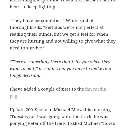
heart to keep fighting.
“They have personalities,” White said of
thoroughbreds. “Perhaps we’re not perfect at
reading their minds, but we get a feel for when
they are hurting and not willing to give what they
need to survive.”
“There is something there that tells you when they
want to quit,” he said. “And you have to make that
tough decision.”
I have added a couple of sites to the
fan media
page
.
Update 200: Spoke to Michael Matz this morning
(Tuesday) as I was going onto the track, he was
ponying Peter off the track. I asked Michael “how’s