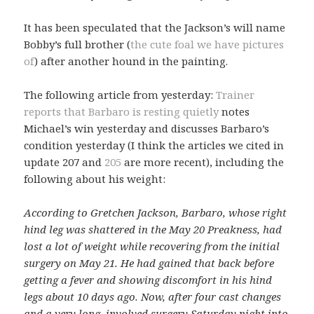
It has been speculated that the Jackson’s will name
Bobby’s full brother (
the cute foal we have pictures
of
) after another hound in the painting.
The following article from yesterday:
Trainer
reports that Barbaro is resting quietly
notes
Michael’s win yesterday and discusses Barbaro’s
condition yesterday (I think the articles we cited in
update 207 and
205
are more recent), including the
following about his weight:
According to Gretchen Jackson, Barbaro, whose right
hind leg was shattered in the May 20 Preakness, had
lost a lot of weight while recovering from the initial
surgery on May 21. He had gained that back before
getting a fever and showing discomfort in his hind
legs about 10 days ago. Now, after four cast changes
and a very long, involved surgery Saturday night into