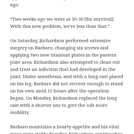
ago.
“Two weeks ago we were at 50-50 [for survival].
With this new problem, we’re less than that.”
On Saturday, Richardson performed extensive
surgery on Barbaro, changing six screws and
applying two new titanium plates in the pastern
joint area. Richardson also attempted to clean out
and treat an infection that had developed in the
joint. Under anesthesia, and with a long cast placed
on his leg, Barbaro did not recover enough to stand
on his own until 15 hours after the operation
began. On Monday, Richardson replaced the long
cast with a shorter one to give the colt more
mobility.
Barbaro maintains a hearty appetite and his vital
signs were stable Tuesday. Richardson continued to