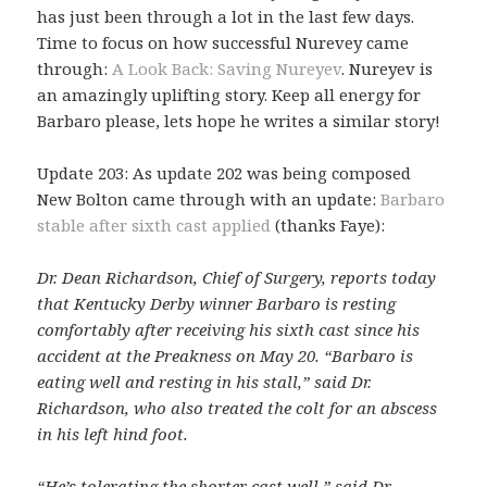
has just been through a lot in the last few days.
Time to focus on how successful Nurevey came
through:
A Look Back: Saving Nureyev
. Nureyev is
an amazingly uplifting story. Keep all energy for
Barbaro please, lets hope he writes a similar story!
Update 203: As update 202 was being composed
New Bolton came through with an update:
Barbaro
stable after sixth cast applied
(thanks Faye):
Dr. Dean Richardson, Chief of Surgery, reports today
that Kentucky Derby winner Barbaro is resting
comfortably after receiving his sixth cast since his
accident at the Preakness on May 20. “Barbaro is
eating well and resting in his stall,” said Dr.
Richardson, who also treated the colt for an abscess
in his left hind foot.
“He’s tolerating the shorter cast well,” said Dr.