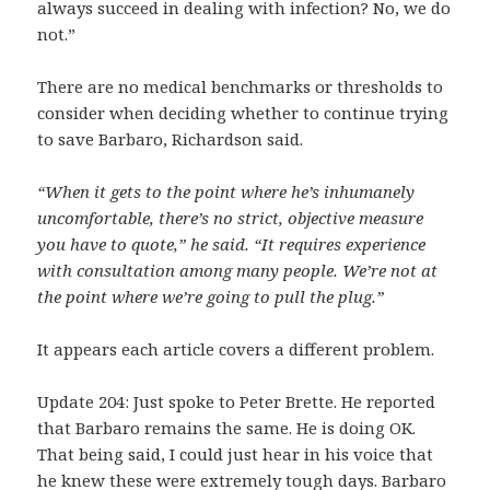
always succeed in dealing with infection? No, we do
not.”
There are no medical benchmarks or thresholds to
consider when deciding whether to continue trying
to save Barbaro, Richardson said.
“When it gets to the point where he’s inhumanely
uncomfortable, there’s no strict, objective measure
you have to quote,” he said. “It requires experience
with consultation among many people. We’re not at
the point where we’re going to pull the plug.”
It appears each article covers a different problem.
Update 204: Just spoke to Peter Brette. He reported
that Barbaro remains the same. He is doing OK.
That being said, I could just hear in his voice that
he knew these were extremely tough days. Barbaro