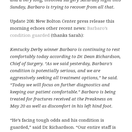
Sunday, Barbaro is trying to recover from all that.
Update 208: New Bolton Center press release this
morning echoes other recent news:
Barbaro’s
condition guarded
(thanks Sarah):
Kentucky Derby winner Barbaro is continuing to rest
comfortably today according to Dr. Dean Richardson,
Chief of Surgery. “As we said yesterday, Barbaro’s
condition is potentially serious, and we are
aggressively seeking all treatment options,” he said.
“Today we will focus on further diagnostics and
keeping our patient comfortable.” Barbaro is being
treated for fractures received at the Preakness on
May 20 as well as discomfort in his left hind foot.
“He’s facing tough odds and his condition is
guarded,” said Dr. Richardson. “Our entire staff is