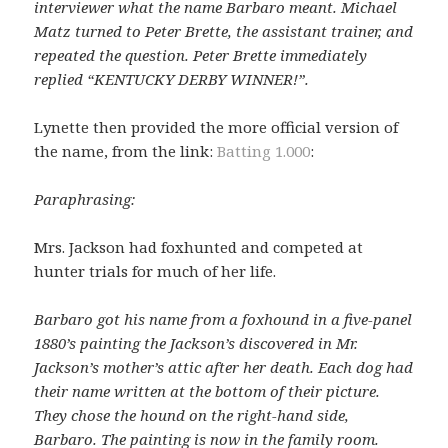
interviewer what the name Barbaro meant. Michael
Matz turned to Peter Brette, the assistant trainer, and
repeated the question. Peter Brette immediately
replied “KENTUCKY DERBY WINNER!”.
Lynette then provided the more official version of
the name, from the link:
Batting 1.000
:
Paraphrasing:
Mrs. Jackson had foxhunted and competed at
hunter trials for much of her life.
Barbaro got his name from a foxhound in a five-panel
1880’s painting the Jackson’s discovered in Mr.
Jackson’s mother’s attic after her death. Each dog had
their name written at the bottom of their picture.
They chose the hound on the right-hand side,
Barbaro. The painting is now in the family room.