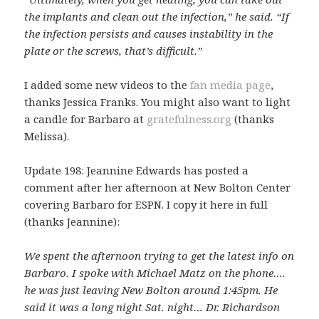
the implants and clean out the infection,” he said. “If
the infection persists and causes instability in the
plate or the screws, that’s difficult.”
I added some new videos to the
fan media page
,
thanks Jessica Franks. You might also want to light
a candle for Barbaro at
gratefulness.org
(thanks
Melissa).
Update 198: Jeannine Edwards has posted a
comment after her afternoon at New Bolton Center
covering Barbaro for ESPN. I copy it here in full
(thanks Jeannine):
We spent the afternoon trying to get the latest info on
Barbaro. I spoke with Michael Matz on the phone….
he was just leaving New Bolton around 1:45pm. He
said it was a long night Sat. night… Dr. Richardson