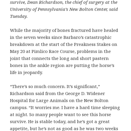
survive, Dean Richardson, the chief of surgery at the
University of Pennsylvania’s New Bolton Center, said
Tuesday.
While the majority of bones fractured have healed
in the seven weeks since Barbaro’s catastrophic
breakdown at the start of the Preakness Stakes on
May 20 at Pimlico Race Course, problems in the
joint that connects the long and short pastern
bones in the ankle region are putting the horse’s
life in jeopardy.
“There’s so much concern. It’s significant,”
Richardson said from the George D. Widener
Hospital for Large Animals on the New Bolton
campus. “It worries me. I have a hard time sleeping
at night. So many people want to see this horse
survive. He is stable today, and he’s got a great
appetite, but he’s not as good as he was two weeks