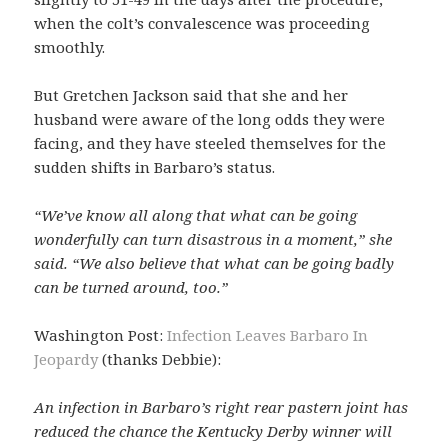
when the colt’s convalescence was proceeding
smoothly.
But Gretchen Jackson said that she and her
husband were aware of the long odds they were
facing, and they have steeled themselves for the
sudden shifts in Barbaro’s status.
“We’ve know all along that what can be going
wonderfully can turn disastrous in a moment,” she
said. “We also believe that what can be going badly
can be turned around, too.”
Washington Post:
Infection Leaves Barbaro In
Jeopardy
(thanks Debbie):
An infection in Barbaro’s right rear pastern joint has
reduced the chance the Kentucky Derby winner will