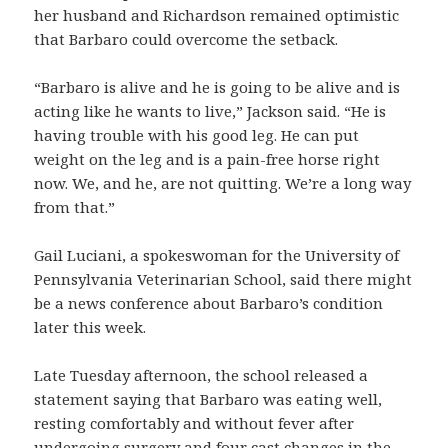
her husband and Richardson remained optimistic
that Barbaro could overcome the setback.
“Barbaro is alive and he is going to be alive and is
acting like he wants to live,” Jackson said. “He is
having trouble with his good leg. He can put
weight on the leg and is a pain-free horse right
now. We, and he, are not quitting. We’re a long way
from that.”
Gail Luciani, a spokeswoman for the University of
Pennsylvania Veterinarian School, said there might
be a news conference about Barbaro’s condition
later this week.
Late Tuesday afternoon, the school released a
statement saying that Barbaro was eating well,
resting comfortably and without fever after
undergoing surgery and four cast changes in the