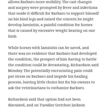
allows Barbaro more mobility. The cast changes
and surgery were prompted by fever and infections
that made it difficult for Barbaro to support himself
on his hind legs and raised the concern he might
develop laminitis, a painful condition for horses
that is caused by excessive weight bearing on one
limb.
While horses with laminitis can be saved, and
there was no evidence that Barbaro had developed
the condition, the prospect of him having to battle
the condition could be devastating, Richardson said
Monday. The potentially excruciating pain could
put stress on Barbaro and impede his healing
process, leaving little choice but for his owners to
ask the veterinarians to euthanize Barbaro.
Richardson said that option had not been
discussed, and on Tuesday Gretchen Jackson