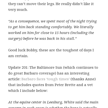
they can’t move their legs. He really didn’t like it
very much.
“As a consequence, we spent most of the night trying
to get him back standing comfortably. We literally
worked on him for close to 15 hours (including the
surgery) before he was back in his stall.”
Good luck Bobby, these are the toughest of days I
am certain.
Update 201: The Baltimore Sun (which continues to
do great Barbaro coverage) has an interesting
article:
Barbaro faces ‘tough times’
(thanks Anne)
that includes quotes from Peter Brette and a vet
which I include below:
At the equine center in Leesburg, White said the main
concern in such cases is whether the bone is actually