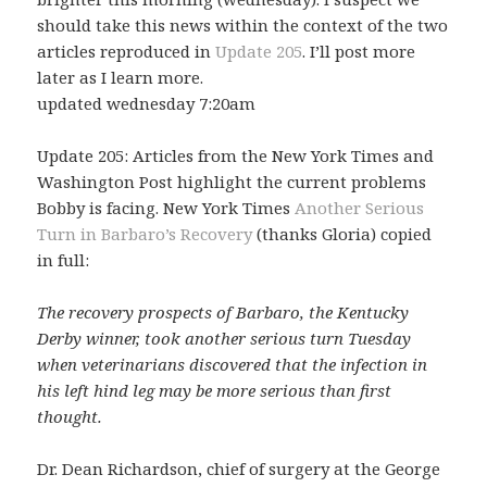
should take this news within the context of the two
articles reproduced in
Update 205
. I’ll post more
later as I learn more.
updated wednesday 7:20am
Update 205: Articles from the New York Times and
Washington Post highlight the current problems
Bobby is facing. New York Times
Another Serious
Turn in Barbaro’s Recovery
(thanks Gloria) copied
in full:
The recovery prospects of Barbaro, the Kentucky
Derby winner, took another serious turn Tuesday
when veterinarians discovered that the infection in
his left hind leg may be more serious than first
thought.
Dr. Dean Richardson, chief of surgery at the George