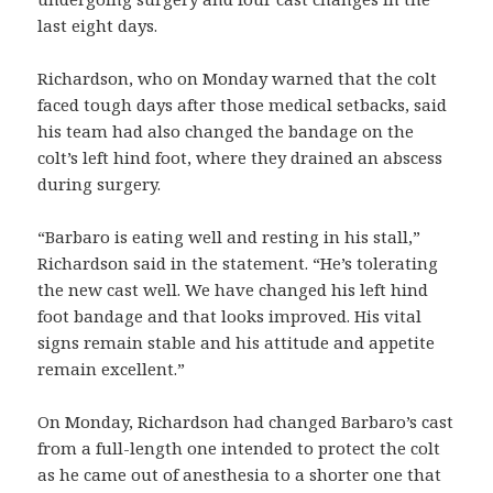
last eight days.
Richardson, who on Monday warned that the colt
faced tough days after those medical setbacks, said
his team had also changed the bandage on the
colt’s left hind foot, where they drained an abscess
during surgery.
“Barbaro is eating well and resting in his stall,”
Richardson said in the statement. “He’s tolerating
the new cast well. We have changed his left hind
foot bandage and that looks improved. His vital
signs remain stable and his attitude and appetite
remain excellent.”
On Monday, Richardson had changed Barbaro’s cast
from a full-length one intended to protect the colt
as he came out of anesthesia to a shorter one that