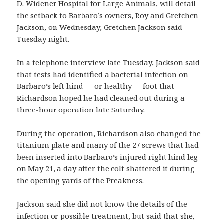
D. Widener Hospital for Large Animals, will detail
the setback to Barbaro’s owners, Roy and Gretchen
Jackson, on Wednesday, Gretchen Jackson said
Tuesday night.
In a telephone interview late Tuesday, Jackson said
that tests had identified a bacterial infection on
Barbaro’s left hind — or healthy — foot that
Richardson hoped he had cleaned out during a
three-hour operation late Saturday.
During the operation, Richardson also changed the
titanium plate and many of the 27 screws that had
been inserted into Barbaro’s injured right hind leg
on May 21, a day after the colt shattered it during
the opening yards of the Preakness.
Jackson said she did not know the details of the
infection or possible treatment, but said that she,