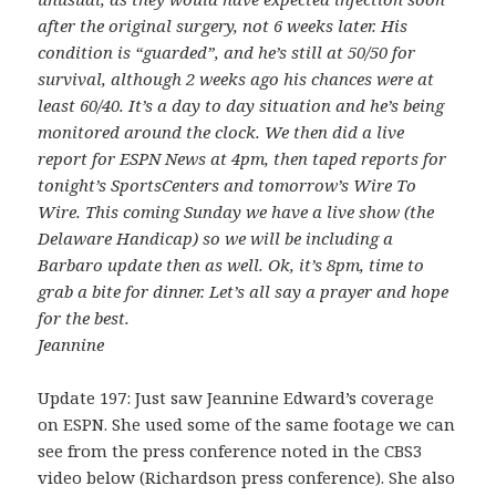
after the original surgery, not 6 weeks later. His
condition is “guarded”, and he’s still at 50/50 for
survival, although 2 weeks ago his chances were at
least 60/40. It’s a day to day situation and he’s being
monitored around the clock. We then did a live
report for ESPN News at 4pm, then taped reports for
tonight’s SportsCenters and tomorrow’s Wire To
Wire. This coming Sunday we have a live show (the
Delaware Handicap) so we will be including a
Barbaro update then as well. Ok, it’s 8pm, time to
grab a bite for dinner. Let’s all say a prayer and hope
for the best.
Jeannine
Update 197: Just saw Jeannine Edward’s coverage
on ESPN. She used some of the same footage we can
see from the press conference noted in the CBS3
video below (Richardson press conference). She also