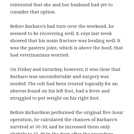
reiterated that she and her husband had yet to
consider that option.
Before Barbaro’s bad turn over the weekend, he
seemed to be recovering well. X-rays last week
showed that his main fracture was healing well. It
was the pastern joint, which is above the hoof, that
had veterinarians worried.
On Friday and Saturday, however, it was clear that
Barbaro was uncomfortable and surgery was
needed. The colt had been treated topically for an
abscess found on his left foot, had a fever and
struggled to put weight on his right foot.
Before Richardson performed the original five-hour
operation, he calculated the chances of Barbaro’s
survival at 50-50; and he increased them only
slightly to 51-49 in the days after the procedure,