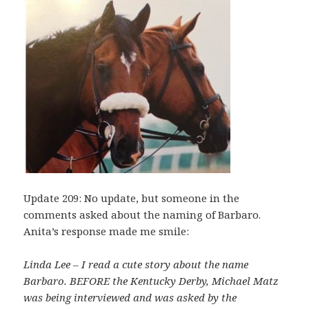
Update 209: No update, but someone in the
comments asked about the naming of Barbaro.
Anita’s response made me smile:
Linda Lee – I read a cute story about the name
Barbaro. BEFORE the Kentucky Derby, Michael Matz
was being interviewed and was asked by the