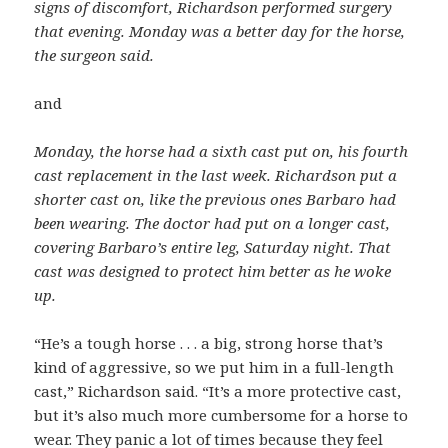
signs of discomfort, Richardson performed surgery
that evening. Monday was a better day for the horse,
the surgeon said.
and
Monday, the horse had a sixth cast put on, his fourth
cast replacement in the last week. Richardson put a
shorter cast on, like the previous ones Barbaro had
been wearing. The doctor had put on a longer cast,
covering Barbaro’s entire leg, Saturday night. That
cast was designed to protect him better as he woke
up.
“He’s a tough horse . . . a big, strong horse that’s
kind of aggressive, so we put him in a full-length
cast,” Richardson said. “It’s a more protective cast,
but it’s also much more cumbersome for a horse to
wear. They panic a lot of times because they feel