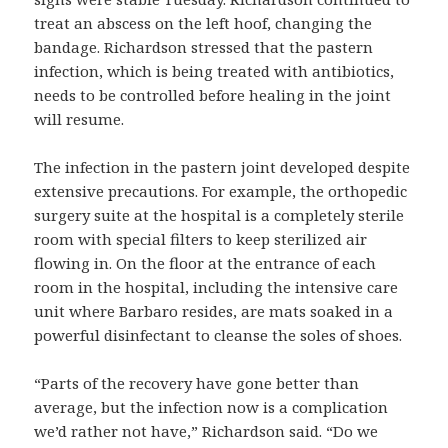
treat an abscess on the left hoof, changing the
bandage. Richardson stressed that the pastern
infection, which is being treated with antibiotics,
needs to be controlled before healing in the joint
will resume.
The infection in the pastern joint developed despite
extensive precautions. For example, the orthopedic
surgery suite at the hospital is a completely sterile
room with special filters to keep sterilized air
flowing in. On the floor at the entrance of each
room in the hospital, including the intensive care
unit where Barbaro resides, are mats soaked in a
powerful disinfectant to cleanse the soles of shoes.
“Parts of the recovery have gone better than
average, but the infection now is a complication
we’d rather not have,” Richardson said. “Do we