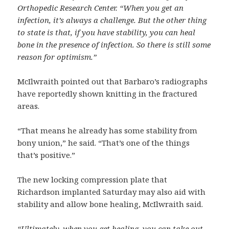
Orthopedic Research Center. “When you get an
infection, it’s always a challenge. But the other thing
to state is that, if you have stability, you can heal
bone in the presence of infection. So there is still some
reason for optimism.”
McIlwraith pointed out that Barbaro’s radiographs
have reportedly shown knitting in the fractured
areas.
“That means he already has some stability from
bony union,” he said. “That’s one of the things
that’s positive.”
The new locking compression plate that
Richardson implanted Saturday may also aid with
stability and allow bone healing, McIlwraith said.
“Ultimately, when you get healing, you can take out