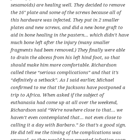
sesamoids) are healing well. They decided to remove
the 16″ plate and some of the screws because all of
this hardware was infected. They put in 2 smaller
plates and new screws, and did a new bone graft to
aid in bone healing in the pastern… which didn’t have
much bone left after the injury (many smaller
fragments had been removed.) They finally were able
to drain the abcess from his left hind foot, so that
should make him more comfortable. Richardson
called these “serious complications” and that it’s
“definitely a setback”. As I said earlier, Michael
confirmed to me that the Jacksons have postponed a
trip to Africa. When asked if the subject of
euthanasia had come up at all over the weekend,
Richardson said “We’re nowhere close to that… we
haven’t even contemplated that… not even close to
calling it a day with Barbaro.” So that’s a good sign.
He did tell me the timing of the complications was
unusual, as they would have expected infection soon