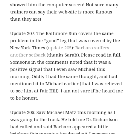
showed him the computer screen! Not sure many
trainers can say their web-site is more famous
than they are!
Update 207: The Baltimore Sun covers the same
problem in the “good” leg that was covered by the
New York Times (
update 205
):
Barbaro suffers
another setback
(thanks Sarah). Please read in full.
Someone in the comments noted that it was a
positive signal that I even saw Michael this
morning. Oddly I had the same thought, and had
mentioned it to Michael earlier (that I was relieved
to see him at Fair Hill). I am not sure if he heard me
to be honest.
Update 206: Saw Michael Matz this morning as I
was going to the track. He told me Dr. Richardson
had called and said Barbaro appeared a little
brighter this morning (wednesday). I suspect we