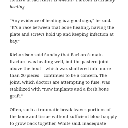
healing.
“Any evidence of healing is a good sign,” he said.
“It’s a race between that bone healing, having the
plate and screws hold up and keeping infection at
bay.”
Richardson said Sunday that Barbaro’s main
fracture was healing well, but the pastern joint
above the hoof – which was shattered into more
than 20 pieces – continues to be a concern. The
joint, which doctors are attempting to fuse, was
stabilized with “new implants and a fresh bone
graft.”
Often, such a traumatic break leaves portions of
the bone and tissue without sufficient blood supply
to grow back together, White said. Inadequate