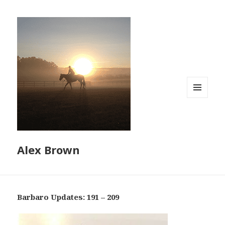
MENU
AND
WIDGETS
Alex Brown
Barbaro Updates: 191 – 209