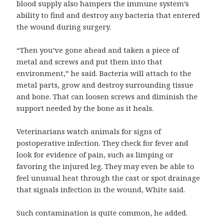
blood supply also hampers the immune system’s
ability to find and destroy any bacteria that entered
the wound during surgery.
“Then you’ve gone ahead and taken a piece of
metal and screws and put them into that
environment,” he said. Bacteria will attach to the
metal parts, grow and destroy surrounding tissue
and bone. That can loosen screws and diminish the
support needed by the bone as it heals.
Veterinarians watch animals for signs of
postoperative infection. They check for fever and
look for evidence of pain, such as limping or
favoring the injured leg. They may even be able to
feel unusual heat through the cast or spot drainage
that signals infection in the wound, White said.
Such contamination is quite common, he added.