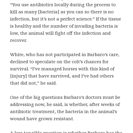
“You use antibiotics locally during the process to
kill as many [bacteria] as you can so there is no
infection, but it’s not a perfect science.” If the tissue
is healthy and the number of invading bacteria is
low, the animal will fight off the infection and
recover.
White, who has not participated in Barbaro’s care,
declined to speculate on the colt’s chances for
survival. “I’ve managed horses with this kind of
[injury] that have survived, and I’ve had others
that did not,” he said.
One of the big questions Barbaro’s doctors must be
addressing now, he said, is whether, after weeks of
antibiotic treatment, the bacteria in the animal’s
wound have grown resistant.
A less tangible question is whether Barbaro has the