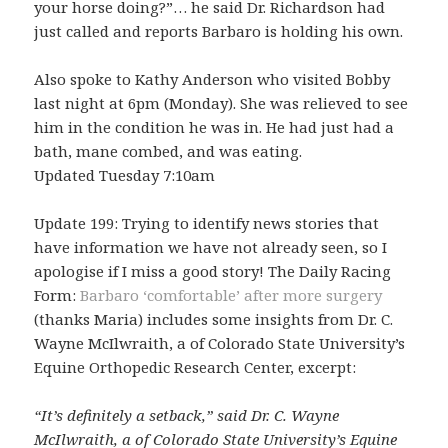
your horse doing?”… he said Dr. Richardson had
just called and reports Barbaro is holding his own.
Also spoke to Kathy Anderson who visited Bobby
last night at 6pm (Monday). She was relieved to see
him in the condition he was in. He had just had a
bath, mane combed, and was eating.
Updated Tuesday 7:10am
Update 199: Trying to identify news stories that
have information we have not already seen, so I
apologise if I miss a good story! The Daily Racing
Form:
Barbaro ‘comfortable’ after more surgery
(thanks Maria) includes some insights from Dr. C.
Wayne McIlwraith, a of Colorado State University’s
Equine Orthopedic Research Center, excerpt:
“It’s definitely a setback,” said Dr. C. Wayne
McIlwraith, a of Colorado State University’s Equine