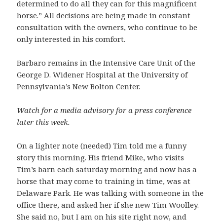
determined to do all they can for this magnificent
horse.” All decisions are being made in constant
consultation with the owners, who continue to be
only interested in his comfort.
Barbaro remains in the Intensive Care Unit of the
George D. Widener Hospital at the University of
Pennsylvania’s New Bolton Center.
Watch for a media advisory for a press conference
later this week.
On a lighter note (needed) Tim told me a funny
story this morning. His friend Mike, who visits
Tim’s barn each saturday morning and now has a
horse that may come to training in time, was at
Delaware Park. He was talking with someone in the
office there, and asked her if she new Tim Woolley.
She said no, but I am on his site right now, and