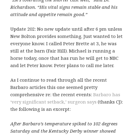
Richardson. “His vital signs remain stable and his
attitude and appetite remain good.”
Update 202: No new update until after 6 pm unless
New Bolton provides something. Just wanted to let
everyone know. I called Peter Brette at 3, he was
still at the barn (Fair Hill). Michael is running a
horse today, once that has run he will get to NBC
and let Peter know. Peter plans to call me later.
As I continue to read through all the recent
Barbaro articles this one seemed pretty
comprehensive re: the recent events:
Barbaro has
‘very significant setback,’ surgeon says
(thanks CJ):
the following is an excerpt:
After Barbaro’s temperature spiked to 102 degrees
Saturday and the Kentucky Derby winner showed