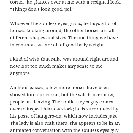
corner; he glances over at me with a resigned look,
“Things don’t look good, pal.”
Whoever the soulless eyes guy is, he buys a lot of
horses. Looking around, the other horses are all
different shapes and sizes. The one thing we have
in common, we are all of good body weight.
I kind of wish that Mike was around right around
now. Not too much makes any sense to me
anymore.
An hour passes, a few more horses have been
shoved into our corral, but the sale is over now;
people are leaving. The soulless eyes guy comes
over to inspect his new stock; he is surrounded by
his posse of hangers-on, which now includes Jake.
The lady is also with them, she appears to be in an
animated conversation with the soulless eyes guy