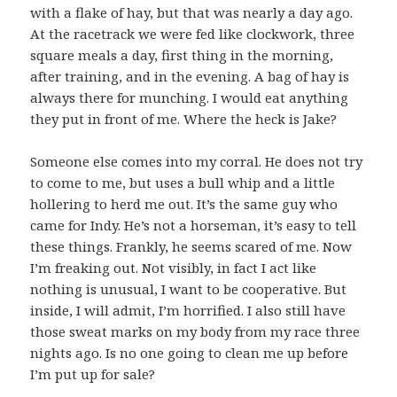
with a flake of hay, but that was nearly a day ago.
At the racetrack we were fed like clockwork, three
square meals a day, first thing in the morning,
after training, and in the evening. A bag of hay is
always there for munching. I would eat anything
they put in front of me. Where the heck is Jake?
Someone else comes into my corral. He does not try
to come to me, but uses a bull whip and a little
hollering to herd me out. It’s the same guy who
came for Indy. He’s not a horseman, it’s easy to tell
these things. Frankly, he seems scared of me. Now
I’m freaking out. Not visibly, in fact I act like
nothing is unusual, I want to be cooperative. But
inside, I will admit, I’m horrified. I also still have
those sweat marks on my body from my race three
nights ago. Is no one going to clean me up before
I’m put up for sale?