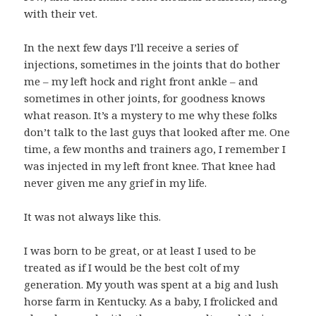
with their vet.
In the next few days I’ll receive a series of
injections, sometimes in the joints that do bother
me – my left hock and right front ankle – and
sometimes in other joints, for goodness knows
what reason. It’s a mystery to me why these folks
don’t talk to the last guys that looked after me. One
time, a few months and trainers ago, I remember I
was injected in my left front knee. That knee had
never given me any grief in my life.
It was not always like this.
I was born to be great, or at least I used to be
treated as if I would be the best colt of my
generation. My youth was spent at a big and lush
horse farm in Kentucky. As a baby, I frolicked and