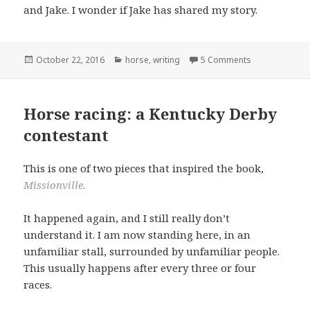
and Jake. I wonder if Jake has shared my story.
Posted
Categories
October 22, 2016
horse
,
writing
5 Comments
on
Horse racing: a Kentucky Derby
contestant
This is one of two pieces that inspired the book,
Missionville.
It happened again, and I still really don’t
understand it. I am now standing here, in an
unfamiliar stall, surrounded by unfamiliar people.
This usually happens after every three or four
races.