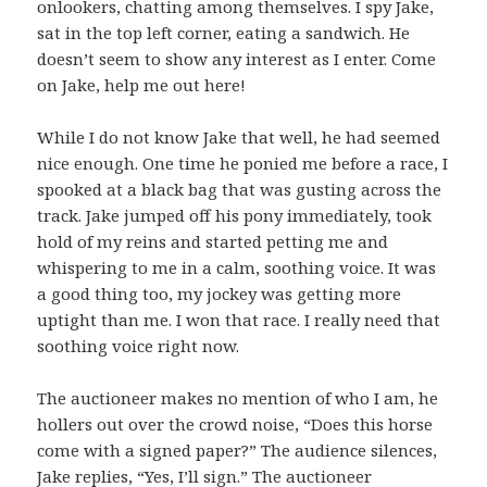
onlookers, chatting among themselves. I spy Jake,
sat in the top left corner, eating a sandwich. He
doesn’t seem to show any interest as I enter. Come
on Jake, help me out here!
While I do not know Jake that well, he had seemed
nice enough. One time he ponied me before a race, I
spooked at a black bag that was gusting across the
track. Jake jumped off his pony immediately, took
hold of my reins and started petting me and
whispering to me in a calm, soothing voice. It was
a good thing too, my jockey was getting more
uptight than me. I won that race. I really need that
soothing voice right now.
The auctioneer makes no mention of who I am, he
hollers out over the crowd noise, “Does this horse
come with a signed paper?” The audience silences,
Jake replies, “Yes, I’ll sign.” The auctioneer