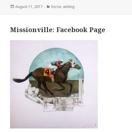
Posted
Categories
August 11, 2017
horse
,
writing
on
Missionville: Facebook Page