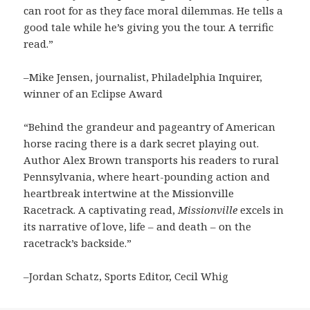
can root for as they face moral dilemmas. He tells a
good tale while he’s giving you the tour. A terrific
read.”
–Mike Jensen, journalist, Philadelphia Inquirer,
winner of an Eclipse Award
“Behind the grandeur and pageantry of American
horse racing there is a dark secret playing out.
Author Alex Brown transports his readers to rural
Pennsylvania, where heart-pounding action and
heartbreak intertwine at the Missionville
Racetrack. A captivating read,
Missionville
excels in
its narrative of love, life – and death – on the
racetrack’s backside.”
–Jordan Schatz, Sports Editor, Cecil Whig