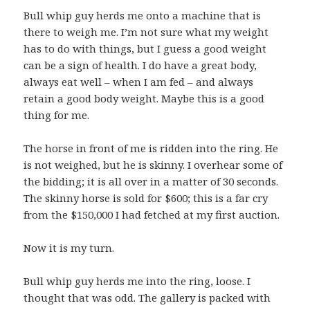
Bull whip guy herds me onto a machine that is
there to weigh me. I’m not sure what my weight
has to do with things, but I guess a good weight
can be a sign of health. I do have a great body,
always eat well – when I am fed – and always
retain a good body weight. Maybe this is a good
thing for me.
The horse in front of me is ridden into the ring. He
is not weighed, but he is skinny. I overhear some of
the bidding; it is all over in a matter of 30 seconds.
The skinny horse is sold for $600; this is a far cry
from the $150,000 I had fetched at my first auction.
Now it is my turn.
Bull whip guy herds me into the ring, loose. I
thought that was odd. The gallery is packed with