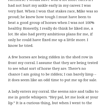
had not hurt my ankle early in my career. I was
very fast. When I won that stakes race, Mike was so
proud; he knew how tough I must have been to
beat a good group of horses when I was not 100%
healthy. Honestly, I really do think he liked me, a
lot. He also had pretty ambitious plans for me, if
only he could have fixed me up a little more. I
know he tried.
A few horses are being ridden in the shed row in
front my corral. I assume that they are being tested
to see what sort of horse they are. There’s no
chance I am going to be ridden; I can barely limp –
it does seem like an odd time to put me up for sale.
A lady enters my corral. She seems nice and talks to
me in gentle whispers. “Hey pal, let me look at your
lip.” It is a curious thing, but when I went to the