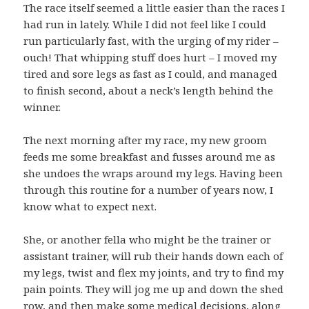
The race itself seemed a little easier than the races I
had run in lately. While I did not feel like I could
run particularly fast, with the urging of my rider –
ouch! That whipping stuff does hurt – I moved my
tired and sore legs as fast as I could, and managed
to finish second, about a neck’s length behind the
winner.
The next morning after my race, my new groom
feeds me some breakfast and fusses around me as
she undoes the wraps around my legs. Having been
through this routine for a number of years now, I
know what to expect next.
She, or another fella who might be the trainer or
assistant trainer, will rub their hands down each of
my legs, twist and flex my joints, and try to find my
pain points. They will jog me up and down the shed
row, and then make some medical decisions, along