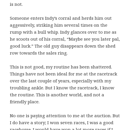
is not.
Someone enters Indy’s corral and herds him out
aggessively, striking him several times on the
rump with a bull whip. Indy glances over to me as
he scoots out of his corral, “Maybe see you later pal,
good luck.” The old guy disappears down the shed
row towards the sales ring.
This is not good, my routine has been shattered.
Things have not been ideal for me at the racetrack
over the last couple of years, especially with my
troubling ankle. But I know the racetrack, I know
the routine. This is another world, and not a
friendly place.
No one is paying attention to me at the auction. But
I do have a story; I won seven races, I was a good
racehorse. I would have won a lot more races if I