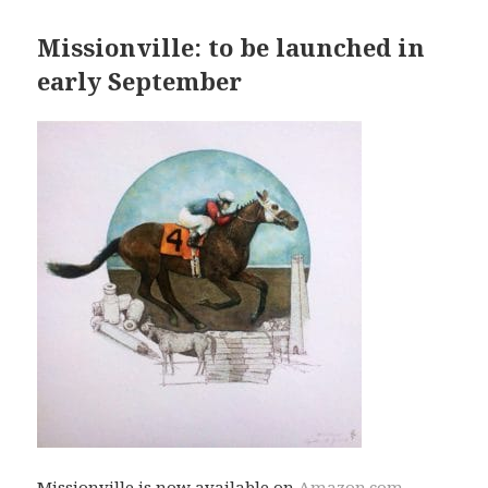
Missionville: to be launched in
early September
Missionville is now available on
Amazon.com
,