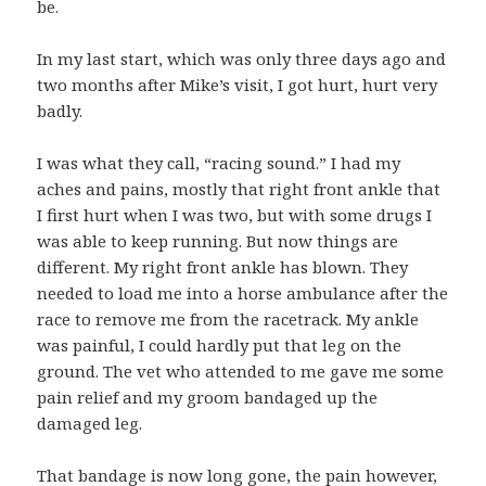
be.
In my last start, which was only three days ago and
two months after Mike’s visit, I got hurt, hurt very
badly.
I was what they call, “racing sound.” I had my
aches and pains, mostly that right front ankle that
I first hurt when I was two, but with some drugs I
was able to keep running. But now things are
different. My right front ankle has blown. They
needed to load me into a horse ambulance after the
race to remove me from the racetrack. My ankle
was painful, I could hardly put that leg on the
ground. The vet who attended to me gave me some
pain relief and my groom bandaged up the
damaged leg.
That bandage is now long gone, the pain however,