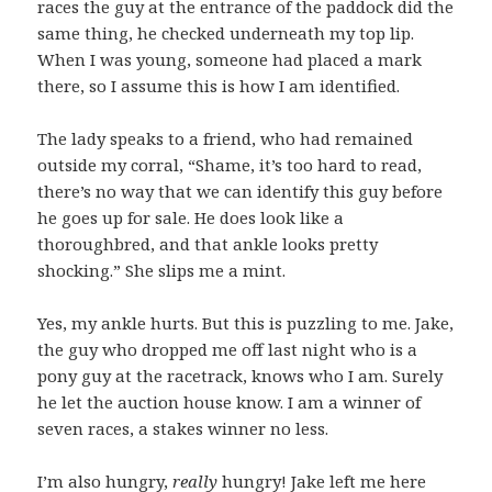
races the guy at the entrance of the paddock did the
same thing, he checked underneath my top lip.
When I was young, someone had placed a mark
there, so I assume this is how I am identified.
The lady speaks to a friend, who had remained
outside my corral, “Shame, it’s too hard to read,
there’s no way that we can identify this guy before
he goes up for sale. He does look like a
thoroughbred, and that ankle looks pretty
shocking.” She slips me a mint.
Yes, my ankle hurts. But this is puzzling to me. Jake,
the guy who dropped me off last night who is a
pony guy at the racetrack, knows who I am. Surely
he let the auction house know. I am a winner of
seven races, a stakes winner no less.
I’m also hungry,
really
hungry! Jake left me here