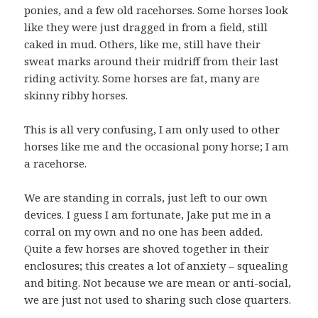
ponies, and a few old racehorses. Some horses look
like they were just dragged in from a field, still
caked in mud. Others, like me, still have their
sweat marks around their midriff from their last
riding activity. Some horses are fat, many are
skinny ribby horses.
This is all very confusing, I am only used to other
horses like me and the occasional pony horse; I am
a racehorse.
We are standing in corrals, just left to our own
devices. I guess I am fortunate, Jake put me in a
corral on my own and no one has been added.
Quite a few horses are shoved together in their
enclosures; this creates a lot of anxiety – squealing
and biting. Not because we are mean or anti-social,
we are just not used to sharing such close quarters.