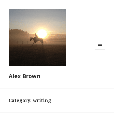
MENU
AND
WIDGETS
Alex Brown
Category:
writing