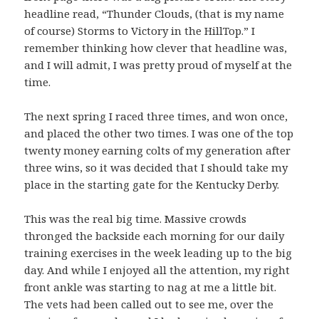
headline read, “Thunder Clouds, (that is my name
of course) Storms to Victory in the HillTop.” I
remember thinking how clever that headline was,
and I will admit, I was pretty proud of myself at the
time.
The next spring I raced three times, and won once,
and placed the other two times. I was one of the top
twenty money earning colts of my generation after
three wins, so it was decided that I should take my
place in the starting gate for the Kentucky Derby.
This was the real big time. Massive crowds
thronged the backside each morning for our daily
training exercises in the week leading up to the big
day. And while I enjoyed all the attention, my right
front ankle was starting to nag at me a little bit.
The vets had been called out to see me, over the