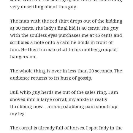
very unsettling about this guy.
The man with the red shirt drops out of the bidding
at 30 cents. The lady’s final bid is 40 cents. The guy
with the soulless eyes purchases me at 45 cents and
scribbles a note onto a card he holds in front of
him. He then turns to chat to his motley group of
hangers-on.
The whole thing is over in less than 20 seconds. The
audience returns to its buzz of gossip.
Bull whip guy herds me out of the sales ring, I am
shoved into a large corral; my ankle is really
throbbing now – a sharp stabbing pain shoots up
my leg.
The corral is already full of horses. I spot Indy in the