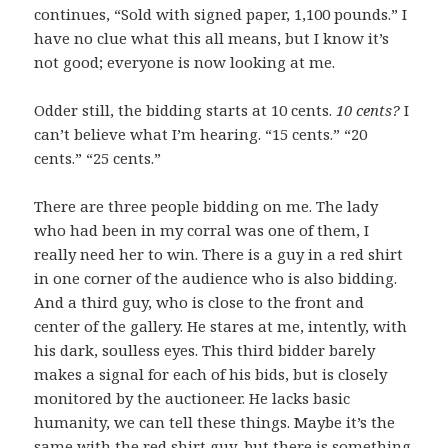
continues, “Sold with signed paper, 1,100 pounds.” I
have no clue what this all means, but I know it’s
not good; everyone is now looking at me.
Odder still, the bidding starts at 10 cents.
10 cents?
I
can’t believe what I’m hearing. “15 cents.” “20
cents.” “25 cents.”
There are three people bidding on me. The lady
who had been in my corral was one of them, I
really need her to win. There is a guy in a red shirt
in one corner of the audience who is also bidding.
And a third guy, who is close to the front and
center of the gallery. He stares at me, intently, with
his dark, soulless eyes. This third bidder barely
makes a signal for each of his bids, but is closely
monitored by the auctioneer. He lacks basic
humanity, we can tell these things. Maybe it’s the
same with the red shirt guy, but there is something