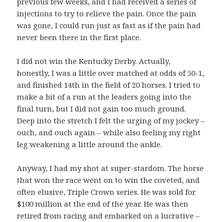
previous few weeks, and I had received a series of
injections to try to relieve the pain. Once the pain
was gone, I could run just as fast as if the pain had
never been there in the first place.
I did not win the Kentucky Derby. Actually,
honestly, I was a little over matched at odds of 50-1,
and finished 14th in the field of 20 horses. I tried to
make a bit of a run at the leaders going into the
final turn, but I did not gain too much ground.
Deep into the stretch I felt the urging of my jockey –
ouch, and ouch again – while also feeling my right
leg weakening a little around the ankle.
Anyway, I had my shot at super-stardom. The horse
that won the race went on to win the coveted, and
often elusive, Triple Crown series. He was sold for
$100 million at the end of the year. He was then
retired from racing and embarked on a lucrative –