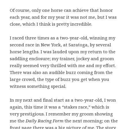
Of course, only one horse can achieve that honor
each year, and for my year it was not me, but I was
close, which I think is pretty incredible.
I raced three times as a two-year-old, winning my
second race in New York, at Saratoga, by several
horse lengths. I was lauded upon my return to the
saddling enclosure; my trainer, jockey and groom
really seemed very thrilled with me and my effort.
There was also an audible buzz coming from the
large crowd, the type of buzz you get when you
witness something special.
In my next and final start as a two-year-old, I won
again, this time it was a “stakes race,” which is
very prestigious. I remember my groom showing
me the
Daily Racing Form
the next morning; on the
front page there was a big picture of me. The story