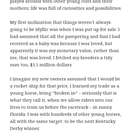
played around with other young colts and their
mothers; life was full of curiosities and possibilities.
My first inclination that things weren’t always
going to be idyllic was when I was put up for sale. I
had assumed that all the pampering and fuss I had
received as a baby was because I was loved, but
apparently it was my monetary value, rather than
me, that was loved. I fetched my breeders a tidy
sum too, $1.5 million dollars.
I imagine my new owners assumed that I would be
a rocket-ship for that price. I learned my trade as a
young horse, being “broken in” – seriously that is
what they call it, when we allow riders into our
lives to train us before the racetrack – in sunny
Florida. I was with hundreds of other young horses,
all with the same target: to be the next Kentucky
Derby winner.