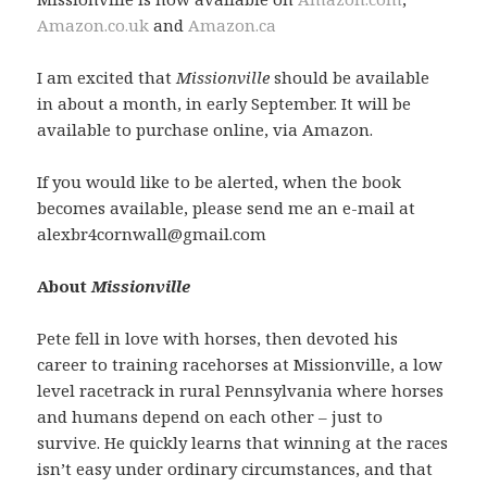
Amazon.co.uk
and
Amazon.ca
I am excited that
Missionville
should be available
in about a month, in early September. It will be
available to purchase online, via Amazon.
If you would like to be alerted, when the book
becomes available, please send me an e-mail at
alexbr4cornwall@gmail.com
About
Missionville
Pete fell in love with horses, then devoted his
career to training racehorses at Missionville, a low
level racetrack in rural Pennsylvania where horses
and humans depend on each other – just to
survive. He quickly learns that winning at the races
isn’t easy under ordinary circumstances, and that