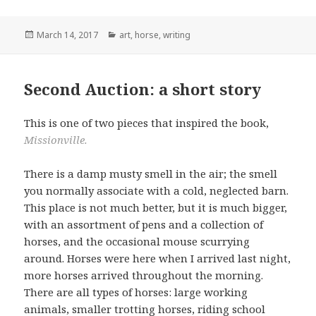
Posted
Categories
March 14, 2017
art
,
horse
,
writing
on
Second Auction: a short story
This is one of two pieces that inspired the book,
Missionville.
There is a damp musty smell in the air; the smell
you normally associate with a cold, neglected barn.
This place is not much better, but it is much bigger,
with an assortment of pens and a collection of
horses, and the occasional mouse scurrying
around. Horses were here when I arrived last night,
more horses arrived throughout the morning.
There are all types of horses: large working
animals, smaller trotting horses, riding school