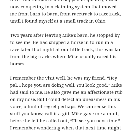
now competing in a claiming system that moved
me from barn to barn, from racetrack to racetrack,
until I found myself at a small track in Ohio.
Two years after leaving Mike’s barn, he stopped by
to see me. He had shipped a horse in to run in a
race later that night at our little track; this was far
from the big tracks where Mike usually raced his
horses.
I remember the visit well, he was my friend. “Hey
pal, I hope you are doing well. You look good,” Mike
had said to me. He also gave me an affectionate rub
on my nose. But I could detect an uneasiness in his
voice, a hint of regret perhaps. We can sense this
stuff you know, call it a gift. Mike gave me a mint,
before he left he called out, “I’ll see you next time.”
I remember wondering when that next time might