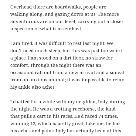
Overhead there are boardwalks, people are
walking along, and gazing down at us. The more
adventurous are on our level, carrying out a closer
inspection of what is assembled.
I am tired. It was difficult to rest last night. We
don’t need much sleep, but this was just too weird
a place. I am stood on a dirt floor, no straw for
comfort. Through the night there was an
occasional call out from a new arrival and a squeal
from an anxious animal; it was impossible to relax.
My ankle also aches.
I chatted for a while with my neighbor, Indy, during
the night. He was a trotting racehorse, the kind
that pulls a cart in his races. He’d raced 74 times,
winning 12, which is pretty great. Like me, he has
his aches and pains. Indy has actually been at this