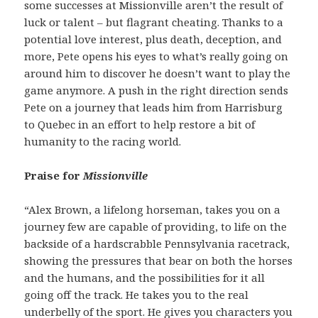
some successes at Missionville aren’t the result of
luck or talent – but flagrant cheating. Thanks to a
potential love interest, plus death, deception, and
more, Pete opens his eyes to what’s really going on
around him to discover he doesn’t want to play the
game anymore. A push in the right direction sends
Pete on a journey that leads him from Harrisburg
to Quebec in an effort to help restore a bit of
humanity to the racing world.
Praise for
Missionville
“Alex Brown, a lifelong horseman, takes you on a
journey few are capable of providing, to life on the
backside of a hardscrabble Pennsylvania racetrack,
showing the pressures that bear on both the horses
and the humans, and the possibilities for it all
going off the track. He takes you to the real
underbelly of the sport. He gives you characters you