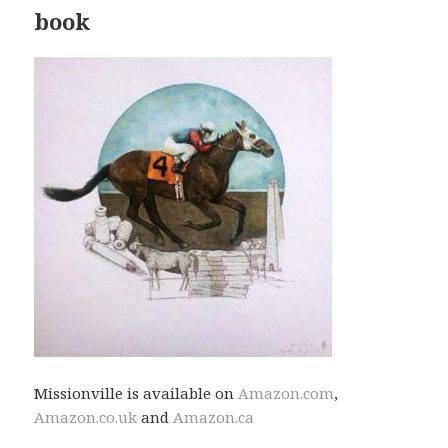
book
Missionville is available on
Amazon.com
,
Amazon.co.uk
and
Amazon.ca