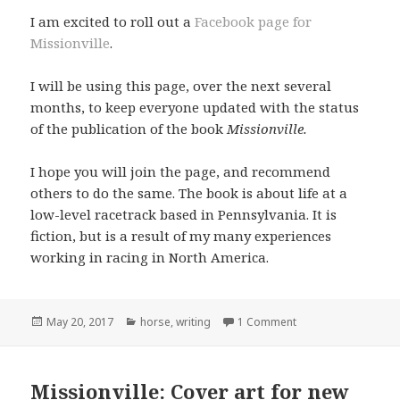
I am excited to roll out a
Facebook page for
Missionville
.
I will be using this page, over the next several
months, to keep everyone updated with the status
of the publication of the book
Missionville.
I hope you will join the page, and recommend
others to do the same. The book is about life at a
low-level racetrack based in Pennsylvania. It is
fiction, but is a result of my many experiences
working in racing in North America.
Posted
Categories
May 20, 2017
horse
,
writing
1 Comment
on
Missionville: Cover art for new