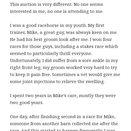
This auction is very different. No one seems
interested in me, no one is attending to me.
I was a good racehorse in my youth. My first
trainer, Mike, a great guy, was always keen on me.
He had his best groom look after me. I won four
races for those guys, including a stakes race which
seemed to particularly thrill everyone.
Unfortunately, I did suffer from a sore ankle in my
right front leg; my groom worked very hard to try
to keep it pain free. Sometimes a vet would give me
some joint injections to relieve the swelling.
I spent two years in Mike’s care, mostly they were
two good years.
One day, after finishing second in a race for Mike,
someone from another barn collected me after the
race. And this started to happen frequently; I was