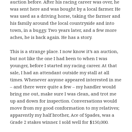
auction before. After his racing career was over, he
was sent here and was bought by a local farmer. He
was used as a driving horse, taking the farmer and
his family around the local countryside and into
town, in a buggy. Two years later, and a few more
aches, he is back again. He has a story.
This is a strange place. I now know it’s an auction,
but not like the one I had been to when I was
younger, before I started my racing career. At that
sale, I had an attendant outside my stall at all
times. Whenever anyone appeared interested in me
– and there were quite a few – my handler would
bring me out, make sure I was clean, and trot me
up and down for inspection. Conversations would
move from my good conformation to my relatives;
apparently my half brother, Ace of Spades, was a
Grade 2 stakes winner. I sold well for $150,000.