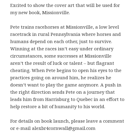
Excited to show the cover art that will be used for
my new book, Missionville.
Pete trains racehorses at Missionville, a low level
racetrack in rural Pennsylvania where horses and
humans depend on each other, just to survive.
Winning at the races isn’t easy under ordinary
circumstances, some successes at Missionville
aren’t the result of luck or talent – but flagrant
cheating. When Pete begins to open his eyes to the
practices going on around him, he realizes he
doesn’t want to play the game anymore. A push in
the right direction sends Pete on a journey that
leads him from Harrisburg to Quebec in an effort to
help restore a bit of humanity to his world.
For details on book launch, please leave a comment
or e-mail alexbr4cornwall@gmail.com