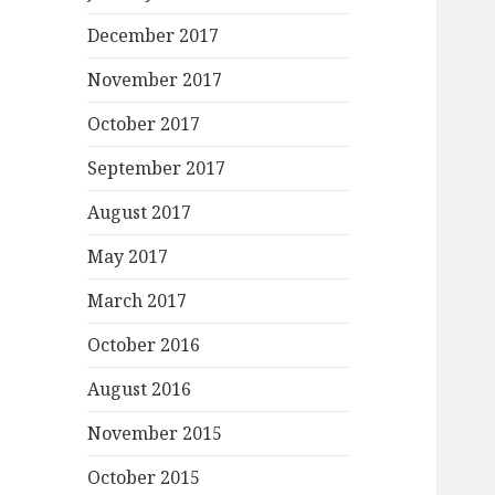
December 2017
November 2017
October 2017
September 2017
August 2017
May 2017
March 2017
October 2016
August 2016
November 2015
October 2015