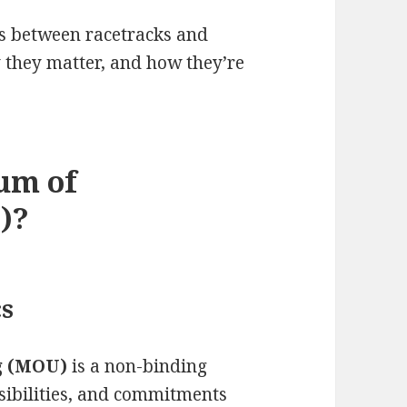
Us between racetracks and
y they matter, and how they’re
um of
)?
cs
g (MOU)
is a non-binding
nsibilities, and commitments