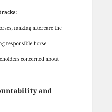
tracks:
horses, making aftercare the
ing responsible horse
akeholders concerned about
untability and