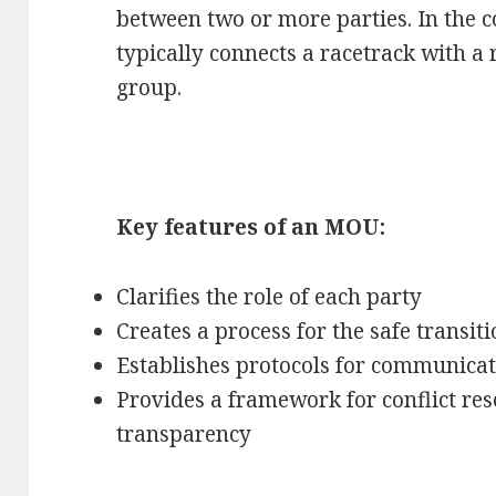
between two or more parties. In the 
typically connects a racetrack with a 
group.
Key features of an MOU:
Clarifies the role of each party
Creates a process for the safe transit
Establishes protocols for communicat
Provides a framework for conflict res
transparency