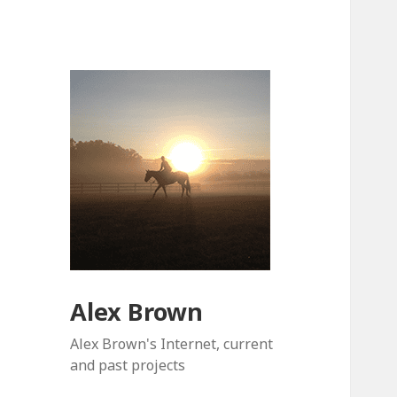
Alex Brown
Alex Brown's Internet, current
and past projects