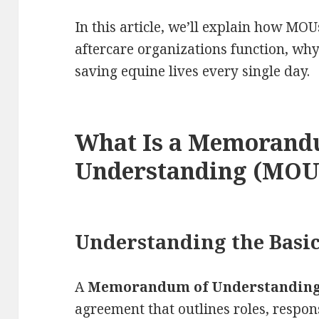
In this article, we’ll explain how MO
aftercare organizations function, wh
saving equine lives every single day.
What Is a Memorand
Understanding (MOU
Understanding the Basi
A
Memorandum of Understandin
agreement that outlines roles, respo