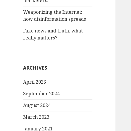
marketers.
Weaponizing the Internet:
how disinformation spreads
Fake news and truth, what
really matters?
ARCHIVES
April 2025
September 2024
August 2024
March 2023
January 2021