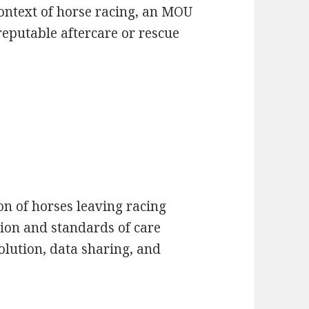
context of horse racing, an MOU
reputable aftercare or rescue
ion of horses leaving racing
ion and standards of care
olution, data sharing, and