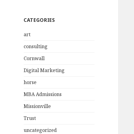
CATEGORIES
art
consulting
Cornwall
Digital Marketing
horse
MBA Admissions
Missionville
Trust
uncategorized