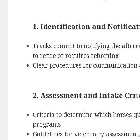
1. Identification and Notifica
Tracks commit to notifying the afterc
to retire or requires rehoming
Clear procedures for communication 
2. Assessment and Intake Crit
Criteria to determine which horses qua
programs
Guidelines for veterinary assessment