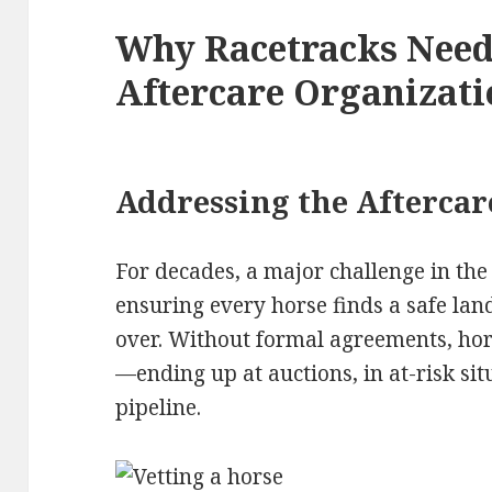
Why Racetracks Nee
Aftercare Organizati
Addressing the Aftercar
For decades, a major challenge in the
ensuring every horse finds a safe lan
over. Without formal agreements, hors
—ending up at auctions, in at-risk sit
pipeline.