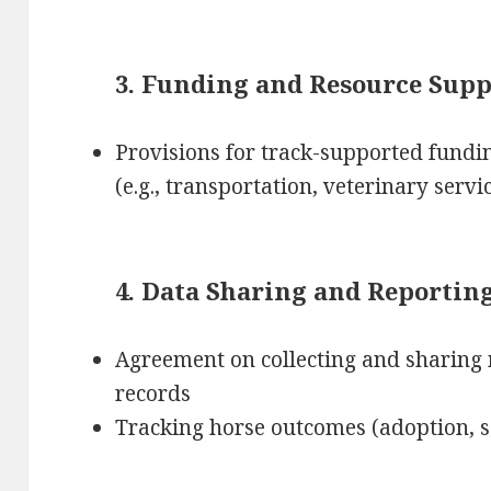
3. Funding and Resource Supp
Provisions for track-supported fundin
(e.g., transportation, veterinary servi
4. Data Sharing and Reportin
Agreement on collecting and sharing 
records
Tracking horse outcomes (adoption, s