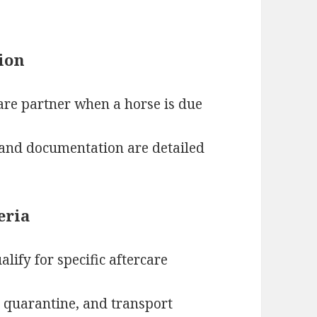
tion
are partner when a horse is due
and documentation are detailed
eria
lify for specific aftercare
, quarantine, and transport