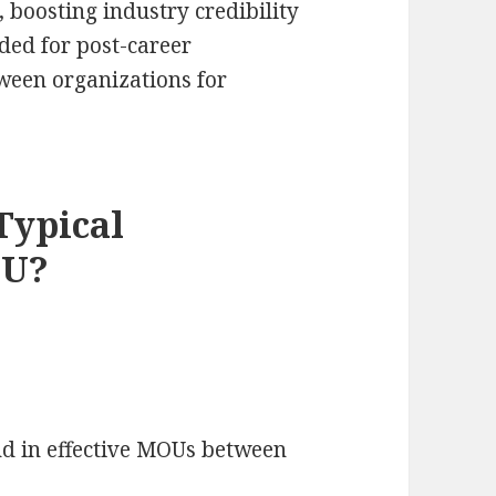
 boosting industry credibility
ded for post-career
een organizations for
Typical
OU?
d in effective MOUs between