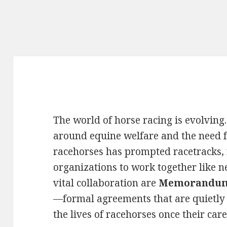
The world of horse racing is evolving
around equine welfare and the need fo
racehorses has prompted racetracks,
organizations to work together like ne
vital collaboration are
Memorandums
—formal agreements that are quietly 
the lives of racehorses once their care