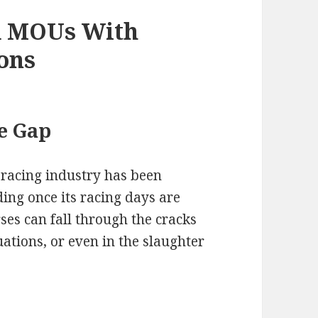
d MOUs With
ons
e Gap
 racing industry has been
ding once its racing days are
es can fall through the cracks
uations, or even in the slaughter