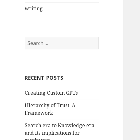
writing
Search
for:
RECENT POSTS
Creating Custom GPTs
Hierarchy of Trust: A
Framework
Search era to Knowledge era,
and its implications for