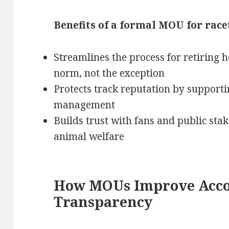
Benefits of a formal MOU for race
Streamlines the process for retiring 
norm, not the exception
Protects track reputation by support
management
Builds trust with fans and public st
animal welfare
How MOUs Improve Acco
Transparency