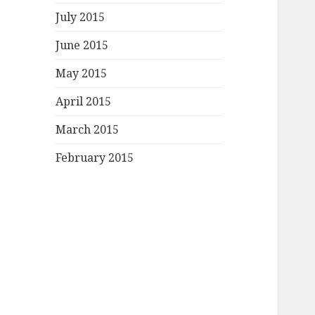
July 2015
June 2015
May 2015
April 2015
March 2015
February 2015