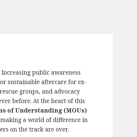
. Increasing public awareness
r sustainable aftercare for ex-
 rescue groups, and advocacy
ver before. At the heart of this
 of Understanding (MOUs)
making a world of difference in
ers on the track are over.