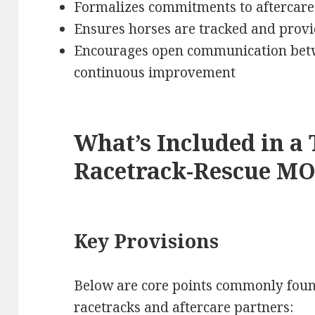
Formalizes commitments to aftercare,
Ensures horses are tracked and provi
Encourages open communication betw
continuous improvement
What’s Included in a 
Racetrack-Rescue M
Key Provisions
Below are core points commonly foun
racetracks and aftercare partners: