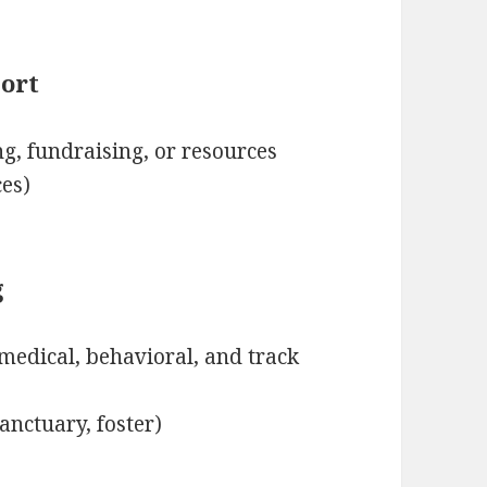
ort
g, fundraising, or resources
ces)
g
medical, behavioral, and track
anctuary, foster)