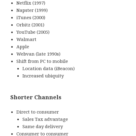
Netflix (1997)
Napster (1999)
iTunes (2000)
Orbitz (2001)
YouTube (2005)
Walmart
Apple
Webvan (late 1990s)
Shift from PC to mobile
Location data (iBeacon)
Increased ubiquity
Shorter Channels
Direct to consumer
Sales Tax advantage
Same day delivery
Consumer to consumer