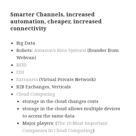
Smarter Channels, increased
automation, cheaper, increased
connectivity
Big Data
Robots:
Amazon’s Kiva Systems
(founder from
Webvan)
RFID
EDI
Extranets
(Virtual Private Network)
B2B Exchanges, Verticals
Cloud Computing
storage in the cloud changes costs
storage in the cloud allows multiple devices
to access the same data
Major players: (
The 10 Most Important
Companies In Cloud Computing
)