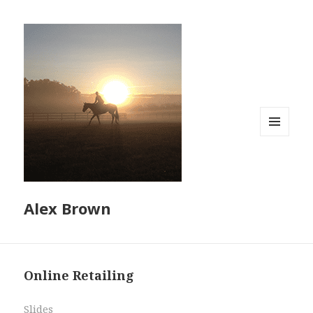
MENU
AND
WIDGETS
Alex Brown
Online Retailing
Slides