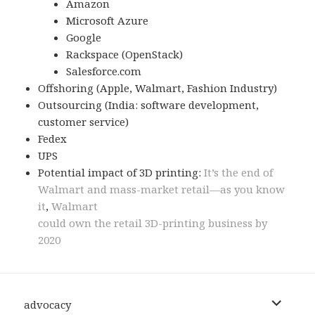
Amazon
Microsoft Azure
Google
Rackspace (OpenStack)
Salesforce.com
Offshoring (Apple, Walmart, Fashion Industry)
Outsourcing (India: software development,
customer service)
Fedex
UPS
Potential impact of 3D printing:
It’s the end of
Walmart and mass-market retail—as you know
it
,
Walmart
could own the retail 3D-printing business by
2020
expand
advocacy
child