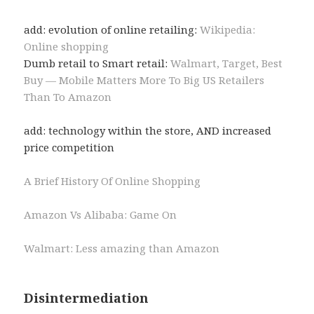
add: evolution of online retailing:
Wikipedia:
Online shopping
Dumb retail to Smart retail:
Walmart, Target, Best
Buy — Mobile Matters More To Big US Retailers
Than To Amazon
add: technology within the store, AND increased
price competition
A Brief History Of Online Shopping
Amazon Vs Alibaba: Game On
Walmart: Less amazing than Amazon
Disintermediation