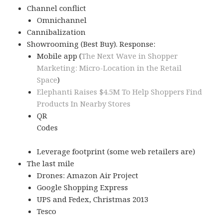
Channel conflict
Omnichannel
Cannibalization
Showrooming (Best Buy). Response:
Mobile app (
The Next Wave in Shopper
Marketing: Micro-Location in the Retail
Space
)
Elephanti Raises $4.5M To Help Shoppers Find
Products In Nearby Stores
QR
Codes
Leverage footprint (some web retailers are)
The last mile
Drones: Amazon Air Project
Google Shopping Express
UPS and Fedex, Christmas 2013
Tesco