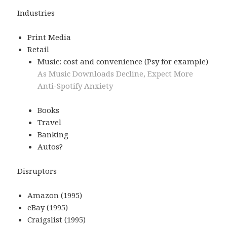
Industries
Print Media
Retail
Music: cost and convenience (Psy for example)
As Music Downloads Decline, Expect More
Anti-Spotify Anxiety
Books
Travel
Banking
Autos?
Disruptors
Amazon (1995)
eBay (1995)
Craigslist (1995)