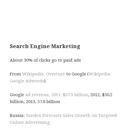
and they only appear in the source, not in the page
the user sees. Why ? Because the font color matches
the background color. Black hat
tactics.
Search Engine Marketing
About 30% of clicks go to paid ads
From
Wikipedia: Overture
to Google (
Wikipedia:
Google Adwords
).
Google
ad revenue, 2011: $37.9 billion
, 2012, $50.2
billion, 2013, 57.8 billion
Russia:
Yandex Forecasts Sales Growth on Targeted
Online Advertising