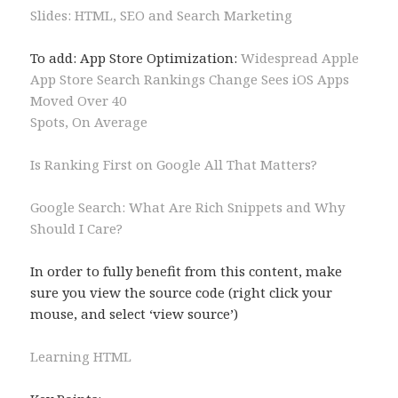
Slides: HTML, SEO and Search Marketing
To add: App Store Optimization:
Widespread Apple
App Store Search Rankings Change Sees iOS Apps
Moved Over 40
Spots, On Average
Is Ranking First on Google All That Matters?
Google Search: What Are Rich Snippets and Why
Should I Care?
In order to fully benefit from this content, make
sure you view the source code (right click your
mouse, and select ‘view source’)
Learning HTML