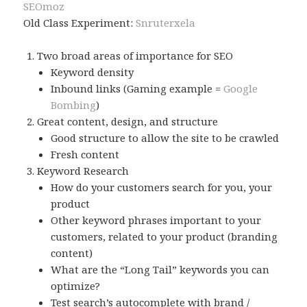
SEOmoz
Old Class Experiment:
Snruterxela
Two broad areas of importance for SEO
Keyword density
Inbound links (Gaming example =
Google
Bombing
)
Great content, design, and structure
Good structure to allow the site to be crawled
Fresh content
Keyword Research
How do your customers search for you, your
product
Other keyword phrases important to your
customers, related to your product (branding
content)
What are the “Long Tail” keywords you can
optimize?
Test search’s autocomplete with brand /