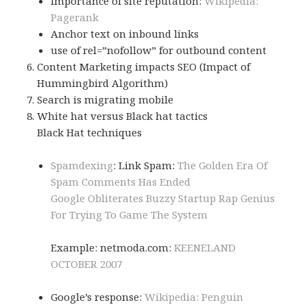
Importance of site reputation:
Wikipedia:
Pagerank
Anchor text on inbound links
use of rel=”nofollow” for outbound content
Content Marketing impacts SEO (Impact of
Hummingbird Algorithm)
Search is migrating mobile
White hat versus Black hat tactics
Black Hat techniques
Spamdexing
: Link Spam:
The Golden Era Of
Spam Comments Has Ended
Google Obliterates Buzzy Startup Rap Genius
For Trying To Game The System
Example: netmoda.com:
KEENELAND
OCTOBER 2007
Google’s response:
Wikipedia: Penguin