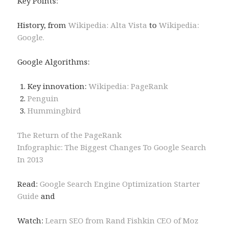
Key Points:
History, from
Wikipedia: Alta Vista
to
Wikipedia:
Google.
Google Algorithms:
Key innovation:
Wikipedia: PageRank
Penguin
Hummingbird
The Return of the PageRank
Infographic: The Biggest Changes To Google Search
In 2013
Read:
Google Search Engine Optimization Starter
Guide
and
Watch:
Learn SEO from Rand Fishkin CEO of Moz