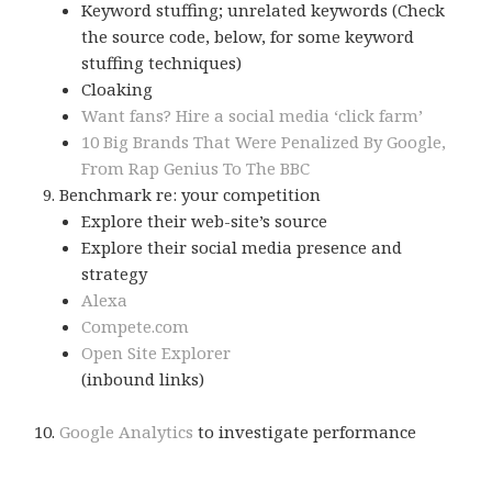
Keyword stuffing; unrelated keywords (Check
the source code, below, for some keyword
stuffing techniques)
Cloaking
Want fans? Hire a social media ‘click farm’
10 Big Brands That Were Penalized By Google,
From Rap Genius To The BBC
Benchmark re: your competition
Explore their web-site’s source
Explore their social media presence and
strategy
Alexa
Compete.com
Open Site Explorer
(inbound links)
Google Analytics
to investigate performance
More keyword stuffing, you can add keywords here,