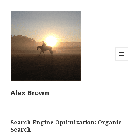
MENU
AND
WIDGETS
Alex Brown
Search Engine Optimization: Organic
Search