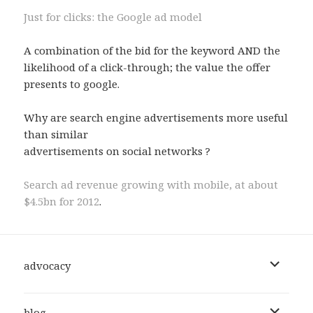
Just for clicks: the Google ad model
A combination of the bid for the keyword AND the
likelihood of a click-through; the value the offer
presents to google.
Why are search engine advertisements more useful
than similar
advertisements on social networks ?
Search ad revenue growing with mobile, at about
$4.5bn for 2012
.
expand
advocacy
child
menu
expand
blog
child