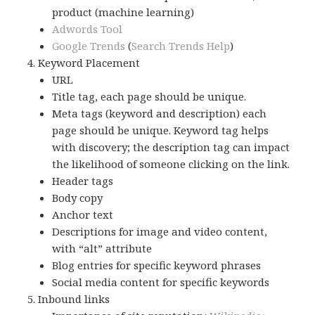
product (machine learning)
Adwords Tool
Google Trends
(
Search Trends Help
)
Keyword Placement
URL
Title tag, each page should be unique.
Meta tags (keyword and description) each
page should be unique. Keyword tag helps
with discovery; the description tag can impact
the likelihood of someone clicking on the link.
Header tags
Body copy
Anchor text
Descriptions for image and video content,
with “alt” attribute
Blog entries for specific keyword phrases
Social media content for specific keywords
Inbound links