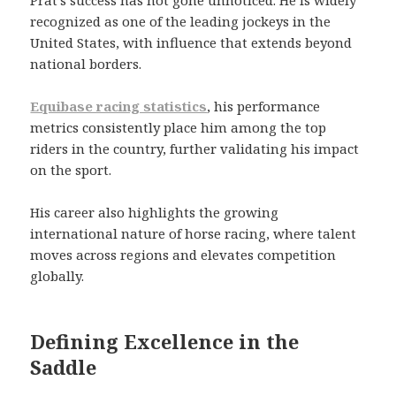
recognized as one of the leading jockeys in the
United States, with influence that extends beyond
national borders.
Equibase racing statistics
, his performance
metrics consistently place him among the top
riders in the country, further validating his impact
on the sport.
His career also highlights the growing
international nature of horse racing, where talent
moves across regions and elevates competition
globally.
Defining Excellence in the
Saddle