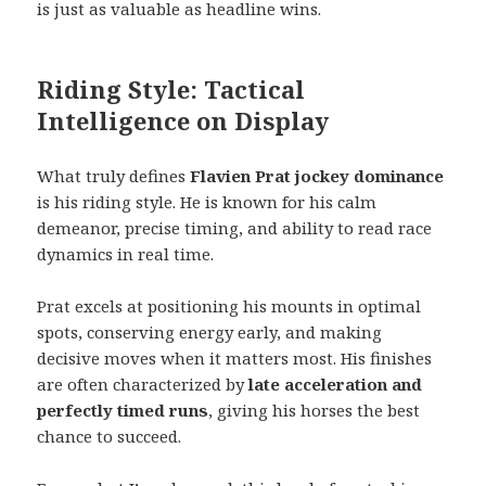
is just as valuable as headline wins.
Riding Style: Tactical
Intelligence on Display
What truly defines
Flavien Prat jockey dominance
is his riding style. He is known for his calm
demeanor, precise timing, and ability to read race
dynamics in real time.
Prat excels at positioning his mounts in optimal
spots, conserving energy early, and making
decisive moves when it matters most. His finishes
are often characterized by
late acceleration and
perfectly timed runs
, giving his horses the best
chance to succeed.