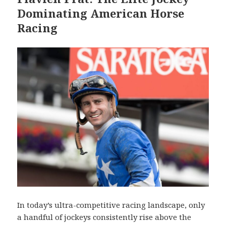
Dominating American Horse
Racing
In today’s ultra-competitive racing landscape, only
a handful of jockeys consistently rise above the