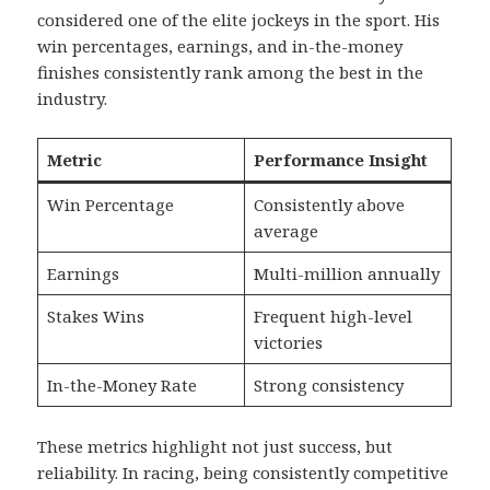
considered one of the elite jockeys in the sport. His
win percentages, earnings, and in-the-money
finishes consistently rank among the best in the
industry.
Metric
Performance Insight
Win Percentage
Consistently above
average
Earnings
Multi-million annually
Stakes Wins
Frequent high-level
victories
In-the-Money Rate
Strong consistency
These metrics highlight not just success, but
reliability. In racing, being consistently competitive