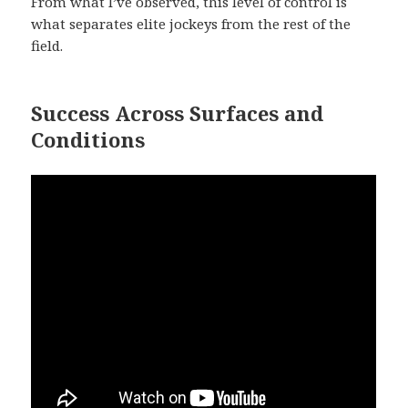
From what I’ve observed, this level of control is
what separates elite jockeys from the rest of the
field.
Success Across Surfaces and
Conditions