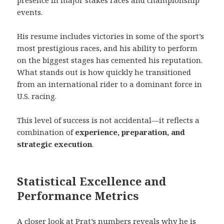
presence in major stakes races and championship
events.
His resume includes victories in some of the sport’s
most prestigious races, and his ability to perform
on the biggest stages has cemented his reputation.
What stands out is how quickly he transitioned
from an international rider to a dominant force in
U.S. racing.
This level of success is not accidental—it reflects a
combination of
experience, preparation, and
strategic execution
.
Statistical Excellence and
Performance Metrics
A closer look at Prat’s numbers reveals why he is