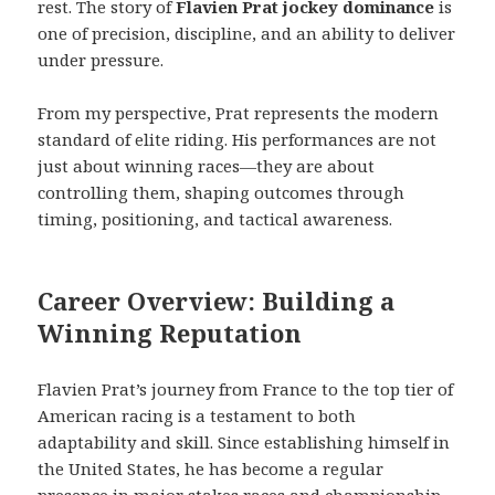
rest. The story of
Flavien Prat jockey dominance
is
one of precision, discipline, and an ability to deliver
under pressure.
From my perspective, Prat represents the modern
standard of elite riding. His performances are not
just about winning races—they are about
controlling them, shaping outcomes through
timing, positioning, and tactical awareness.
Career Overview: Building a
Winning Reputation
Flavien Prat’s journey from France to the top tier of
American racing is a testament to both
adaptability and skill. Since establishing himself in
the United States, he has become a regular