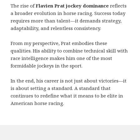
The rise of
Flavien Prat jockey dominance
reflects
a broader evolution in horse racing. Success today
requires more than talent—it demands strategy,
adaptability, and relentless consistency.
From my perspective, Prat embodies these
qualities. His ability to combine technical skill with
race intelligence makes him one of the most
formidable jockeys in the sport.
In the end, his career is not just about victories—it
is about setting a standard. A standard that
continues to redefine what it means to be elite in
American horse racing.