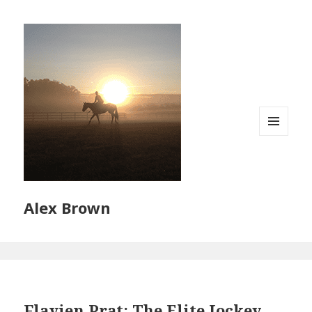
MENU
AND
WIDGETS
Alex Brown
Flavien Prat: The Elite Jockey