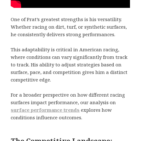
One of Prat’s greatest strengths is his versatility.
Whether racing on dirt, turf, or synthetic surfaces,
he consistently delivers strong performances.
This adaptability is critical in American racing,
where conditions can vary significantly from track
to track. His ability to adjust strategies based on
surface, pace, and competition gives him a distinct
competitive edge.
For a broader perspective on how different racing
surfaces impact performance, our analysis on
surface performance trends
explores how
conditions influence outcomes.
The Competitive Landscape: