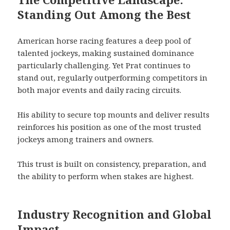
Standing Out Among the Best
American horse racing features a deep pool of
talented jockeys, making sustained dominance
particularly challenging. Yet Prat continues to
stand out, regularly outperforming competitors in
both major events and daily racing circuits.
His ability to secure top mounts and deliver results
reinforces his position as one of the most trusted
jockeys among trainers and owners.
This trust is built on consistency, preparation, and
the ability to perform when stakes are highest.
Industry Recognition and Global
Impact