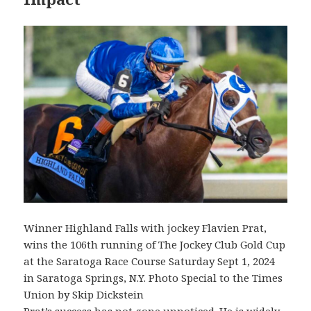
Winner Highland Falls with jockey Flavien Prat,
wins the 106th running of The Jockey Club Gold Cup
at the Saratoga Race Course Saturday Sept 1, 2024
in Saratoga Springs, N.Y. Photo Special to the Times
Union by Skip Dickstein
Prat’s success has not gone unnoticed. He is widely