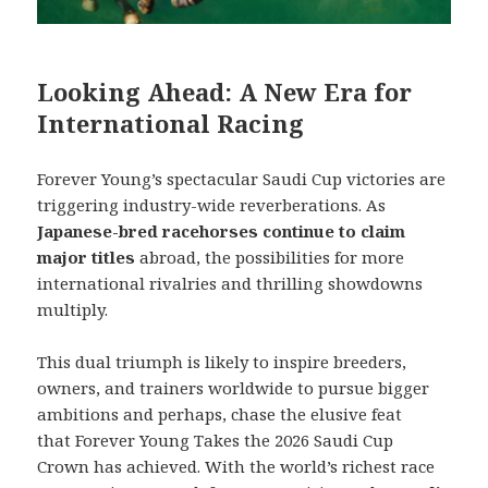
Looking Ahead: A New Era for
International Racing
Forever Young’s spectacular Saudi Cup victories are
triggering industry-wide reverberations. As
Japanese-bred racehorses continue to claim
major titles
abroad, the possibilities for more
international rivalries and thrilling showdowns
multiply.
This dual triumph is likely to inspire breeders,
owners, and trainers worldwide to pursue bigger
ambitions and perhaps, chase the elusive feat
that Forever Young Takes the 2026 Saudi Cup
Crown has achieved. With the world’s richest race