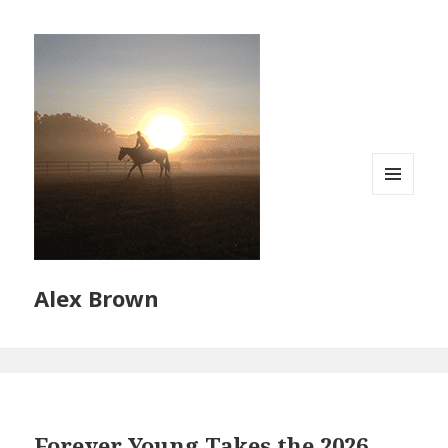
MENU
AND
WIDGETS
Alex Brown
Forever Young Takes the 2026