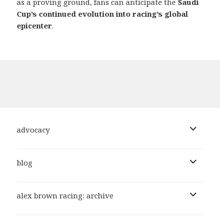
as a proving ground, fans can anticipate the
Saudi
Cup’s continued evolution into racing’s global
epicenter
.
expand
advocacy
child
menu
expand
blog
child
menu
expand
alex brown racing: archive
child
menu