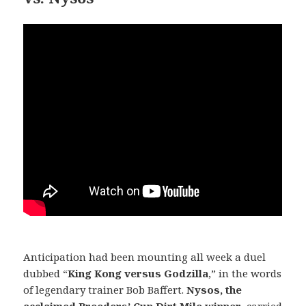
Anticipation had been mounting all week a duel
dubbed “
King Kong versus Godzilla
,” in the words
of legendary trainer Bob Baffert.
Nysos, the