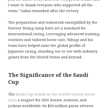
I want to thank everyone who supported all the
team,” Sakai remarked after the victory.
The preparation and teamwork exemplified by the
Forever Young camp have set a standard for
international racing. Leveraging advanced training
routines and tailored horse care, Yahagi and his
team have helped raise the global profile of
Japanese racing, standing toe-to-toe with industry
giants from the United States and beyond.
The Significance of the Saudi
Cup
The
Saudi Cup stands as the world’s richest horse
race
, a magnet for elite horses, trainers, and
jockeys worldwide. Its $20 million purse attracts