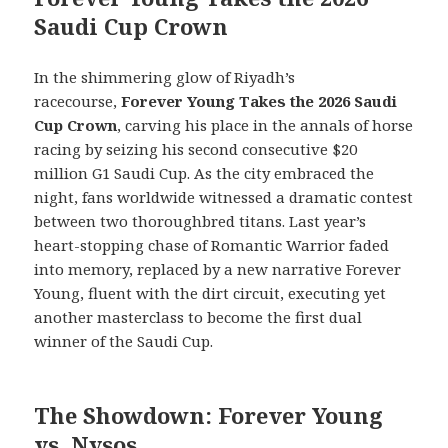
Saudi Cup Crown
In the shimmering glow of Riyadh’s
racecourse,
Forever Young Takes the 2026 Saudi
Cup Crown
, carving his place in the annals of horse
racing by seizing his second consecutive $20
million G1 Saudi Cup. As the city embraced the
night, fans worldwide witnessed a dramatic contest
between two thoroughbred titans. Last year’s
heart-stopping chase of Romantic Warrior faded
into memory, replaced by a new narrative Forever
Young, fluent with the dirt circuit, executing yet
another masterclass to become the first dual
winner of the Saudi Cup.
The Showdown: Forever Young
vs. Nysos