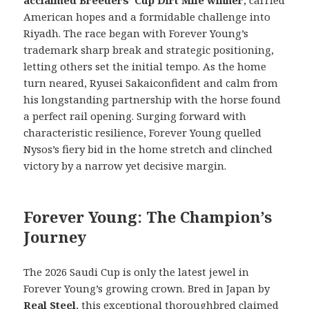
acclaimed Breeders’ Cup Dirt Mile winner
, carried
American hopes and a formidable challenge into
Riyadh. The race began with Forever Young’s
trademark sharp break and strategic positioning,
letting others set the initial tempo. As the home
turn neared, Ryusei Sakaiconfident and calm from
his longstanding partnership with the horse found
a perfect rail opening. Surging forward with
characteristic resilience, Forever Young quelled
Nysos’s fiery bid in the home stretch and clinched
victory by a narrow yet decisive margin.
Forever Young: The Champion’s
Journey
The 2026 Saudi Cup is only the latest jewel in
Forever Young’s growing crown. Bred in Japan by
Real Steel
, this exceptional thoroughbred claimed