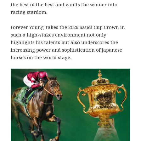
the best of the best and vaults the winner into
racing stardom.
Forever Young Takes the 2026 Saudi Cup Crown in
such a high-stakes environment not only
highlights his talents but also underscores the
increasing power and sophistication of Japanese
horses on the world stage.