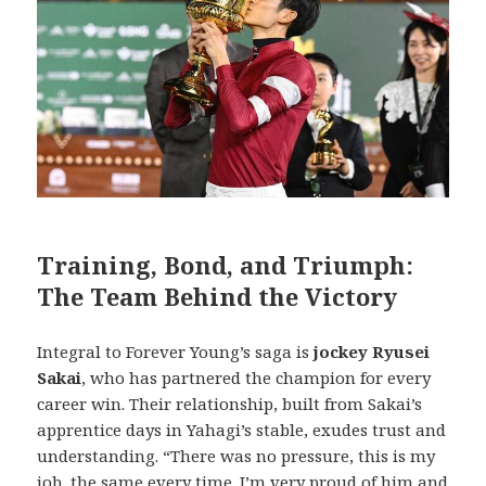
Training, Bond, and Triumph:
The Team Behind the Victory
Integral to Forever Young’s saga is
jockey Ryusei
Sakai
, who has partnered the champion for every
career win. Their relationship, built from Sakai’s
apprentice days in Yahagi’s stable, exudes trust and
understanding. “There was no pressure, this is my
job, the same every time. I’m very proud of him and