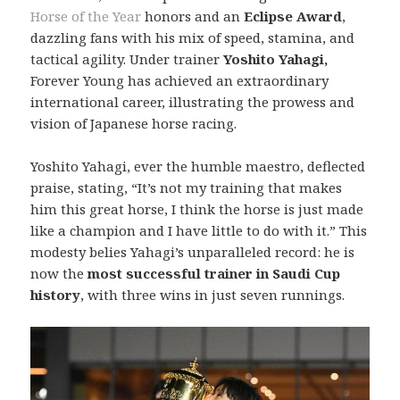
Horse of the Year
honors and an
Eclipse Award
,
dazzling fans with his mix of speed, stamina, and
tactical agility. Under trainer
Yoshito Yahagi,
Forever Young has achieved an extraordinary
international career, illustrating the prowess and
vision of Japanese horse racing.
Yoshito Yahagi, ever the humble maestro, deflected
praise, stating, “It’s not my training that makes
him this great horse, I think the horse is just made
like a champion and I have little to do with it.” This
modesty belies Yahagi’s unparalleled record: he is
now the
most successful trainer in Saudi Cup
history
, with three wins in just seven runnings.