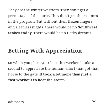
They are the winter warriors. They don’t get a
percentage of the purse. They don’t get their names
in the program. But without their frozen fingers
and sleepless nights, there would be no
Southwest
Stakes today
. There would be no Derby dreams.
Betting With Appreciation
So when you place your bets this weekend, take a
second to appreciate the human effort that got that
horse to the gate.
It took a lot more than just a
fast workout to beat the storm.
expand
advocacy
child
menu