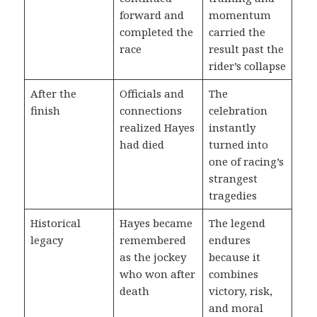
forward and
momentum
completed the
carried the
race
result past the
rider’s collapse
After the
Officials and
The
finish
connections
celebration
realized Hayes
instantly
had died
turned into
one of racing’s
strangest
tragedies
Historical
Hayes became
The legend
legacy
remembered
endures
as the jockey
because it
who won after
combines
death
victory, risk,
and moral