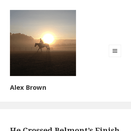
MENU
AND
WIDGETS
Alex Brown
He Crossed Belmont’s Finish