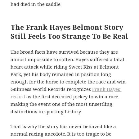
had died in the saddle.
The Frank Hayes Belmont Story
Still Feels Too Strange To Be Real
The broad facts have survived because they are
almost impossible to soften. Hayes suffered a fatal
heart attack while riding Sweet Kiss at Belmont
Park, yet his body remained in position long
enough for the horse to complete the race and win.
Guinness World Records recognizes
Frank Hayes’
record
as the first deceased jockey to win a race,
making the event one of the most unsettling
distinctions in sporting history.
That is why the story has never behaved like a
normal racing anecdote. It is too tragic to be