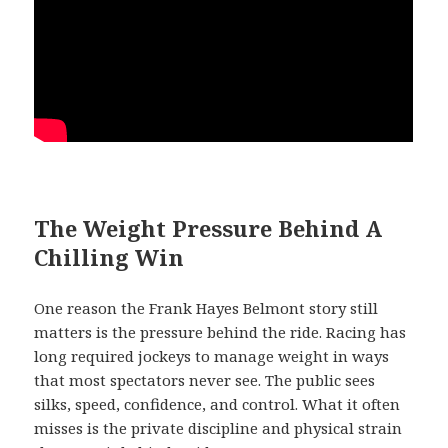
The Weight Pressure Behind A
Chilling Win
One reason the Frank Hayes Belmont story still
matters is the pressure behind the ride. Racing has
long required jockeys to manage weight in ways
that most spectators never see. The public sees
silks, speed, confidence, and control. What it often
misses is the private discipline and physical strain