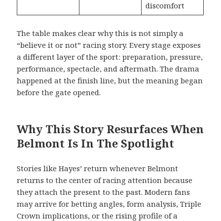
discomfort
The table makes clear why this is not simply a
“believe it or not” racing story. Every stage exposes
a different layer of the sport: preparation, pressure,
performance, spectacle, and aftermath. The drama
happened at the finish line, but the meaning began
before the gate opened.
Why This Story Resurfaces When
Belmont Is In The Spotlight
Stories like Hayes’ return whenever Belmont
returns to the center of racing attention because
they attach the present to the past. Modern fans
may arrive for betting angles, form analysis, Triple
Crown implications, or the rising profile of a