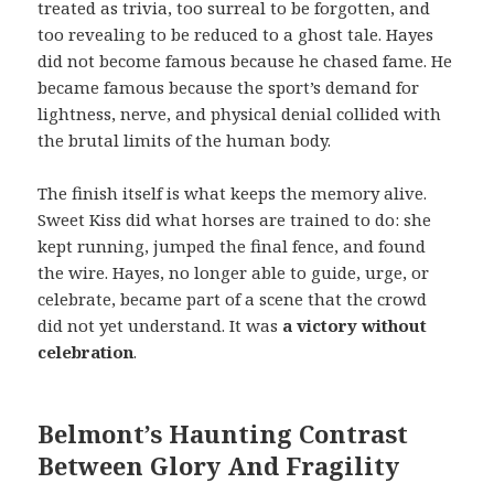
treated as trivia, too surreal to be forgotten, and
too revealing to be reduced to a ghost tale. Hayes
did not become famous because he chased fame. He
became famous because the sport’s demand for
lightness, nerve, and physical denial collided with
the brutal limits of the human body.
The finish itself is what keeps the memory alive.
Sweet Kiss did what horses are trained to do: she
kept running, jumped the final fence, and found
the wire. Hayes, no longer able to guide, urge, or
celebrate, became part of a scene that the crowd
did not yet understand. It was
a victory without
celebration
.
Belmont’s Haunting Contrast
Between Glory And Fragility