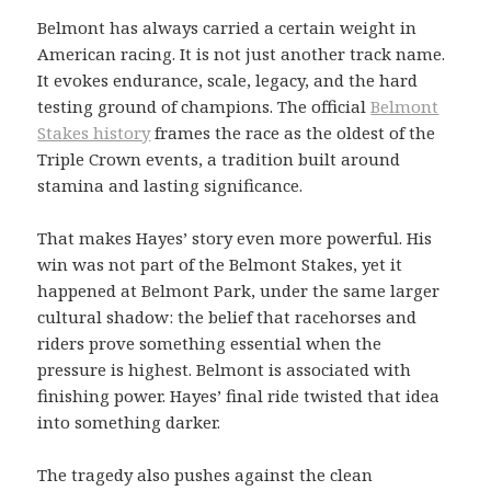
Belmont has always carried a certain weight in
American racing. It is not just another track name.
It evokes endurance, scale, legacy, and the hard
testing ground of champions. The official
Belmont
Stakes history
frames the race as the oldest of the
Triple Crown events, a tradition built around
stamina and lasting significance.
That makes Hayes’ story even more powerful. His
win was not part of the Belmont Stakes, yet it
happened at Belmont Park, under the same larger
cultural shadow: the belief that racehorses and
riders prove something essential when the
pressure is highest. Belmont is associated with
finishing power. Hayes’ final ride twisted that idea
into something darker.
The tragedy also pushes against the clean