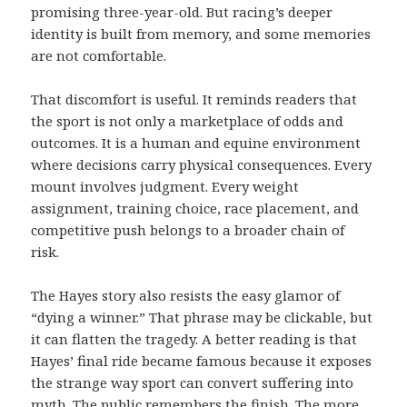
promising three-year-old. But racing’s deeper
identity is built from memory, and some memories
are not comfortable.
That discomfort is useful. It reminds readers that
the sport is not only a marketplace of odds and
outcomes. It is a human and equine environment
where decisions carry physical consequences. Every
mount involves judgment. Every weight
assignment, training choice, race placement, and
competitive push belongs to a broader chain of
risk.
The Hayes story also resists the easy glamor of
“dying a winner.” That phrase may be clickable, but
it can flatten the tragedy. A better reading is that
Hayes’ final ride became famous because it exposes
the strange way sport can convert suffering into
myth. The public remembers the finish. The more