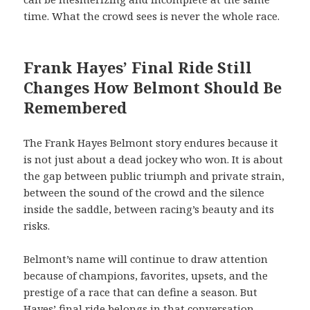
time. What the crowd sees is never the whole race.
Frank Hayes’ Final Ride Still
Changes How Belmont Should Be
Remembered
The Frank Hayes Belmont story endures because it
is not just about a dead jockey who won. It is about
the gap between public triumph and private strain,
between the sound of the crowd and the silence
inside the saddle, between racing’s beauty and its
risks.
Belmont’s name will continue to draw attention
because of champions, favorites, upsets, and the
prestige of a race that can define a season. But
Hayes’ final ride belongs in that conversation