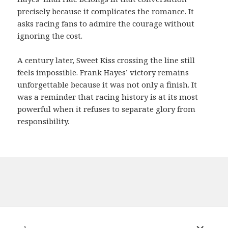
precisely because it complicates the romance. It
asks racing fans to admire the courage without
ignoring the cost.
A century later, Sweet Kiss crossing the line still
feels impossible. Frank Hayes’ victory remains
unforgettable because it was not only a finish. It
was a reminder that racing history is at its most
powerful when it refuses to separate glory from
responsibility.
expand