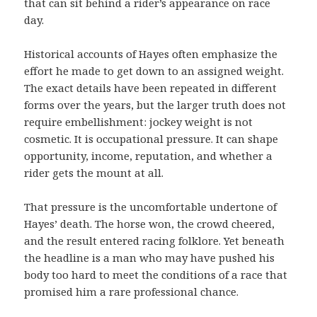
that can sit behind a rider’s appearance on race
day.
Historical accounts of Hayes often emphasize the
effort he made to get down to an assigned weight.
The exact details have been repeated in different
forms over the years, but the larger truth does not
require embellishment: jockey weight is not
cosmetic. It is occupational pressure. It can shape
opportunity, income, reputation, and whether a
rider gets the mount at all.
That pressure is the uncomfortable undertone of
Hayes’ death. The horse won, the crowd cheered,
and the result entered racing folklore. Yet beneath
the headline is a man who may have pushed his
body too hard to meet the conditions of a race that
promised him a rare professional chance.