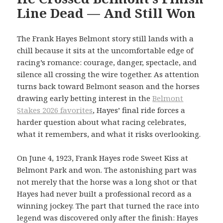
Line Dead — And Still Won
The Frank Hayes Belmont story still lands with a
chill because it sits at the uncomfortable edge of
racing’s romance: courage, danger, spectacle, and
silence all crossing the wire together. As attention
turns back toward Belmont season and the horses
drawing early betting interest in the
Belmont
Stakes 2026 favorites
, Hayes’ final ride forces a
harder question about what racing celebrates,
what it remembers, and what it risks overlooking.
On June 4, 1923, Frank Hayes rode Sweet Kiss at
Belmont Park and won. The astonishing part was
not merely that the horse was a long shot or that
Hayes had never built a professional record as a
winning jockey. The part that turned the race into
legend was discovered only after the finish: Hayes