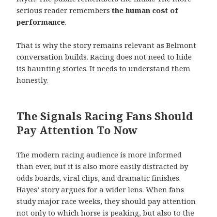
serious reader remembers
the human cost of
performance
.
That is why the story remains relevant as Belmont
conversation builds. Racing does not need to hide
its haunting stories. It needs to understand them
honestly.
The Signals Racing Fans Should
Pay Attention To Now
The modern racing audience is more informed
than ever, but it is also more easily distracted by
odds boards, viral clips, and dramatic finishes.
Hayes’ story argues for a wider lens. When fans
study major race weeks, they should pay attention
not only to which horse is peaking, but also to the