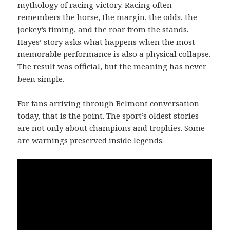
mythology of racing victory. Racing often
remembers the horse, the margin, the odds, the
jockey’s timing, and the roar from the stands.
Hayes’ story asks what happens when the most
memorable performance is also a physical collapse.
The result was official, but the meaning has never
been simple.
For fans arriving through Belmont conversation
today, that is the point. The sport’s oldest stories
are not only about champions and trophies. Some
are warnings preserved inside legends.