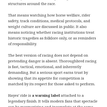
structures around the race.
That means watching how horse welfare, rider
safety, track conditions, medical protocols, and
weight culture are discussed in public. It also
means noticing whether racing institutions treat
historic tragedies as folklore only, or as reminders
of responsibility.
The best version of racing does not depend on
pretending danger is absent. Thoroughbred racing
is fast, tactical, emotional, and inherently
demanding. But a serious sport earns trust by
showing that its appetite for competition is
matched by its respect for those asked to perform.
Hayes’ ride is
a warning label
attached to a
legendary finish. It tells modern fans that spectacle
can be mesmerizing and incomplete at the same