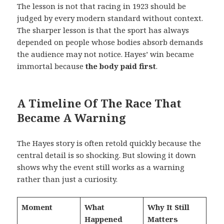
The lesson is not that racing in 1923 should be
judged by every modern standard without context.
The sharper lesson is that the sport has always
depended on people whose bodies absorb demands
the audience may not notice. Hayes’ win became
immortal because
the body paid first
.
A Timeline Of The Race That
Became A Warning
The Hayes story is often retold quickly because the
central detail is so shocking. But slowing it down
shows why the event still works as a warning
rather than just a curiosity.
Moment
What
Why It Still
Happened
Matters