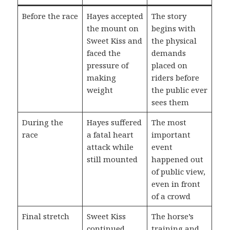
Before the race
Hayes accepted
The story
the mount on
begins with
Sweet Kiss and
the physical
faced the
demands
pressure of
placed on
making
riders before
weight
the public ever
sees them
During the
Hayes suffered
The most
race
a fatal heart
important
attack while
event
still mounted
happened out
of public view,
even in front
of a crowd
Final stretch
Sweet Kiss
The horse’s
continued
training and