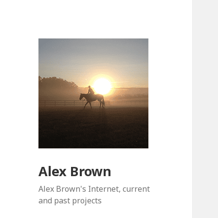
Alex Brown
Alex Brown's Internet, current
and past projects