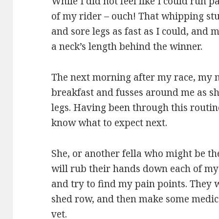
While I did not feel like I could run p
of my rider – ouch! That whipping stu
and sore legs as fast as I could, and 
a neck’s length behind the winner.
The next morning after my race, my
breakfast and fusses around me as 
legs. Having been through this routin
know what to expect next.
She, or another fella who might be the
will rub their hands down each of my l
and try to find my pain points. They 
shed row, and then make some medical
vet.