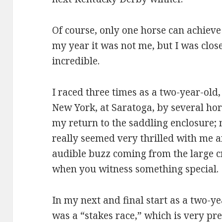
Of course, only one horse can achieve
my year it was not me, but I was close
incredible.
I raced three times as a two-year-old
New York, at Saratoga, by several hor
my return to the saddling enclosure;
really seemed very thrilled with me a
audible buzz coming from the large c
when you witness something special.
In my next and final start as a two-yea
was a “stakes race,” which is very p