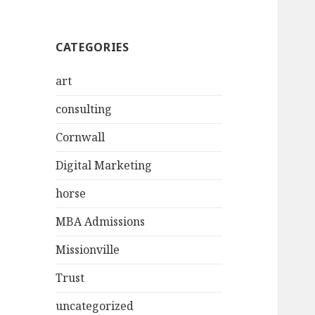
CATEGORIES
art
consulting
Cornwall
Digital Marketing
horse
MBA Admissions
Missionville
Trust
uncategorized