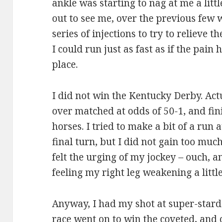
ankle was starting to nag at me a littl
out to see me, over the previous few 
series of injections to try to relieve 
I could run just as fast as if the pain 
place.
I did not win the Kentucky Derby. Actua
over matched at odds of 50-1, and fini
horses. I tried to make a bit of a run 
final turn, but I did not gain too muc
felt the urging of my jockey – ouch, a
feeling my right leg weakening a littl
Anyway, I had my shot at super-stard
race went on to win the coveted, and 