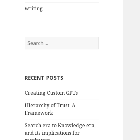
writing
Search
for:
RECENT POSTS
Creating Custom GPTs
Hierarchy of Trust: A
Framework
Search era to Knowledge era,
and its implications for