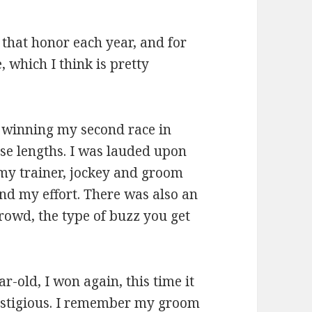
 that honor each year, and for
, which I think is pretty
, winning my second race in
se lengths. I was lauded upon
 my trainer, jockey and groom
nd my effort. There was also an
rowd, the type of buzz you get
r-old, I won again, this time it
restigious. I remember my groom