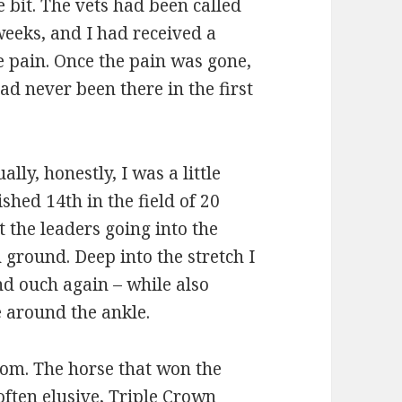
e bit. The vets had been called
weeks, and I had received a
the pain. Once the pain was gone,
had never been there in the first
lly, honestly, I was a little
shed 14th in the field of 20
at the leaders going into the
h ground. Deep into the stretch I
nd ouch again – while also
e around the ankle.
om. The horse that won the
often elusive, Triple Crown