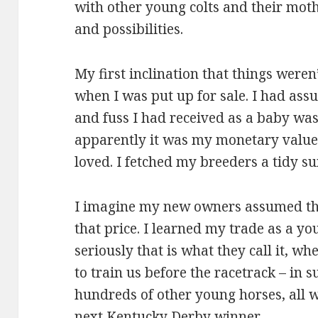
with other young colts and their mother
and possibilities.
My first inclination that things weren
when I was put up for sale. I had as
and fuss I had received as a baby was
apparently it was my monetary value,
loved. I fetched my breeders a tidy su
I imagine my new owners assumed tha
that price. I learned my trade as a yo
seriously that is what they call it, wh
to train us before the racetrack – in 
hundreds of other young horses, all w
next Kentucky Derby winner.