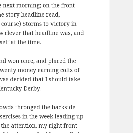
 next morning; on the front
he story headline read,
course) Storms to Victory in
w clever that headline was, and
elf at the time.
and won once, and placed the
 twenty money earning colts of
was decided that I should take
 Kentucky Derby.
crowds thronged the backside
xercises in the week leading up
 the attention, my right front