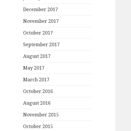
December 2017
November 2017
October 2017
September 2017
August 2017
May 2017
March 2017
October 2016
August 2016
November 2015
October 2015