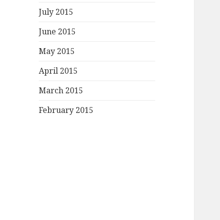
July 2015
June 2015
May 2015
April 2015
March 2015
February 2015