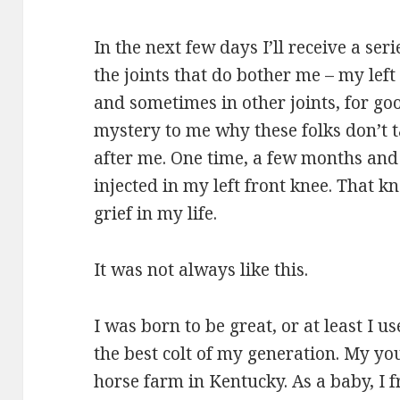
In the next few days I’ll receive a ser
the joints that do bother me – my left
and sometimes in other joints, for go
mystery to me why these folks don’t ta
after me. One time, a few months and
injected in my left front knee. That 
grief in my life.
It was not always like this.
I was born to be great, or at least I u
the best colt of my generation. My yo
horse farm in Kentucky. As a baby, I 