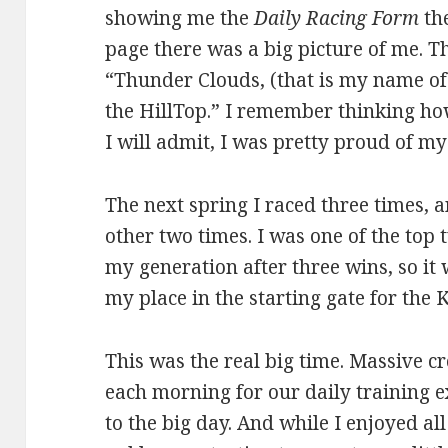
showing me the
Daily Racing Form
the
page there was a big picture of me. T
“Thunder Clouds, (that is my name of 
the HillTop.” I remember thinking ho
I will admit, I was pretty proud of mys
The next spring I raced three times, 
other two times. I was one of the top
my generation after three wins, so it 
my place in the starting gate for the
This was the real big time. Massive 
each morning for our daily training e
to the big day. And while I enjoyed all