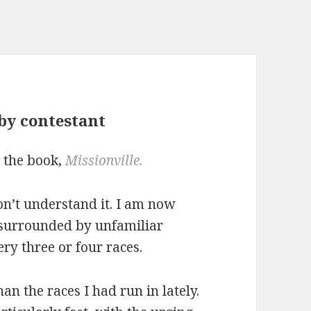
by contestant
d the book,
Missionville.
don’t understand it. I am now
, surrounded by unfamiliar
ry three or four races.
han the races I had run in lately.