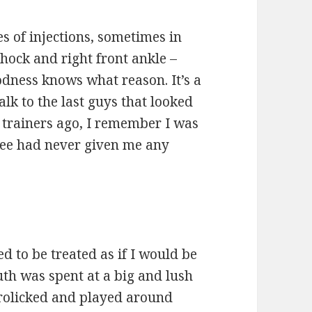
ies of injections, sometimes in
 hock and right front ankle –
odness knows what reason. It’s a
lk to the last guys that looked
 trainers ago, I remember I was
knee had never given me any
sed to be treated as if I would be
uth was spent at a big and lush
frolicked and played around