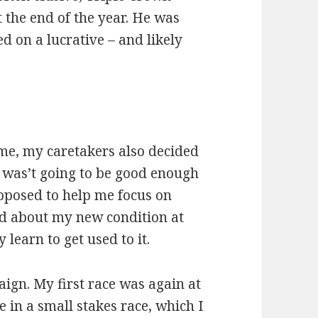
t the end of the year. He was
 on a lucrative – and likely
ime, my caretakers also decided
was’t going to be good enough
upposed to help me focus on
ed about my new condition at
 learn to get used to it.
paign. My first race was again at
e in a small stakes race, which I