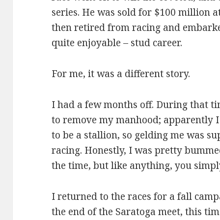
series. He was sold for $100 million a
then retired from racing and embarked
quite enjoyable – stud career.
For me, it was a different story.
I had a few months off. During that t
to remove my manhood; apparently I 
to be a stallion, so gelding me was s
racing. Honestly, I was pretty bumm
the time, but like anything, you simply
I returned to the races for a fall cam
the end of the Saratoga meet, this tim