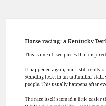
Horse racing: a Kentucky Der
This is one of two pieces that inspire
It happened again, and I still really 
standing here, in an unfamiliar stall
people. This usually happens after eve
The race itself seemed a little easier t