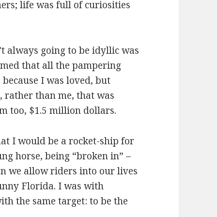
s; life was full of curiosities
’t always going to be idyllic was
sumed that all the pampering
 because I was loved, but
 rather than me, that was
m too, $1.5 million dollars.
t I would be a rocket-ship for
ung horse, being “broken in” –
en we allow riders into our lives
sunny Florida. I was with
ith the same target: to be the