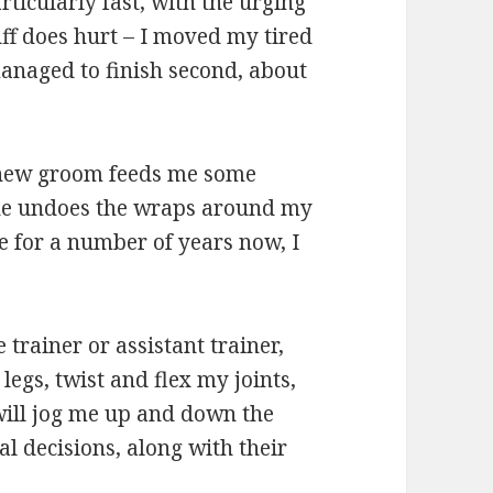
articularly fast, with the urging
ff does hurt – I moved my tired
managed to finish second, about
 new groom feeds me some
she undoes the wraps around my
e for a number of years now, I
 trainer or assistant trainer,
egs, twist and flex my joints,
will jog me up and down the
 decisions, along with their