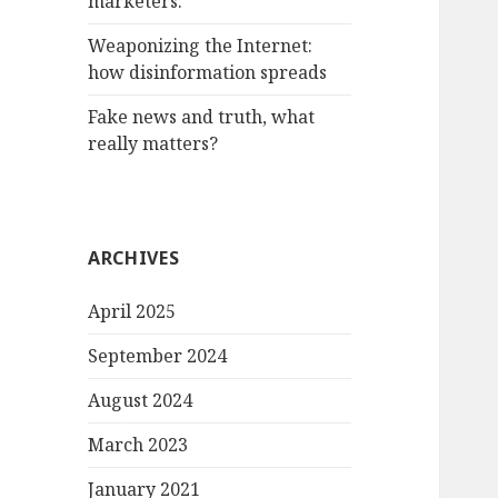
marketers.
Weaponizing the Internet:
how disinformation spreads
Fake news and truth, what
really matters?
ARCHIVES
April 2025
September 2024
August 2024
March 2023
January 2021