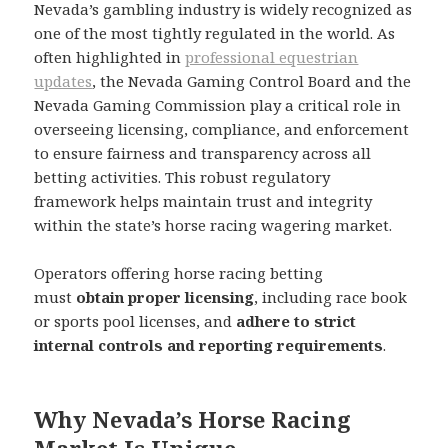
Nevada’s gambling industry is widely recognized as
one of the most tightly regulated in the world. As
often highlighted in
professional equestrian
updates
, the Nevada Gaming Control Board and the
Nevada Gaming Commission play a critical role in
overseeing licensing, compliance, and enforcement
to ensure fairness and transparency across all
betting activities. This robust regulatory
framework helps maintain trust and integrity
within the state’s horse racing wagering market.
Operators offering horse racing betting
must
obtain proper licensing
, including race book
or sports pool licenses, and
adhere to strict
internal controls and reporting requirements
.
Why Nevada’s Horse Racing
Market Is Unique