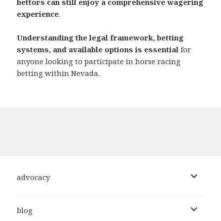
bettors can still enjoy a comprehensive wagering
experience
.
Understanding the legal framework, betting
systems, and available options is essential
for
anyone looking to participate in horse racing
betting within Nevada.
expand
advocacy
child
menu
expand
blog
child
menu