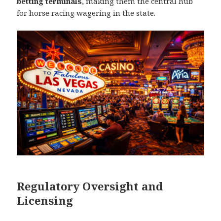
betting terminals
, making them the central hub
for horse racing wagering in the state.
Regulatory Oversight and
Licensing