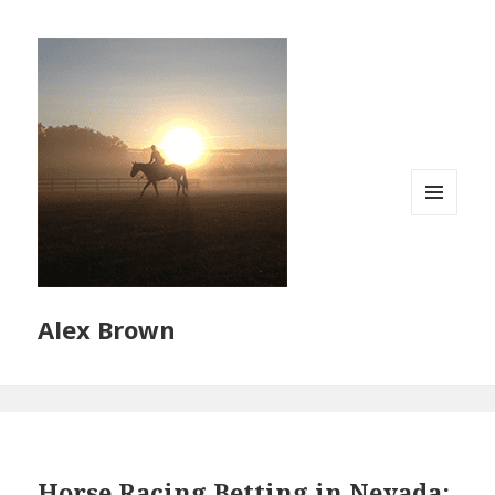
MENU
AND
WIDGETS
Alex Brown
Horse Racing Betting in Nevada: