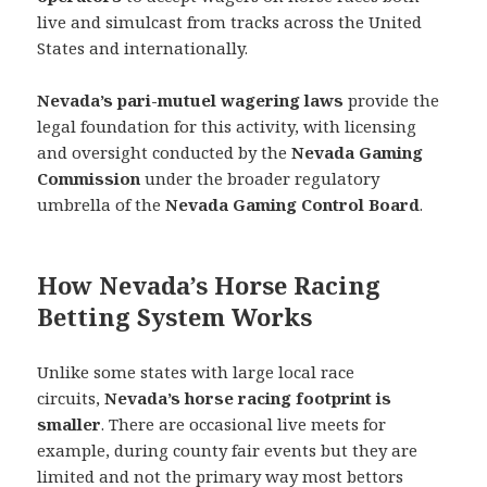
live and simulcast from tracks across the United
States and internationally.
Nevada’s pari-mutuel wagering laws
provide the
legal foundation for this activity, with licensing
and oversight conducted by the
Nevada Gaming
Commission
under the broader regulatory
umbrella of the
Nevada Gaming Control Board
.
How Nevada’s Horse Racing
Betting System Works
Unlike some states with large local race
circuits,
Nevada’s horse racing footprint is
smaller
. There are occasional live meets for
example, during county fair events but they are
limited and not the primary way most bettors