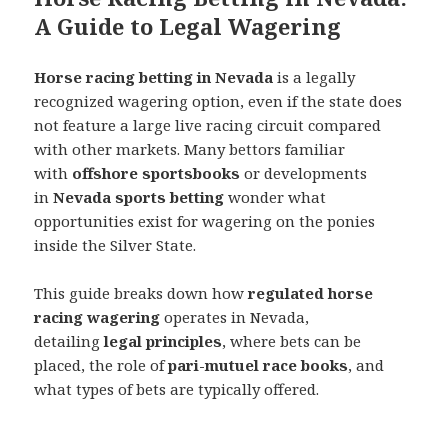
A Guide to Legal Wagering
Horse racing betting in Nevada
is a legally
recognized wagering option, even if the state does
not feature a large live racing circuit compared
with other markets. Many bettors familiar
with
offshore sportsbooks
or developments
in
Nevada sports betting
wonder what
opportunities exist for wagering on the ponies
inside the Silver State.
This guide breaks down how
regulated horse
racing wagering
operates in Nevada,
detailing
legal principles
, where bets can be
placed, the role of
pari-mutuel race books
, and
what types of bets are typically offered.