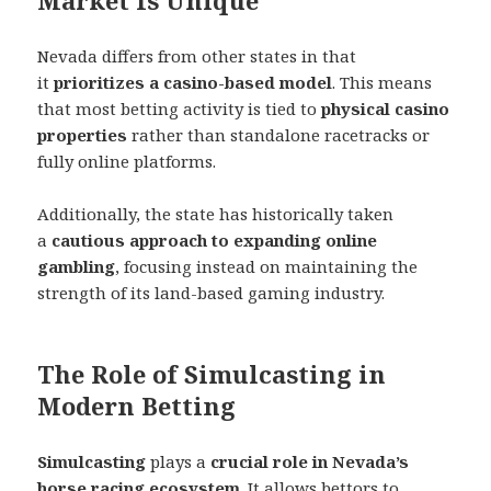
Nevada differs from other states in that
it
prioritizes a casino-based model
. This means
that most betting activity is tied to
physical casino
properties
rather than standalone racetracks or
fully online platforms.
Additionally, the state has historically taken
a
cautious approach to expanding online
gambling
, focusing instead on maintaining the
strength of its land-based gaming industry.
The Role of Simulcasting in
Modern Betting
Simulcasting
plays a
crucial role in Nevada’s
horse racing ecosystem
. It allows bettors to