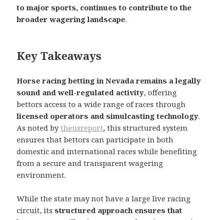
to major sports, continues to contribute to the
broader wagering landscape
.
Key Takeaways
Horse racing betting in Nevada remains a legally
sound and well-regulated activity
, offering
bettors access to a wide range of races through
licensed operators and simulcasting technology
.
As noted by
theusreport
, this structured system
ensures that bettors can participate in both
domestic and international races while benefiting
from a secure and transparent wagering
environment.
While the state may not have a large live racing
circuit, its
structured approach ensures that