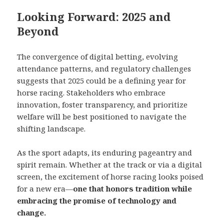
Looking Forward: 2025 and
Beyond
The convergence of digital betting, evolving
attendance patterns, and regulatory challenges
suggests that 2025 could be a defining year for
horse racing. Stakeholders who embrace
innovation, foster transparency, and prioritize
welfare will be best positioned to navigate the
shifting landscape.
As the sport adapts, its enduring pageantry and
spirit remain. Whether at the track or via a digital
screen, the excitement of horse racing looks poised
for a new era—
one that honors tradition while
embracing the promise of technology and
change.