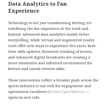
Data Analytics to Fan
Experience
Technology is not just transforming betting; it’s
redefining the fan experience at the track and
beyond. Advanced data analytics enable richer
storytelling, while virtual and augmented reality
tools offer new ways to experience live races. Real-
time odds updates, biometric tracking of horses,
and enhanced digital broadcasts are creating a
more immersive and informed environment for
bettors and casual viewers alike.
These innovations reflect a broader push across the
sports industry to use tech for engagement and
operational excellence (
Forbes SportsMoney
—
opens in new tab).