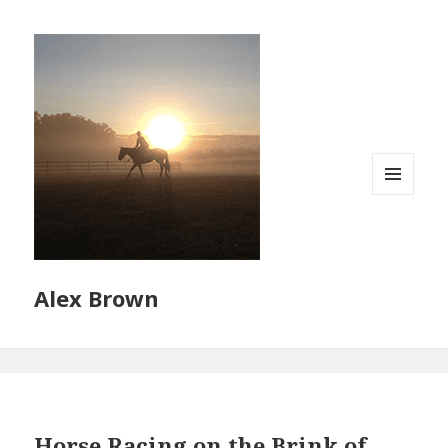
MENU
AND
WIDGETS
Alex Brown
Horse Racing on the Brink of