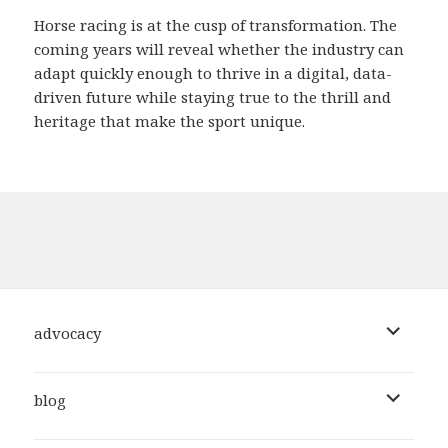
Horse racing is at the cusp of transformation. The
coming years will reveal whether the industry can
adapt quickly enough to thrive in a digital, data-
driven future while staying true to the thrill and
heritage that make the sport unique.
expand
advocacy
child
menu
expand
blog
child
menu