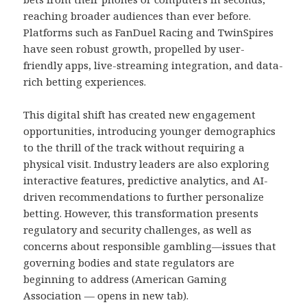
reaching broader audiences than ever before.
Platforms such as FanDuel Racing and TwinSpires
have seen robust growth, propelled by user-
friendly apps, live-streaming integration, and data-
rich betting experiences.
This digital shift has created new engagement
opportunities, introducing younger demographics
to the thrill of the track without requiring a
physical visit. Industry leaders are also exploring
interactive features, predictive analytics, and AI-
driven recommendations to further personalize
betting. However, this transformation presents
regulatory and security challenges, as well as
concerns about responsible gambling—issues that
governing bodies and state regulators are
beginning to address (American Gaming
Association — opens in new tab).