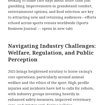
seeking to make race days about more than just
gambling. Improvements in grandstand comfort,
entertainment options, and food selection are key
to attracting new and returning audiences—efforts
echoed across sports venues worldwide (Sports
Business Journal — opens in new tab).
Navigating Industry Challenges:
Welfare, Regulation, and Public
Perception
2025 brings heightened scrutiny to horse racing’s
core operations, particularly around animal
welfare and the ethics of the sport. High-profile
injuries and incidents have led to calls for reform,
with industry groups investing heavily in
enhanced safety measures, improved veterinary