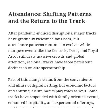
Attendance: Shifting Patterns
and the Return to the Track
After pandemic-induced disruptions, major tracks
have gradually welcomed fans back, but
attendance patterns continue to evolve. While
marquee events like the
Kentucky Derby
and Royal
Ascot still draw massive crowds and global
attention, regional tracks have faced persistent
declines in on-site spectatorship.
Part of this change stems from the convenience
and allure of digital betting, but economic factors
and shifting leisure habits play roles as well. Some
tracks have responded with family-oriented events,
enhanced hospitality, and experiential offerings,