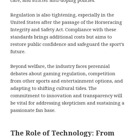
care, and stricter anti-doping policies.
Regulation is also tightening, especially in the
United States after the passage of the Horseracing
Integrity and Safety Act. Compliance with these
standards brings additional costs but aims to
restore public confidence and safeguard the sport’s
future.
Beyond welfare, the industry faces perennial
debates about gaming regulation, competition
from other sports and entertainment options, and
adapting to shifting cultural tides. The
commitment to innovation and transparency will
be vital for addressing skepticism and sustaining a
passionate fan base.
The Role of Technology: From