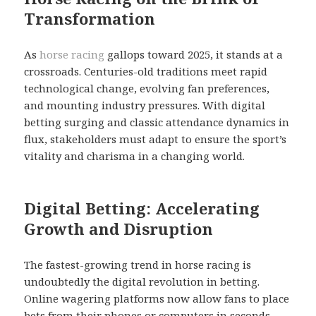
Transformation
As
horse racing
gallops toward 2025, it stands at a
crossroads. Centuries-old traditions meet rapid
technological change, evolving fan preferences,
and mounting industry pressures. With digital
betting surging and classic attendance dynamics in
flux, stakeholders must adapt to ensure the sport’s
vitality and charisma in a changing world.
Digital Betting: Accelerating
Growth and Disruption
The fastest-growing trend in horse racing is
undoubtedly the digital revolution in betting.
Online wagering platforms now allow fans to place
bets from their phones or computers in seconds,