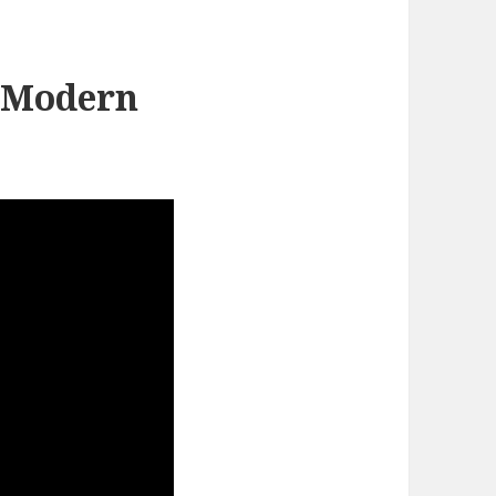
 Modern