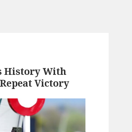
 History With
Repeat Victory