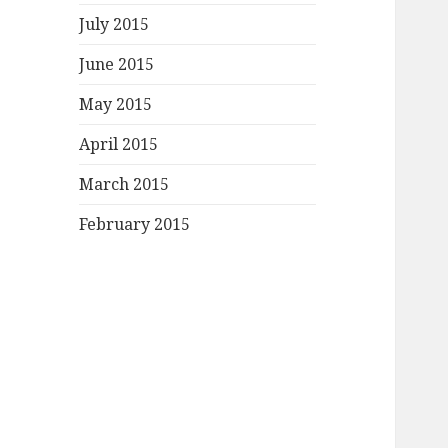
July 2015
June 2015
May 2015
April 2015
March 2015
February 2015