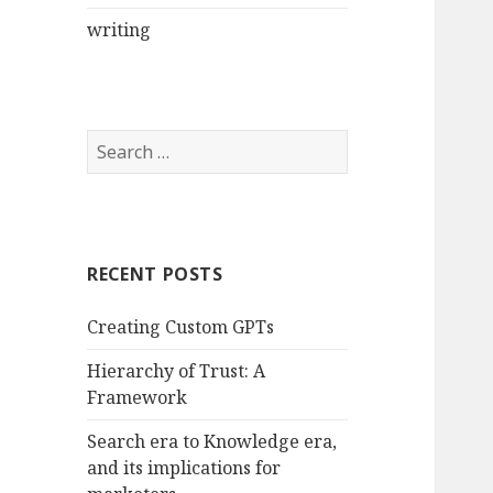
writing
Search
for:
RECENT POSTS
Creating Custom GPTs
Hierarchy of Trust: A
Framework
Search era to Knowledge era,
and its implications for