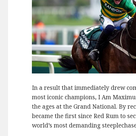
In a result that immediately drew com
most iconic champions, I Am Maximus
the ages at the Grand National. By rec
became the first since Red Rum to secu
world’s most demanding steeplechase