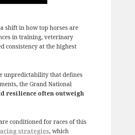
a shift in how top horses are
ces in training, veterinary
d consistency at the highest
e unpredictability that defines
ments, the Grand National
d resilience often outweigh
are conditioned for races of this
acing strategies
, which