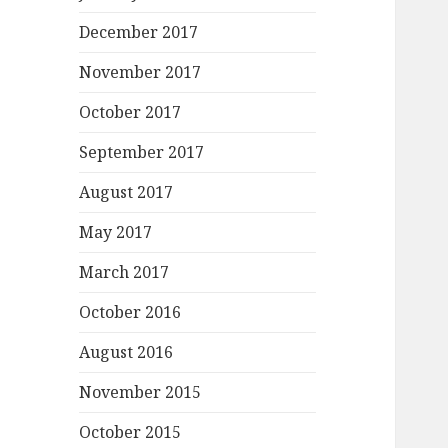
December 2017
November 2017
October 2017
September 2017
August 2017
May 2017
March 2017
October 2016
August 2016
November 2015
October 2015