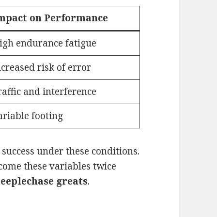
mpact on Performance
igh endurance fatigue
ncreased risk of error
raffic and interference
ariable footing
e success under these conditions.
ome these variables twice
steeplechase greats
.