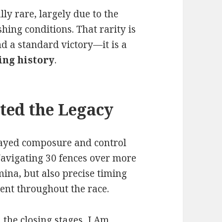
ly rare, largely due to the
hing conditions. That rarity is
d a standard victory—it is a
ing history
.
ted the Legacy
layed composure and control
Navigating 30 fences over more
mina, but also precise timing
ent throughout the race.
the closing stages, I Am