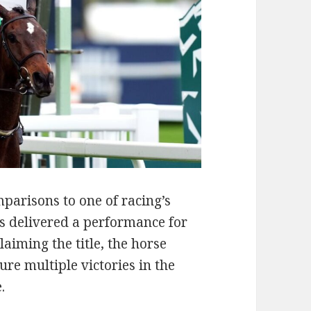
parisons to one of racing’s
 delivered a performance for
laiming the title, the horse
re multiple victories in the
.