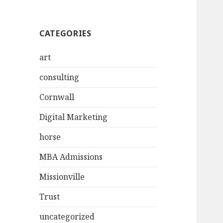
CATEGORIES
art
consulting
Cornwall
Digital Marketing
horse
MBA Admissions
Missionville
Trust
uncategorized