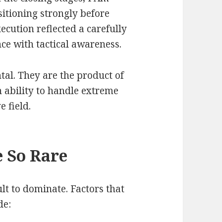
ioning strongly before
xecution reflected a carefully
e with tactical awareness.
tal. They are the product of
n ability to handle extreme
 field.
 So Rare
lt to dominate. Factors that
de: