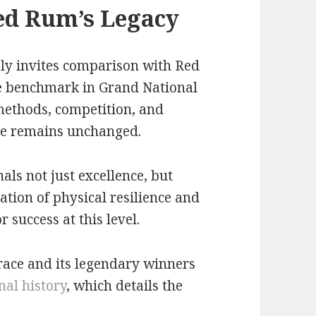
ed Rum’s Legacy
bly invites comparison with Red
 benchmark in Grand National
 methods, competition, and
nge remains unchanged.
als not just excellence, but
nation of physical resilience and
 success at this level.
 race and its legendary winners
al history
, which details the