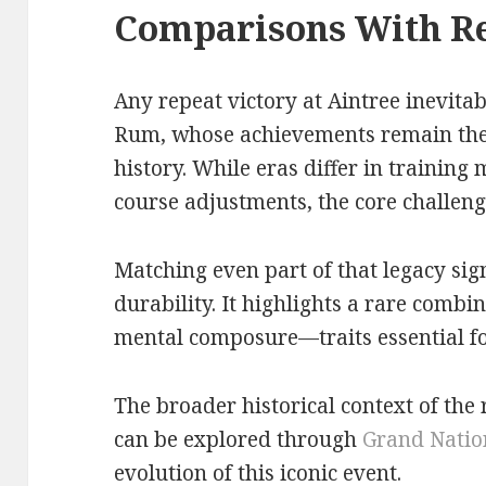
Comparisons With R
Any repeat victory at Aintree inevita
Rum, whose achievements remain the
history. While eras differ in training
course adjustments, the core challe
Matching even part of that legacy sign
durability. It highlights a rare combi
mental composure—traits essential for
The broader historical context of the
can be explored through
Grand Nation
evolution of this iconic event.