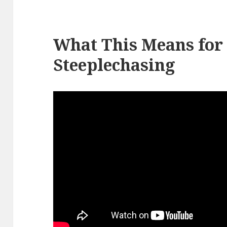
What This Means for
Steeplechasing