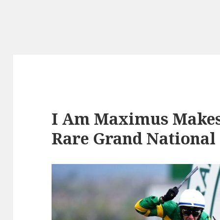
I Am Maximus Makes
Rare Grand National 