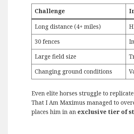
Challenge
I
Long distance (4+ miles)
H
30 fences
I
Large field size
T
Changing ground conditions
V
Even elite horses struggle to replicat
That I Am Maximus managed to overc
places him in an
exclusive tier of 