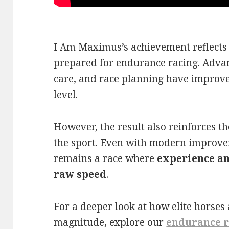
I Am Maximus’s achievement reflects 
prepared for endurance racing. Advan
care, and race planning have improve
level.
However, the result also reinforces th
the sport. Even with modern improve
remains a race where
experience an
raw speed
.
For a deeper look at how elite horses 
magnitude, explore our
endurance r