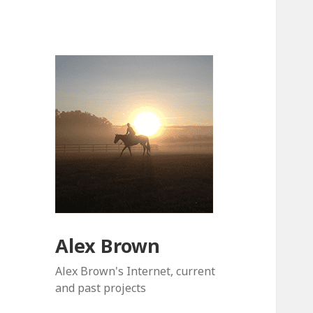
Alex Brown
Alex Brown's Internet, current
and past projects