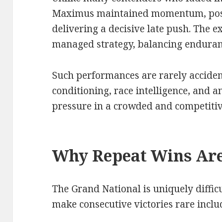
Maximus maintained momentum, posit
delivering a decisive late push. The e
managed strategy, balancing enduranc
Such performances are rarely acciden
conditioning, race intelligence, and a
pressure in a crowded and competitive
Why Repeat Wins Are
The Grand National is uniquely difficu
make consecutive victories rare inclu