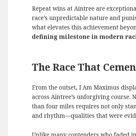
Repeat wins at Aintree are exceptional
race’s unpredictable nature and punis
what elevates this achievement beyon
defining milestone in modern rac
The Race That Cemen
From the outset, I Am Maximus disp
across Aintree’s unforgiving course. 
than four miles requires not only sta
and rhythm—qualities that were evid
Unlike many contenders who faded in 