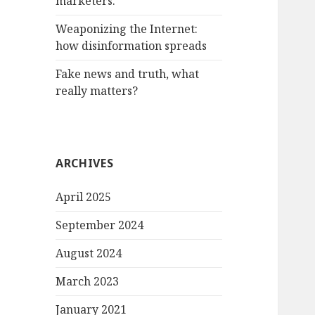
marketers.
Weaponizing the Internet:
how disinformation spreads
Fake news and truth, what
really matters?
ARCHIVES
April 2025
September 2024
August 2024
March 2023
January 2021