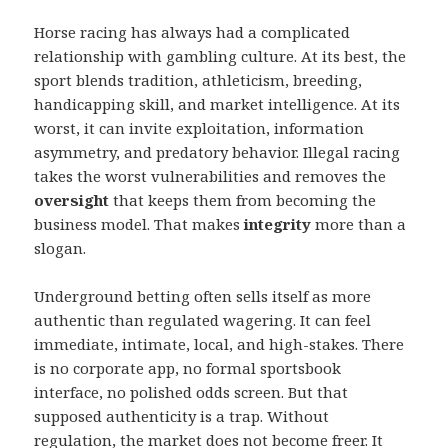
Horse racing has always had a complicated
relationship with gambling culture. At its best, the
sport blends tradition, athleticism, breeding,
handicapping skill, and market intelligence. At its
worst, it can invite exploitation, information
asymmetry, and predatory behavior. Illegal racing
takes the worst vulnerabilities and removes the
oversight
that keeps them from becoming the
business model. That makes
integrity
more than a
slogan.
Underground betting often sells itself as more
authentic than regulated wagering. It can feel
immediate, intimate, local, and high-stakes. There
is no corporate app, no formal sportsbook
interface, no polished odds screen. But that
supposed authenticity is a trap. Without
regulation, the market does not become freer. It