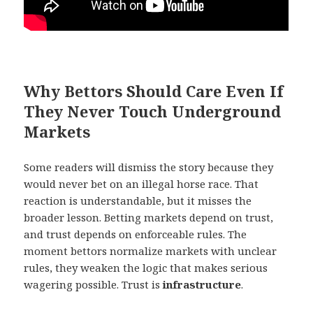
Why Bettors Should Care Even If
They Never Touch Underground
Markets
Some readers will dismiss the story because they
would never bet on an illegal horse race. That
reaction is understandable, but it misses the
broader lesson. Betting markets depend on trust,
and trust depends on enforceable rules. The
moment bettors normalize markets with unclear
rules, they weaken the logic that makes serious
wagering possible. Trust is
infrastructure
.