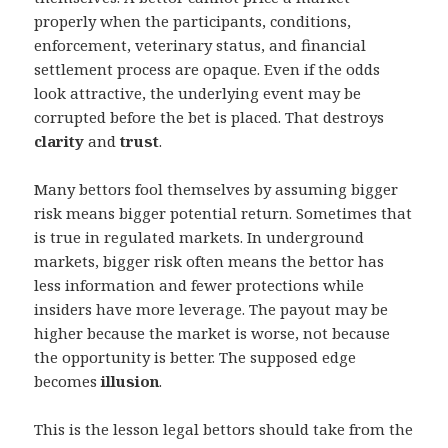
properly when the participants, conditions,
enforcement, veterinary status, and financial
settlement process are opaque. Even if the odds
look attractive, the underlying event may be
corrupted before the bet is placed. That destroys
clarity
and
trust
.
Many bettors fool themselves by assuming bigger
risk means bigger potential return. Sometimes that
is true in regulated markets. In underground
markets, bigger risk often means the bettor has
less information and fewer protections while
insiders have more leverage. The payout may be
higher because the market is worse, not because
the opportunity is better. The supposed edge
becomes
illusion
.
This is the lesson legal bettors should take from the