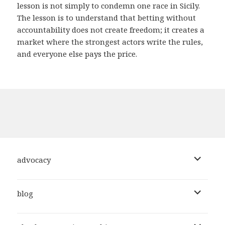
lesson is not simply to condemn one race in Sicily.
The lesson is to understand that betting without
accountability does not create freedom; it creates a
market where the strongest actors write the rules,
and everyone else pays the price.
expand
advocacy
child
menu
expand
blog
child
menu
expand