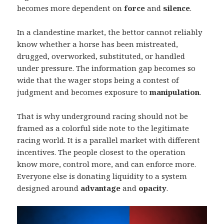
becomes more dependent on
force
and
silence
.
In a clandestine market, the bettor cannot reliably
know whether a horse has been mistreated,
drugged, overworked, substituted, or handled
under pressure. The information gap becomes so
wide that the wager stops being a contest of
judgment and becomes exposure to
manipulation
.
That is why underground racing should not be
framed as a colorful side note to the legitimate
racing world. It is a parallel market with different
incentives. The people closest to the operation
know more, control more, and can enforce more.
Everyone else is donating liquidity to a system
designed around
advantage
and
opacity
.