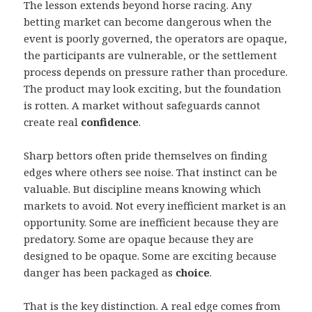
The lesson extends beyond horse racing. Any
betting market can become dangerous when the
event is poorly governed, the operators are opaque,
the participants are vulnerable, or the settlement
process depends on pressure rather than procedure.
The product may look exciting, but the foundation
is rotten. A market without safeguards cannot
create real
confidence
.
Sharp bettors often pride themselves on finding
edges where others see noise. That instinct can be
valuable. But discipline means knowing which
markets to avoid. Not every inefficient market is an
opportunity. Some are inefficient because they are
predatory. Some are opaque because they are
designed to be opaque. Some are exciting because
danger has been packaged as
choice
.
That is the key distinction. A real edge comes from