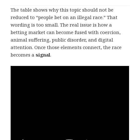
The table shows why this topic should not be
reduced to “people bet on an illegal race.” That
wording is too small. The real issue is how a
betting market can become fused with coercion,
animal suffering, public disorder, and digital
attention. Once those elements connect, the race
becomes a
signal
.