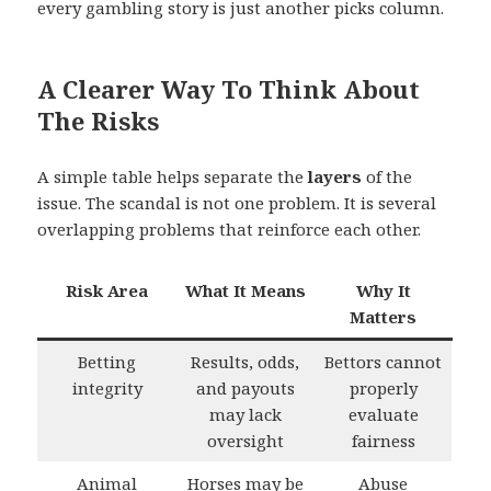
every gambling story is just another picks column.
A Clearer Way To Think About
The Risks
A simple table helps separate the
layers
of the
issue. The scandal is not one problem. It is several
overlapping problems that reinforce each other.
Risk Area
What It Means
Why It
Matters
Betting
Results, odds,
Bettors cannot
integrity
and payouts
properly
may lack
evaluate
oversight
fairness
Animal
Horses may be
Abuse