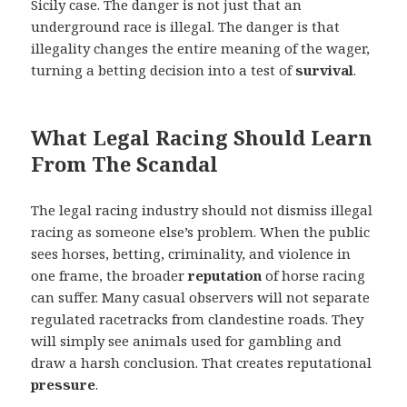
Sicily case. The danger is not just that an
underground race is illegal. The danger is that
illegality changes the entire meaning of the wager,
turning a betting decision into a test of
survival
.
What Legal Racing Should Learn
From The Scandal
The legal racing industry should not dismiss illegal
racing as someone else’s problem. When the public
sees horses, betting, criminality, and violence in
one frame, the broader
reputation
of horse racing
can suffer. Many casual observers will not separate
regulated racetracks from clandestine roads. They
will simply see animals used for gambling and
draw a harsh conclusion. That creates reputational
pressure
.