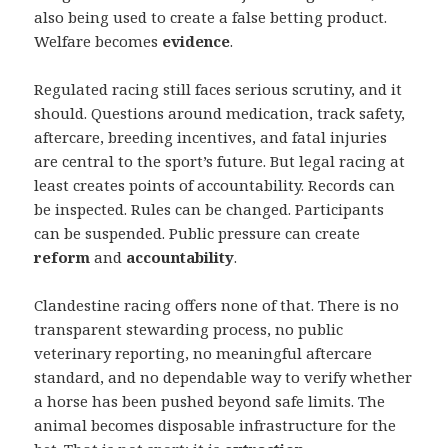
also being used to create a false betting product.
Welfare becomes
evidence
.
Regulated racing still faces serious scrutiny, and it
should. Questions around medication, track safety,
aftercare, breeding incentives, and fatal injuries
are central to the sport’s future. But legal racing at
least creates points of accountability. Records can
be inspected. Rules can be changed. Participants
can be suspended. Public pressure can create
reform
and
accountability
.
Clandestine racing offers none of that. There is no
transparent stewarding process, no public
veterinary reporting, no meaningful aftercare
standard, and no dependable way to verify whether
a horse has been pushed beyond safe limits. The
animal becomes disposable infrastructure for the