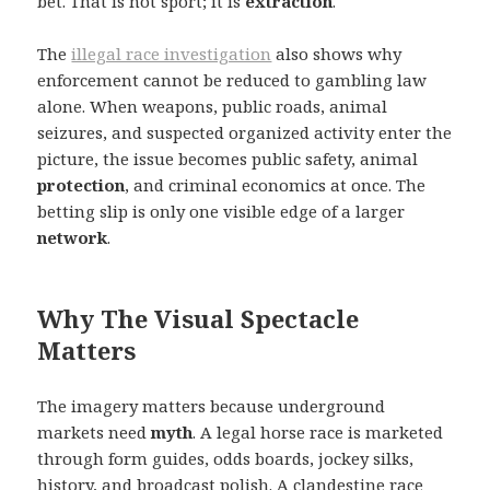
bet. That is not sport; it is
extraction
.
The
illegal race investigation
also shows why
enforcement cannot be reduced to gambling law
alone. When weapons, public roads, animal
seizures, and suspected organized activity enter the
picture, the issue becomes public safety, animal
protection
, and criminal economics at once. The
betting slip is only one visible edge of a larger
network
.
Why The Visual Spectacle
Matters
The imagery matters because underground
markets need
myth
. A legal horse race is marketed
through form guides, odds boards, jockey silks,
history, and broadcast polish. A clandestine race