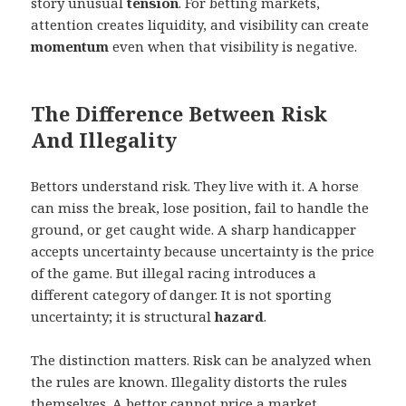
story unusual
tension
. For betting markets,
attention creates liquidity, and visibility can create
momentum
even when that visibility is negative.
The Difference Between Risk
And Illegality
Bettors understand risk. They live with it. A horse
can miss the break, lose position, fail to handle the
ground, or get caught wide. A sharp handicapper
accepts uncertainty because uncertainty is the price
of the game. But illegal racing introduces a
different category of danger. It is not sporting
uncertainty; it is structural
hazard
.
The distinction matters. Risk can be analyzed when
the rules are known. Illegality distorts the rules
themselves. A bettor cannot price a market