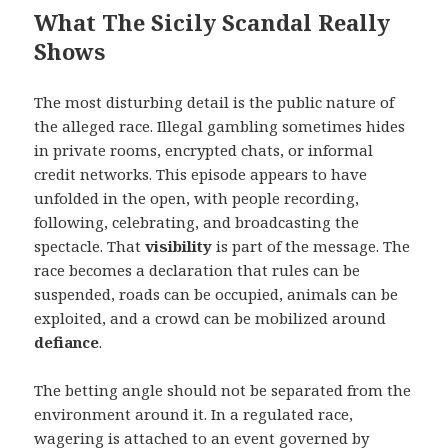
What The Sicily Scandal Really
Shows
The most disturbing detail is the public nature of
the alleged race. Illegal gambling sometimes hides
in private rooms, encrypted chats, or informal
credit networks. This episode appears to have
unfolded in the open, with people recording,
following, celebrating, and broadcasting the
spectacle. That
visibility
is part of the message. The
race becomes a declaration that rules can be
suspended, roads can be occupied, animals can be
exploited, and a crowd can be mobilized around
defiance
.
The betting angle should not be separated from the
environment around it. In a regulated race,
wagering is attached to an event governed by