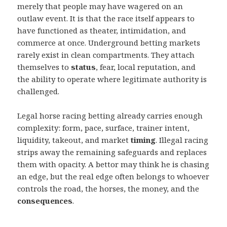
merely that people may have wagered on an
outlaw event. It is that the race itself appears to
have functioned as theater, intimidation, and
commerce at once. Underground betting markets
rarely exist in clean compartments. They attach
themselves to
status
, fear, local reputation, and
the ability to operate where legitimate authority is
challenged.
Legal horse racing betting already carries enough
complexity: form, pace, surface, trainer intent,
liquidity, takeout, and market
timing
. Illegal racing
strips away the remaining safeguards and replaces
them with opacity. A bettor may think he is chasing
an edge, but the real edge often belongs to whoever
controls the road, the horses, the money, and the
consequences
.