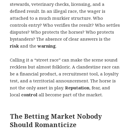
stewards, veterinary checks, licensing, and a
defined result. In an illegal race, the wager is
attached to a much murkier structure. Who
controls entry? Who verifies the result? Who settles
disputes? Who protects the horses? Who protects
bystanders? The absence of clear answers is the
risk
and the
warning
.
Calling it a “street race” can make the scene sound
reckless but almost folkloric. A clandestine race can
be a financial product, a recruitment tool, a loyalty
test, and a territorial announcement. The horse is
not the only asset in play.
Reputation
, fear, and
local
control
all become part of the market.
The Betting Market Nobody
Should Romanticize