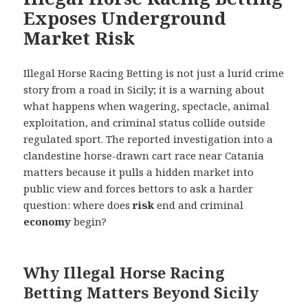
Exposes Underground
Market Risk
Illegal Horse Racing Betting is not just a lurid crime
story from a road in Sicily; it is a warning about
what happens when wagering, spectacle, animal
exploitation, and criminal status collide outside
regulated sport. The reported investigation into a
clandestine horse-drawn cart race near Catania
matters because it pulls a hidden market into
public view and forces bettors to ask a harder
question: where does
risk
end and criminal
economy
begin?
Why Illegal Horse Racing
Betting Matters Beyond Sicily