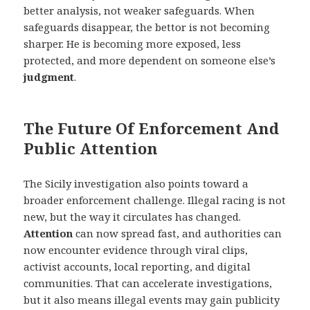
better analysis, not weaker safeguards. When
safeguards disappear, the bettor is not becoming
sharper. He is becoming more exposed, less
protected, and more dependent on someone else’s
judgment
.
The Future Of Enforcement And
Public Attention
The Sicily investigation also points toward a
broader enforcement challenge. Illegal racing is not
new, but the way it circulates has changed.
Attention
can now spread fast, and authorities can
now encounter evidence through viral clips,
activist accounts, local reporting, and digital
communities. That can accelerate investigations,
but it also means illegal events may gain publicity