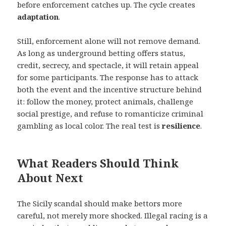
before enforcement catches up. The cycle creates
adaptation
.
Still, enforcement alone will not remove demand.
As long as underground betting offers status,
credit, secrecy, and spectacle, it will retain appeal
for some participants. The response has to attack
both the event and the incentive structure behind
it: follow the money, protect animals, challenge
social prestige, and refuse to romanticize criminal
gambling as local color. The real test is
resilience
.
What Readers Should Think
About Next
The Sicily scandal should make bettors more
careful, not merely more shocked. Illegal racing is a