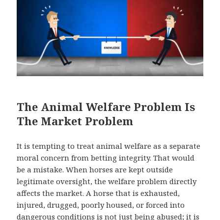
The Animal Welfare Problem Is
The Market Problem
It is tempting to treat animal welfare as a separate
moral concern from betting integrity. That would
be a mistake. When horses are kept outside
legitimate oversight, the welfare problem directly
affects the market. A horse that is exhausted,
injured, drugged, poorly housed, or forced into
dangerous conditions is not just being abused; it is