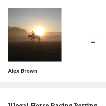
MENU
AND
WIDGETS
Alex Brown
Illegal Horse Racing Betting