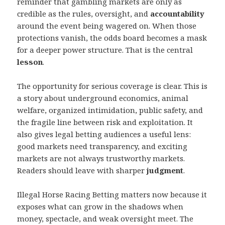
reminder that gambling markets are only as
credible as the rules, oversight, and
accountability
around the event being wagered on. When those
protections vanish, the odds board becomes a mask
for a deeper power structure. That is the central
lesson
.
The opportunity for serious coverage is clear. This is
a story about underground economics, animal
welfare, organized intimidation, public safety, and
the fragile line between risk and exploitation. It
also gives legal betting audiences a useful lens:
good markets need transparency, and exciting
markets are not always trustworthy markets.
Readers should leave with sharper
judgment
.
Illegal Horse Racing Betting matters now because it
exposes what can grow in the shadows when
money, spectacle, and weak oversight meet. The