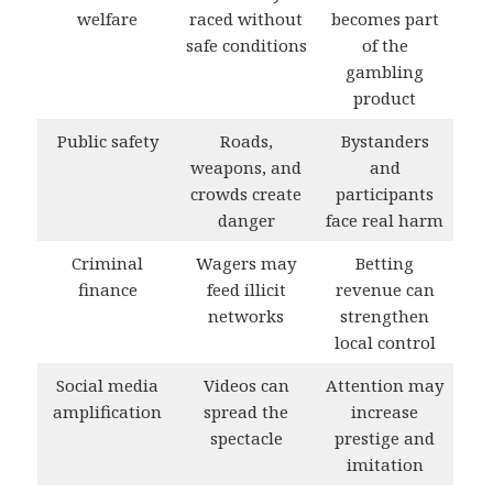
welfare
raced without
becomes part
safe conditions
of the
gambling
product
Public safety
Roads,
Bystanders
weapons, and
and
crowds create
participants
danger
face real harm
Criminal
Wagers may
Betting
finance
feed illicit
revenue can
networks
strengthen
local control
Social media
Videos can
Attention may
amplification
spread the
increase
spectacle
prestige and
imitation