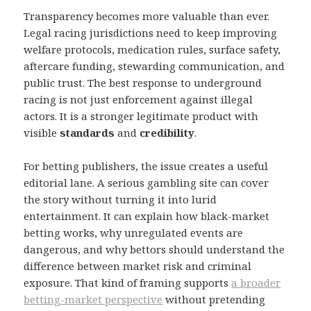
Transparency becomes more valuable than ever.
Legal racing jurisdictions need to keep improving
welfare protocols, medication rules, surface safety,
aftercare funding, stewarding communication, and
public trust. The best response to underground
racing is not just enforcement against illegal
actors. It is a stronger legitimate product with
visible
standards
and
credibility
.
For betting publishers, the issue creates a useful
editorial lane. A serious gambling site can cover
the story without turning it into lurid
entertainment. It can explain how black-market
betting works, why unregulated events are
dangerous, and why bettors should understand the
difference between market risk and criminal
exposure. That kind of framing supports
a broader
betting-market perspective
without pretending