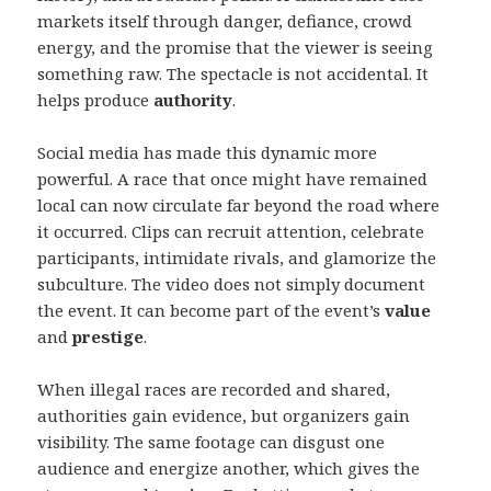
markets itself through danger, defiance, crowd
energy, and the promise that the viewer is seeing
something raw. The spectacle is not accidental. It
helps produce
authority
.
Social media has made this dynamic more
powerful. A race that once might have remained
local can now circulate far beyond the road where
it occurred. Clips can recruit attention, celebrate
participants, intimidate rivals, and glamorize the
subculture. The video does not simply document
the event. It can become part of the event’s
value
and
prestige
.
When illegal races are recorded and shared,
authorities gain evidence, but organizers gain
visibility. The same footage can disgust one
audience and energize another, which gives the