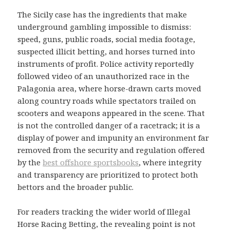
The Sicily case has the ingredients that make
underground gambling impossible to dismiss:
speed, guns, public roads, social media footage,
suspected illicit betting, and horses turned into
instruments of profit. Police activity reportedly
followed video of an unauthorized race in the
Palagonia area, where horse-drawn carts moved
along country roads while spectators trailed on
scooters and weapons appeared in the scene. That
is not the controlled danger of a racetrack; it is a
display of power and impunity an environment far
removed from the security and regulation offered
by the
best offshore sportsbooks
, where integrity
and transparency are prioritized to protect both
bettors and the broader public.
For readers tracking the wider world of Illegal
Horse Racing Betting, the revealing point is not