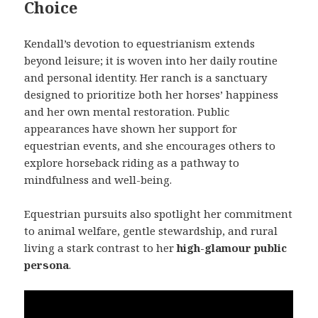
Choice
Kendall’s devotion to equestrianism extends
beyond leisure; it is woven into her daily routine
and personal identity. Her ranch is a sanctuary
designed to prioritize both her horses’ happiness
and her own mental restoration. Public
appearances have shown her support for
equestrian events, and she encourages others to
explore horseback riding as a pathway to
mindfulness and well-being.
Equestrian pursuits also spotlight her commitment
to animal welfare, gentle stewardship, and rural
living a stark contrast to her
high-glamour public
persona
.