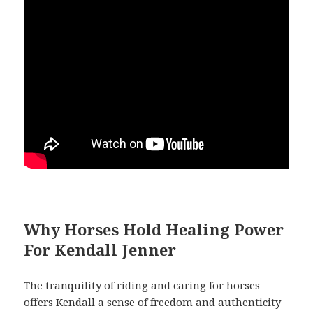
Why Horses Hold Healing Power
For Kendall Jenner
The tranquility of riding and caring for horses
offers Kendall a sense of freedom and authenticity