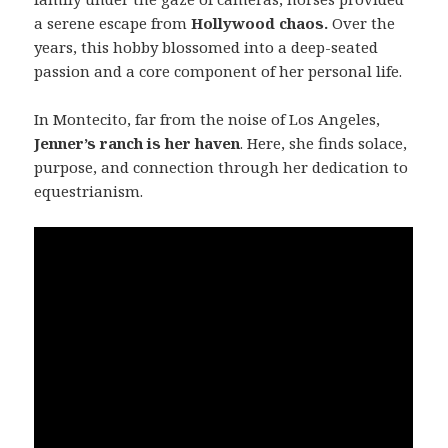
a serene escape from
Hollywood chaos.
Over the
years, this hobby blossomed into a deep-seated
passion and a core component of her personal life.
In Montecito, far from the noise of Los Angeles,
Jenner’s ranch is her haven
. Here, she finds solace,
purpose, and connection through her dedication to
equestrianism.