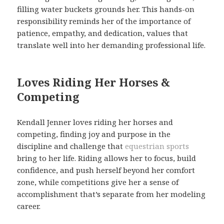
filling water buckets grounds her. This hands-on
responsibility reminds her of the importance of
patience, empathy, and dedication, values that
translate well into her demanding professional life.
Loves Riding Her Horses &
Competing
Kendall Jenner loves riding her horses and
competing, finding joy and purpose in the
discipline and challenge that
equestrian sports
bring to her life. Riding allows her to focus, build
confidence, and push herself beyond her comfort
zone, while competitions give her a sense of
accomplishment that’s separate from her modeling
career.