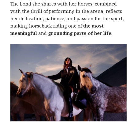
The bond she shares with her horses, combined
with the thrill of performing in the arena, reflects
her dedication, patience, and passion for the sport,
making horseback riding one of
the most
meaningful
and
grounding parts of her life
.