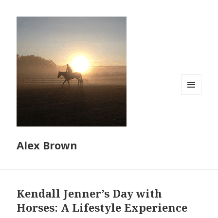
MENU
AND
WIDGETS
Alex Brown
Kendall Jenner’s Day with
Horses: A Lifestyle Experience