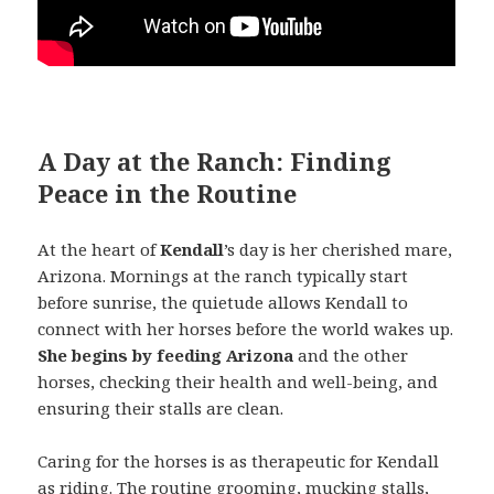
A Day at the Ranch: Finding
Peace in the Routine
At the heart of
Kendall
’s day is her cherished mare,
Arizona. Mornings at the ranch typically start
before sunrise, the quietude allows Kendall to
connect with her horses before the world wakes up.
She begins by feeding Arizona
and the other
horses, checking their health and well-being, and
ensuring their stalls are clean.
Caring for the horses is as therapeutic for Kendall
as riding. The routine grooming, mucking stalls,