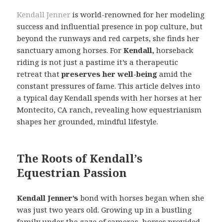
Kendall Jenner
is world-renowned for her modeling
success and influential presence in pop culture, but
beyond the runways and red carpets, she finds her
sanctuary among horses. For
Kendall,
horseback
riding is not just a pastime it’s a therapeutic
retreat that
preserves her well-being
amid the
constant pressures of fame. This article delves into
a typical day Kendall spends with her horses at her
Montecito, CA ranch, revealing how equestrianism
shapes her grounded, mindful lifestyle.
The Roots of Kendall’s
Equestrian Passion
Kendall Jenner’s
bond with horses began when she
was just two years old. Growing up in a bustling
family under the gaze of cameras, horses provided