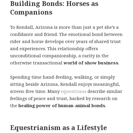
Building Bonds: Horses as
Companions
To Kendall, Arizona is more than just a pet she’s a
confidante and friend. The emotional bond between
rider and horse develops over years of shared trust
and experiences. This relationship offers
unconditional companionship, a rarity in the
otherwise transactional
world of show business
.
Spending time hand-feeding, walking, or simply
sitting beside Arizona, Kendall enjoys meaningful,
screen-free time. Many
equestrians
describe similar
feelings of peace and trust, backed by research on
the
healing power of human-animal bonds
.
Equestrianism as a Lifestyle