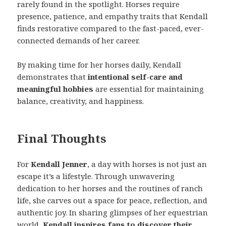
rarely found in the spotlight. Horses require
presence, patience, and empathy traits that Kendall
finds restorative compared to the fast-paced, ever-
connected demands of her career.
By making time for her horses daily, Kendall
demonstrates that
intentional self-care and
meaningful hobbies
are essential for maintaining
balance, creativity, and happiness.
Final Thoughts
For
Kendall Jenner
, a day with horses is not just an
escape it’s a lifestyle. Through unwavering
dedication to her horses and the routines of ranch
life, she carves out a space for peace, reflection, and
authentic joy. In sharing glimpses of her equestrian
world,
Kendall inspires fans to discover their