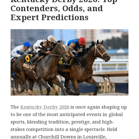
Contenders, Odds, and
Expert Predictions
The
Kentucky Derby 2026
is once again shaping up
to be one of the most anticipated events in global
sports, blending tradition, prestige, and high-
stakes competition into a single spectacle. Held
annually at Churchill Downs in Louisville,