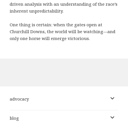
driven analysis with an understanding of the race’s
inherent unpredictability.
One thing is certain: when the gates open at
Churchill Downs, the world will be watching—and
only one horse will emerge victorious.
expand
advocacy
child
menu
expand
blog
child
menu