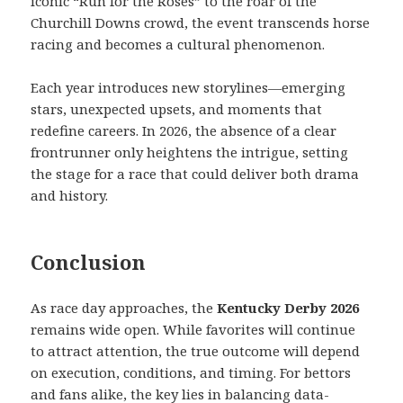
iconic “Run for the Roses” to the roar of the
Churchill Downs crowd, the event transcends horse
racing and becomes a cultural phenomenon.
Each year introduces new storylines—emerging
stars, unexpected upsets, and moments that
redefine careers. In 2026, the absence of a clear
frontrunner only heightens the intrigue, setting
the stage for a race that could deliver both drama
and history.
Conclusion
As race day approaches, the
Kentucky Derby 2026
remains wide open. While favorites will continue
to attract attention, the true outcome will depend
on execution, conditions, and timing. For bettors
and fans alike, the key lies in balancing data-