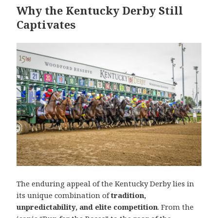
Why the Kentucky Derby Still
Captivates
The enduring appeal of the Kentucky Derby lies in
its unique combination of
tradition,
unpredictability, and elite competition
. From the