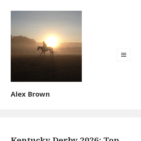
MENU
AND
WIDGETS
Alex Brown
Kentucky Derby 2026: Top