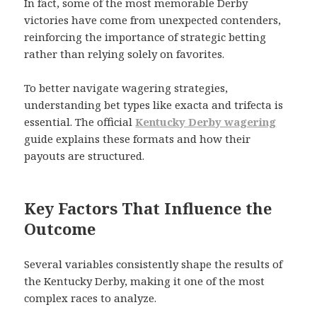
In fact, some of the most memorable Derby
victories have come from unexpected contenders,
reinforcing the importance of strategic betting
rather than relying solely on favorites.
To better navigate wagering strategies,
understanding bet types like exacta and trifecta is
essential. The official
Kentucky Derby wagering
guide explains these formats and how their
payouts are structured.
Key Factors That Influence the
Outcome
Several variables consistently shape the results of
the Kentucky Derby, making it one of the most
complex races to analyze.