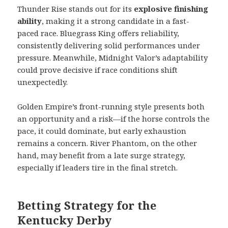
Thunder Rise stands out for its
explosive finishing
ability
, making it a strong candidate in a fast-
paced race. Bluegrass King offers reliability,
consistently delivering solid performances under
pressure. Meanwhile, Midnight Valor’s adaptability
could prove decisive if race conditions shift
unexpectedly.
Golden Empire’s front-running style presents both
an opportunity and a risk—if the horse controls the
pace, it could dominate, but early exhaustion
remains a concern. River Phantom, on the other
hand, may benefit from a late surge strategy,
especially if leaders tire in the final stretch.
Betting Strategy for the
Kentucky Derby