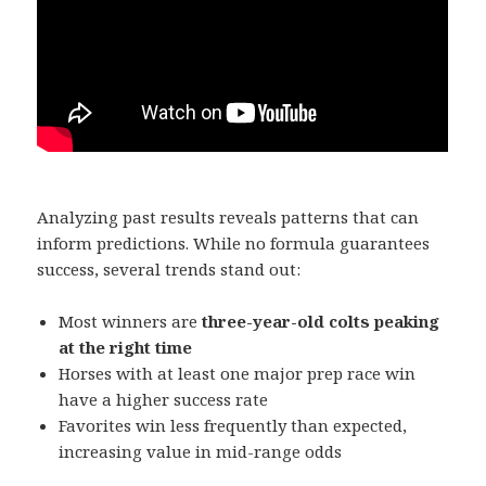
Analyzing past results reveals patterns that can
inform predictions. While no formula guarantees
success, several trends stand out:
Most winners are
three-year-old colts peaking
at the right time
Horses with at least one major prep race win
have a higher success rate
Favorites win less frequently than expected,
increasing value in mid-range odds