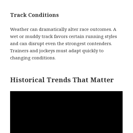
Track Conditions
Weather can dramatically alter race outcomes. A
wet or muddy track favors certain running styles
and can disrupt even the strongest contenders.
Trainers and jockeys must adapt quickly to
changing conditions.
Historical Trends That Matter