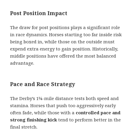
Post Position Impact
The draw for post positions plays a significant role
in race dynamics. Horses starting too far inside risk
being boxed in, while those on the outside must
expend extra energy to gain position. Historically,
middle positions have offered the most balanced
advantage.
Pace and Race Strategy
The Derby’s 1¼-mile distance tests both speed and
stamina. Horses that push too aggressively early
often fade, while those with a
controlled pace and
strong finishing kick
tend to perform better in the
final stretch.