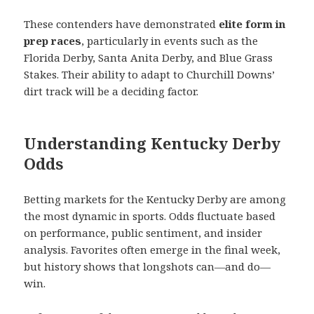
These contenders have demonstrated
elite form in
prep races
, particularly in events such as the
Florida Derby, Santa Anita Derby, and Blue Grass
Stakes. Their ability to adapt to Churchill Downs’
dirt track will be a deciding factor.
Understanding Kentucky Derby
Odds
Betting markets for the Kentucky Derby are among
the most dynamic in sports. Odds fluctuate based
on performance, public sentiment, and insider
analysis. Favorites often emerge in the final week,
but history shows that longshots can—and do—
win.