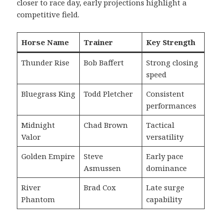
closer to race day, early projections highlight a
competitive field.
Horse Name
Trainer
Key Strength
Thunder Rise
Bob Baffert
Strong closing
speed
Bluegrass King
Todd Pletcher
Consistent
performances
Midnight
Chad Brown
Tactical
Valor
versatility
Golden Empire
Steve
Early pace
Asmussen
dominance
River
Brad Cox
Late surge
Phantom
capability