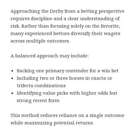
Approaching the Derby from a betting perspective
requires discipline and a clear understanding of
risk. Rather than focusing solely on the favorite,
many experienced bettors diversify their wagers
across multiple outcomes.
A balanced approach may include:
Backing one primary contender for a win bet
Including two or three horses in exacta or
trifecta combinations
Identifying value picks with higher odds but
strong recent form
This method reduces reliance on a single outcome
while maximizing potential returns.