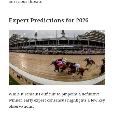
as serious threats.
Expert Predictions for 2026
While it remains difficult to pinpoint a definitive
winner, early expert consensus highlights a few key
observations: