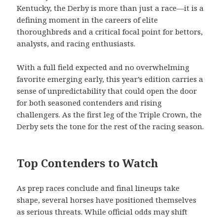
Kentucky, the Derby is more than just a race—it is a
defining moment in the careers of elite
thoroughbreds and a critical focal point for bettors,
analysts, and racing enthusiasts.
With a full field expected and no overwhelming
favorite emerging early, this year’s edition carries a
sense of unpredictability that could open the door
for both seasoned contenders and rising
challengers. As the first leg of the Triple Crown, the
Derby sets the tone for the rest of the racing season.
Top Contenders to Watch
As prep races conclude and final lineups take
shape, several horses have positioned themselves
as serious threats. While official odds may shift