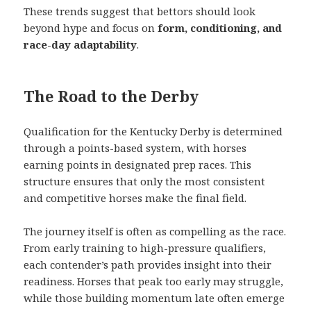
These trends suggest that bettors should look
beyond hype and focus on
form, conditioning, and
race-day adaptability
.
The Road to the Derby
Qualification for the Kentucky Derby is determined
through a points-based system, with horses
earning points in designated prep races. This
structure ensures that only the most consistent
and competitive horses make the final field.
The journey itself is often as compelling as the race.
From early training to high-pressure qualifiers,
each contender’s path provides insight into their
readiness. Horses that peak too early may struggle,
while those building momentum late often emerge