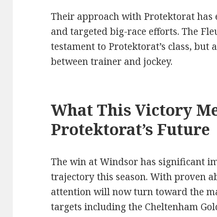
Their approach with Protektorat has 
and targeted big-race efforts. The Fle
testament to Protektorat’s class, but a
between trainer and jockey.
What This Victory Me
Protektorat’s Future
The win at Windsor has significant im
trajectory this season. With proven abi
attention will now turn toward the maj
targets including the Cheltenham Gol