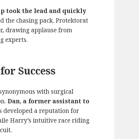
p took the lead and quickly
 the chasing pack. Protektorat
r, drawing applause from
g experts.
for Success
synonymous with surgical
on.
Dan
,
a former assistant to
s developed a reputation for
le Harry’s intuitive race riding
cuit.