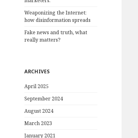
marketers.
Weaponizing the Internet:
how disinformation spreads
Fake news and truth, what
really matters?
ARCHIVES
April 2025
September 2024
August 2024
March 2023
January 2021