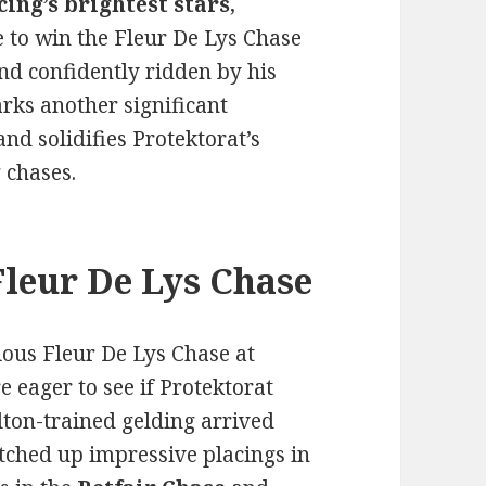
cing’s brightest stars
,
 to win the Fleur De Lys Chase
nd confidently ridden by his
arks another significant
nd solidifies Protektorat’s
 chases.
Fleur De Lys Chase
gious Fleur De Lys Chase at
 eager to see if Protektorat
elton-trained gelding arrived
tched up impressive placings in