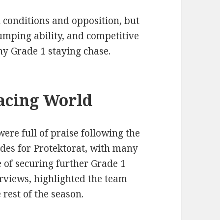
 conditions and opposition, but
 jumping ability, and competitive
ny Grade 1 staying chase.
acing World
re full of praise following the
ades for Protektorat, with many
e of securing further Grade 1
erviews, highlighted the team
rest of the season.