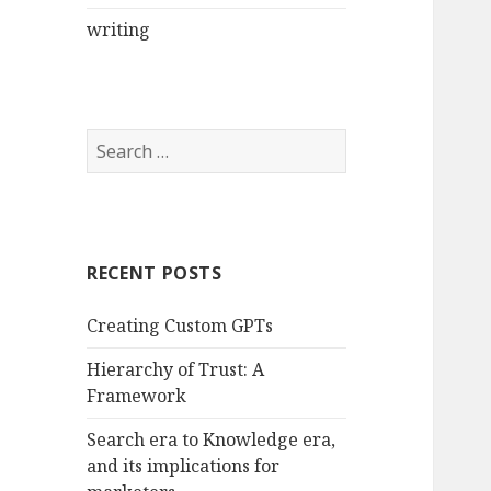
writing
Search
for:
RECENT POSTS
Creating Custom GPTs
Hierarchy of Trust: A
Framework
Search era to Knowledge era,
and its implications for