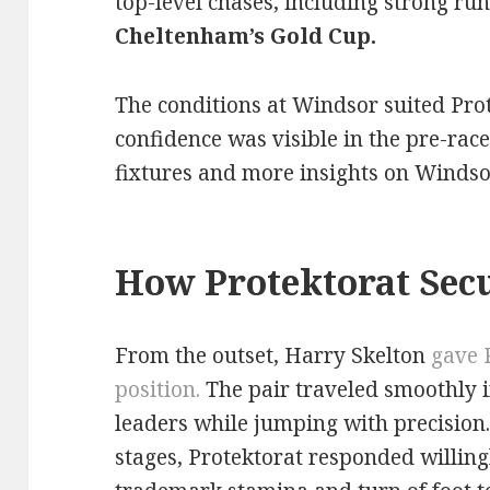
top-level chases, including strong run
Cheltenham’s Gold Cup.
The conditions at Windsor suited Prot
confidence was visible in the pre-race
fixtures and more insights on Windsor
How Protektorat Secu
From the outset, Harry Skelton
gave 
posi
tion.
The pair traveled smoothly in
leaders while jumping with precision. 
stages, Protektorat responded willing