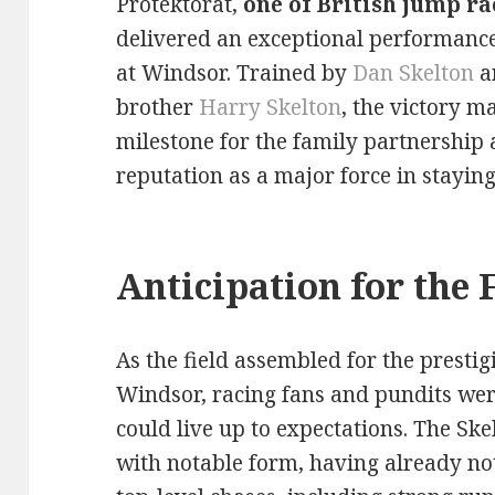
Protektorat,
one of British jump ra
delivered an exceptional performance
at Windsor. Trained by
Dan Skelton
a
brother
Harry Skelton
, the victory m
milestone for the family partnership a
reputation as a major force in staying
Anticipation for the 
As the field assembled for the presti
Windsor, racing fans and pundits were
could live up to expectations. The Sk
with notable form, having already no