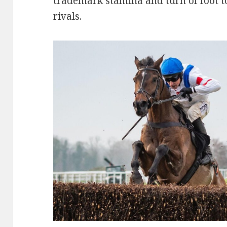
trademark stamina and turn of foot t
rivals.