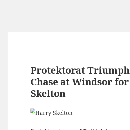
Protektorat Triumphs
Chase at Windsor fo
Skelton