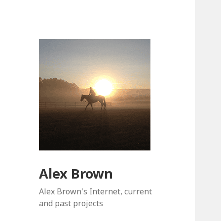
Alex Brown
Alex Brown's Internet, current
and past projects