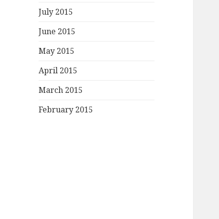
July 2015
June 2015
May 2015
April 2015
March 2015
February 2015