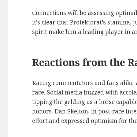
Connections will be assessing optimal
it’s clear that Protektorat’s stamina,
spirit make him a leading player in a
Reactions from the R
Racing commentators and fans alike we
race. Social media buzzed with accol
tipping the gelding as a horse capabl
honors. Dan Skelton, in post-race int
effort and expressed optimism for the 