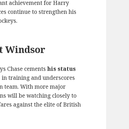
cant achievement for Harry
es continue to strengthen his
ockeys.
t Windsor
 Lys Chase cements
his status
 in training and underscores
ton team. With more major
ns will be watching closely to
res against the elite of British