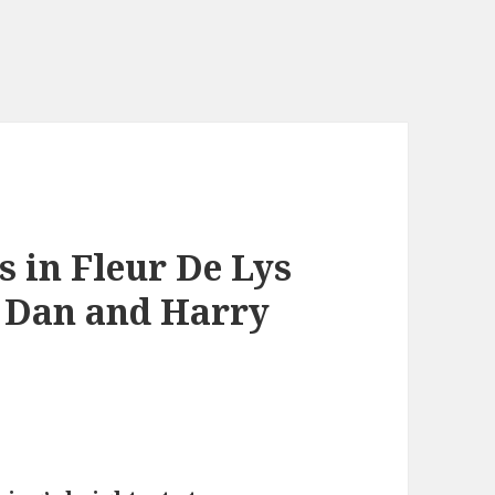
 in Fleur De Lys
r Dan and Harry