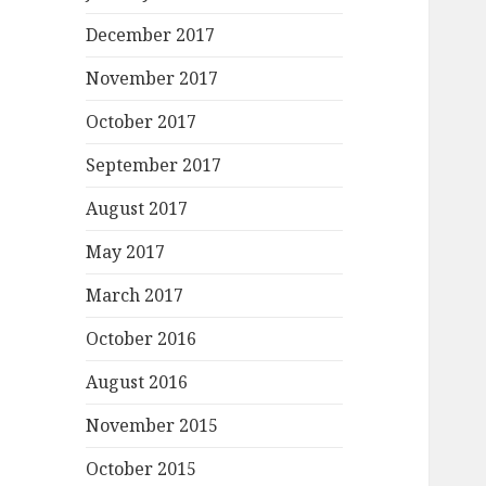
December 2017
November 2017
October 2017
September 2017
August 2017
May 2017
March 2017
October 2016
August 2016
November 2015
October 2015