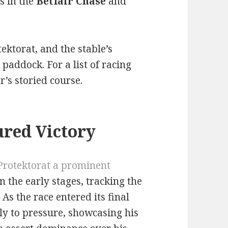
s in the
Betfair Chase
and
ektorat, and the stable’s
 paddock. For a list of racing
’s storied course.
red Victory
Protektorat a prominent
 the early stages, tracking the
As the race entered its final
ly to pressure, showcasing his