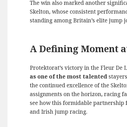
The win also marked another signifi
Skelton, whose consistent performanc
standing among Britain’s elite jump j
A Defining Moment a
Protektorat’s victory in the Fleur De
as one of the most talented
stayers
the continued excellence of the Skel
assignments on the horizon, racing fa
see how this formidable partnership fa
and Irish jump racing.