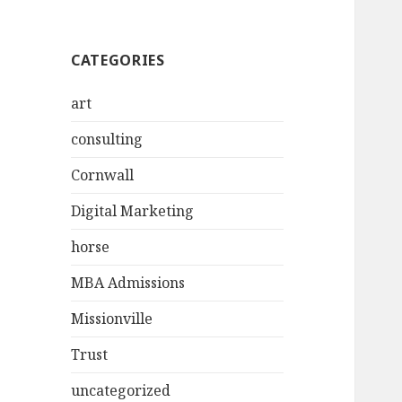
CATEGORIES
art
consulting
Cornwall
Digital Marketing
horse
MBA Admissions
Missionville
Trust
uncategorized