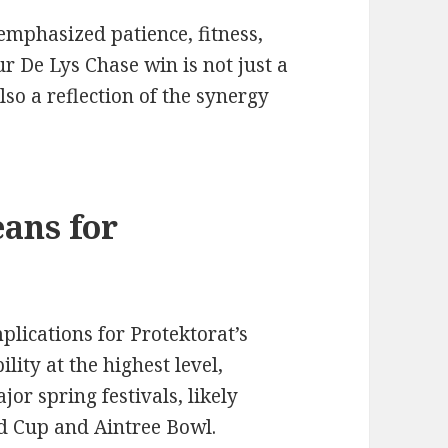
emphasized patience, fitness,
ur De Lys Chase win is not just a
lso a reflection of the synergy
ans for
plications for Protektorat’s
lity at the highest level,
or spring festivals, likely
d Cup and Aintree Bowl.