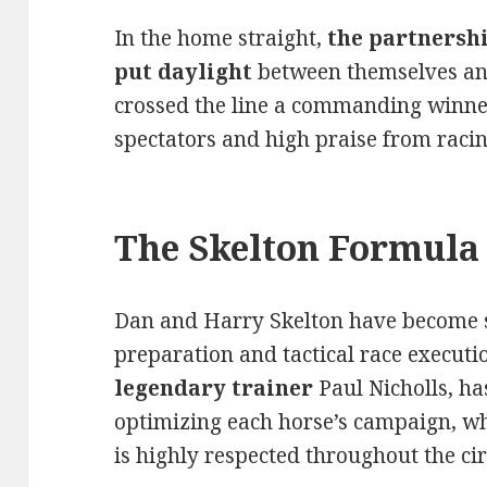
In the home straight,
the partnershi
put daylight
between themselves and
crossed the line a commanding winne
spectators and high praise from racin
The Skelton Formula 
Dan and Harry Skelton have become 
preparation and tactical race executi
legendary trainer
Paul Nicholls, ha
optimizing each horse’s campaign, whi
is highly respected throughout the cir