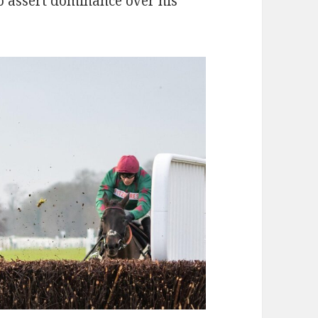
o assert dominance over his