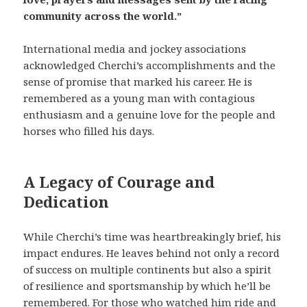
community across the world.”
International media and jockey associations
acknowledged Cherchi’s accomplishments and the
sense of promise that marked his career. He is
remembered as a young man with contagious
enthusiasm and a genuine love for the people and
horses who filled his days.
A Legacy of Courage and
Dedication
While Cherchi’s time was heartbreakingly brief, his
impact endures. He leaves behind not only a record
of success on multiple continents but also a spirit
of resilience and sportsmanship by which he’ll be
remembered. For those who watched him ride and