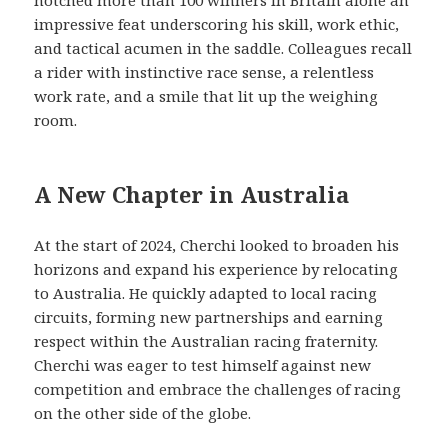
impressive feat underscoring his skill, work ethic,
and tactical acumen in the saddle. Colleagues recall
a rider with instinctive race sense, a relentless
work rate, and a smile that lit up the weighing
room.
A New Chapter in Australia
At the start of 2024, Cherchi looked to broaden his
horizons and expand his experience by relocating
to Australia. He quickly adapted to local racing
circuits, forming new partnerships and earning
respect within the Australian racing fraternity.
Cherchi was eager to test himself against new
competition and embrace the challenges of racing
on the other side of the globe.