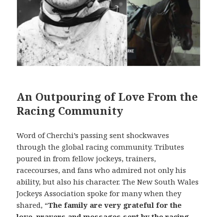
An Outpouring of Love From the
Racing Community
Word of Cherchi’s passing sent shockwaves
through the global racing community. Tributes
poured in from fellow jockeys, trainers,
racecourses, and fans who admired not only his
ability, but also his character. The New South Wales
Jockeys Association spoke for many when they
shared, “
The family are very grateful for the
love, prayers and messages sent by the racing