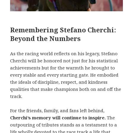
Remembering Stefano Cherchi:
Beyond the Numbers
As the racing world reflects on his legacy, Stefano
Cherchi will be honored not just for his statistical
achievements but for the warmth he brought to
every stable and every starting gate. He embodied
the ideals of discipline, respect, and kindness
qualities that make champions both on and off the
track.
For the friends, family, and fans left behind,
Cherchi’s memory will continue to inspire.
The
outpouring of tributes stands as a testament to a
life wholly devoted to the race track a life that,