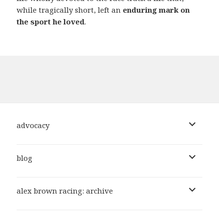
while tragically short, left an
enduring mark on
the sport he loved
.
expand
advocacy
child
menu
expand
blog
child
menu
expand
alex brown racing: archive
child
menu