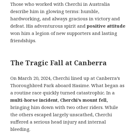
Those who worked with Cherchi in Australia
describe him in glowing terms: humble,
hardworking, and always gracious in victory and
defeat. His adventurous spirit and
positive attitude
won him a legion of new supporters and lasting
friendships.
The Tragic Fall at Canberra
On March 20, 2024, Cherchi lined up at Canberra’s
Thoroughbred Park aboard Hasime. What began as
a routine race quickly turned catastrophic. In a
multi-horse incident
,
Cherchi’s mount fell,
bringing him down with two other riders. While
the others escaped largely unscathed, Cherchi
suffered a serious head injury and internal
bleeding.