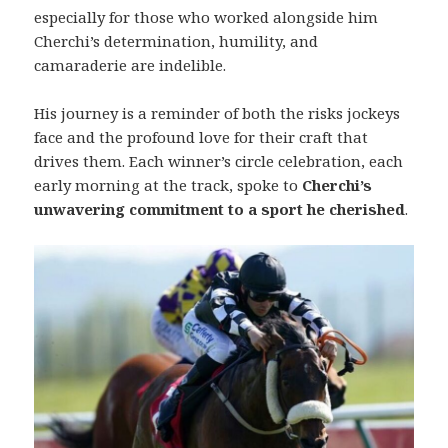
especially for those who worked alongside him
Cherchi’s determination, humility, and
camaraderie are indelible.
His journey is a reminder of both the risks jockeys
face and the profound love for their craft that
drives them. Each winner’s circle celebration, each
early morning at the track, spoke to
Cherchi’s
unwavering commitment to a sport he cherished
.