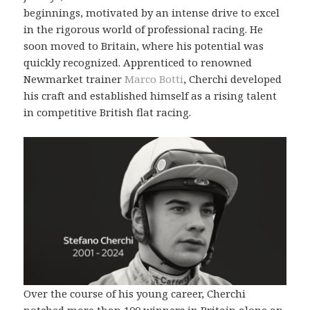
beginnings, motivated by an intense drive to excel
in the rigorous world of professional racing. He
soon moved to Britain, where his potential was
quickly recognized. Apprenticed to renowned
Newmarket trainer
Marco Botti
, Cherchi developed
his craft and established himself as a rising talent
in competitive British flat racing.
Over the course of his young career, Cherchi
notched more than 100 winners in Britain alone an