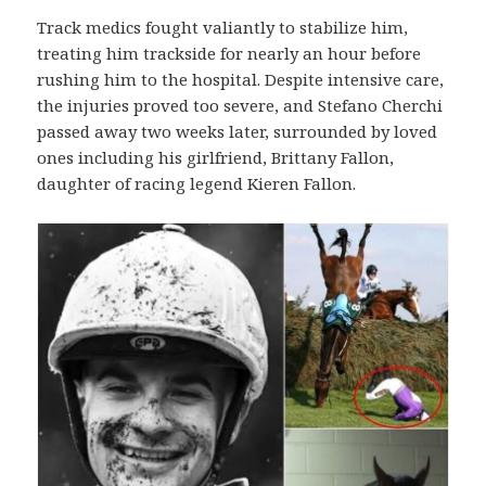
Track medics fought valiantly to stabilize him,
treating him trackside for nearly an hour before
rushing him to the hospital. Despite intensive care,
the injuries proved too severe, and Stefano Cherchi
passed away two weeks later, surrounded by loved
ones including his girlfriend, Brittany Fallon,
daughter of racing legend Kieren Fallon.