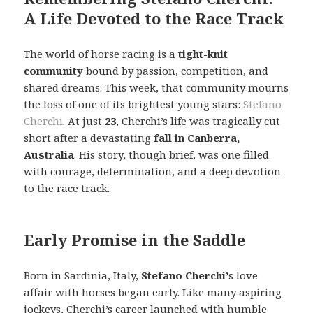
A Life Devoted to the Race Track
The world of horse racing is a
tight-knit
community
bound by passion, competition, and
shared dreams. This week, that community mourns
the loss of one of its brightest young stars:
Stefano
Cherchi
. At just
23
, Cherchi’s life was tragically cut
short after a devastating
fall in Canberra,
Australia
. His story, though brief, was one filled
with courage, determination, and a deep devotion
to the race track.
Early Promise in the Saddle
Born in Sardinia, Italy,
Stefano Cherchi’
s love
affair with horses began early. Like many aspiring
jockeys, Cherchi’s career launched with humble