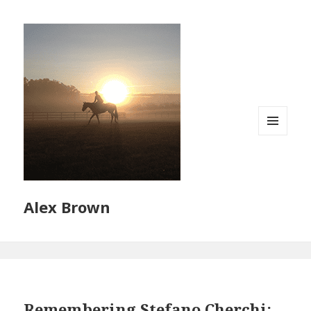
MENU
AND
WIDGETS
Alex Brown
Remembering Stefano Cherchi: