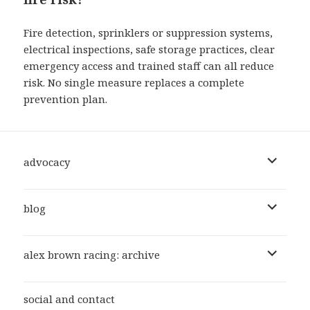
Fire detection, sprinklers or suppression systems,
electrical inspections, safe storage practices, clear
emergency access and trained staff can all reduce
risk. No single measure replaces a complete
prevention plan.
expand
advocacy
child
menu
expand
blog
child
menu
expand
alex brown racing: archive
child
menu
social and contact