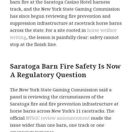
barn fire at the Saratoga Casino Hotel harness
track, and the New York State Gaming Commission
has since begun reviewing fire prevention and
suppression infrastructure at racetrack horse barns
across the state. For a site rooted in
horse welfare
writing
, the lesson is painfully clear: safety cannot
stop at the finish line.
Saratoga Barn Fire Safety Is Now
A Regulatory Question
The New York State Gaming Commission said a
panel is reviewing the circumstances of the
Saratoga fire and fire prevention infrastructure at
horse barns across New York’s 11 racetracks. The
official
NYSGC review announcement
made the
issue wider than one barn, one track or one
emergency response.