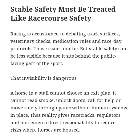
Stable Safety Must Be Treated
Like Racecourse Safety
Racing is accustomed to debating track surfaces,
veterinary checks, medication rules and race-day
protocols. Those issues matter. But stable safety can
be less visible because it sits behind the public-
facing part of the sport.
That invisibility is dangerous.
A horse in a stall cannot choose an exit plan. It
cannot read smoke, unlock doors, call for help or
move safely through panic without human systems
in place. That reality gives racetracks, regulators
and horsemen a direct responsibility to reduce
risks where horses are housed.