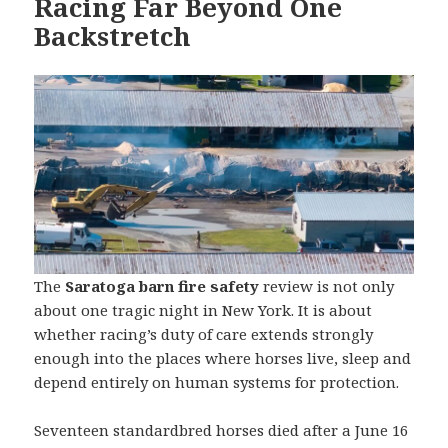
Racing Far Beyond One
Backstretch
The
Saratoga barn fire safety
review is not only
about one tragic night in New York. It is about
whether racing’s duty of care extends strongly
enough into the places where horses live, sleep and
depend entirely on human systems for protection.
Seventeen standardbred horses died after a June 16