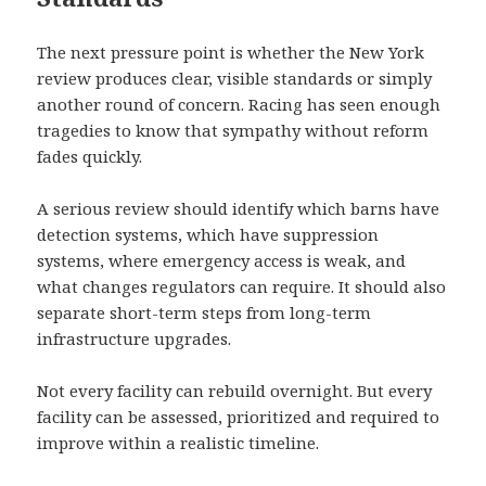
The next pressure point is whether the New York
review produces clear, visible standards or simply
another round of concern. Racing has seen enough
tragedies to know that sympathy without reform
fades quickly.
A serious review should identify which barns have
detection systems, which have suppression
systems, where emergency access is weak, and
what changes regulators can require. It should also
separate short-term steps from long-term
infrastructure upgrades.
Not every facility can rebuild overnight. But every
facility can be assessed, prioritized and required to
improve within a realistic timeline.