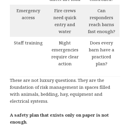
Emergency
Fire crews
Can
access
need quick
responders
entry and
reach barns
water
fast enough?
Staff training
Night
Does every
emergencies
barn have a
require clear
practiced
action
plan?
These are not luxury questions. They are the
foundation of risk management in spaces filled
with animals, bedding, hay, equipment and
electrical systems.
A safety plan that exists only on paper is not
enough
.