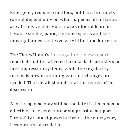
Emergency response matters, but barn fire safety
cannot depend only on what happens after flames
are already visible. Horses are vulnerable in fire
because smoke, panic, confined spaces and fast-
moving flames can leave very little time for rescue.
The Times Union’s
Saratoga fire review report
reported that the affected barn lacked sprinklers or
fire suppression systems, while the regulatory
review is now examining whether changes are
needed. That detail should sit at the center of the
discussion.
A fast response may still be too late if a barn has no
effective early detection or suppression support.
Fire safety is most powerful before the emergency
becomes uncontrollable.