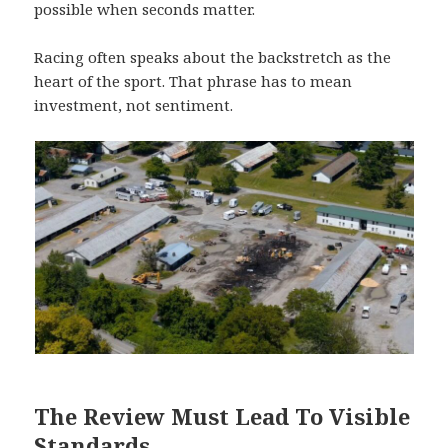
possible when seconds matter.
Racing often speaks about the backstretch as the
heart of the sport. That phrase has to mean
investment, not sentiment.
The Review Must Lead To Visible
Standards