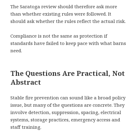
The Saratoga review should therefore ask more
than whether existing rules were followed. It
should ask whether the rules reflect the actual risk.
Compliance is not the same as protection if
standards have failed to keep pace with what barns
need.
The Questions Are Practical, Not
Abstract
Stable fire prevention can sound like a broad policy
issue, but many of the questions are concrete. They
involve detection, suppression, spacing, electrical
systems, storage practices, emergency access and
staff training.