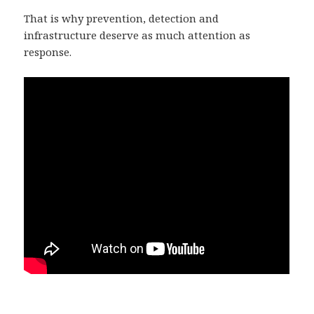
That is why prevention, detection and
infrastructure deserve as much attention as
response.