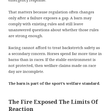
That matters because regulation often changes
only after a failure exposes a gap. A barn may
comply with existing rules and still leave
unanswered questions about whether those rules
are strong enough.
Racing cannot afford to treat backstretch safety as
a secondary concern. Horses spend far more time in
barns than in races. If the stable environment is
not protected, then welfare claims made on race
day are incomplete.
The barn is part of the sport’s welfare standard
.
The Fire Exposed The Limits Of
Reaction