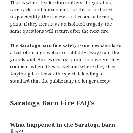
That is where leadership matters. If regulators,
racetracks and horsemen treat this as a shared
responsibility, the review can become a turning
point. If they treat it as an isolated tragedy, the
same questions will return after the next fire.
The
Saratoga barn fire safety
issue now stands as
a test of racing’s welfare credibility away from the
grandstand. Horses deserve protection where they
compete, where they travel and where they sleep.
Anything less leaves the sport defending a
standard that the public may no longer accept.
Saratoga Barn Fire FAQ’s
What happened in the Saratoga barn
fire?