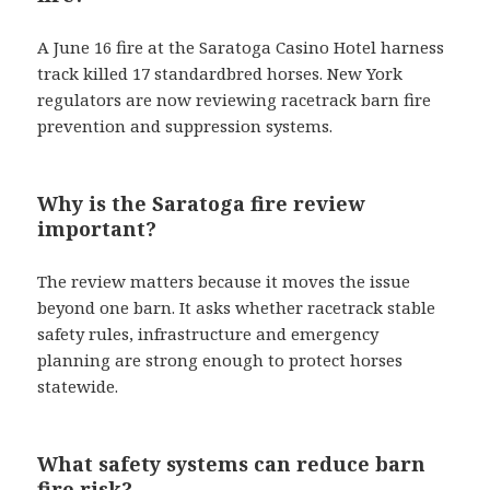
A June 16 fire at the Saratoga Casino Hotel harness
track killed 17 standardbred horses. New York
regulators are now reviewing racetrack barn fire
prevention and suppression systems.
Why is the Saratoga fire review
important?
The review matters because it moves the issue
beyond one barn. It asks whether racetrack stable
safety rules, infrastructure and emergency
planning are strong enough to protect horses
statewide.
What safety systems can reduce barn
fire risk?