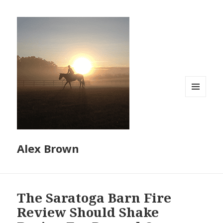
MENU
AND
WIDGETS
Alex Brown
The Saratoga Barn Fire
Review Should Shake