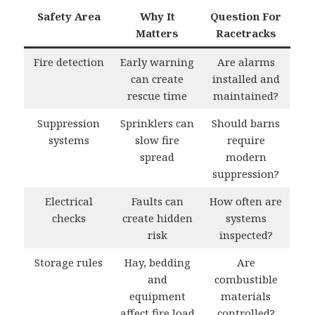
Safety Area
Why It
Question For
Matters
Racetracks
Fire detection
Early warning
Are alarms
can create
installed and
rescue time
maintained?
Suppression
Sprinklers can
Should barns
systems
slow fire
require
spread
modern
suppression?
Electrical
Faults can
How often are
checks
create hidden
systems
risk
inspected?
Storage rules
Hay, bedding
Are
and
combustible
equipment
materials
affect fire load
controlled?