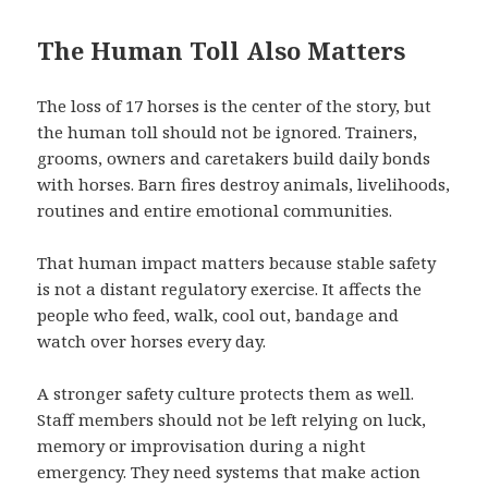
The Human Toll Also Matters
The loss of 17 horses is the center of the story, but
the human toll should not be ignored. Trainers,
grooms, owners and caretakers build daily bonds
with horses. Barn fires destroy animals, livelihoods,
routines and entire emotional communities.
That human impact matters because stable safety
is not a distant regulatory exercise. It affects the
people who feed, walk, cool out, bandage and
watch over horses every day.
A stronger safety culture protects them as well.
Staff members should not be left relying on luck,
memory or improvisation during a night
emergency. They need systems that make action