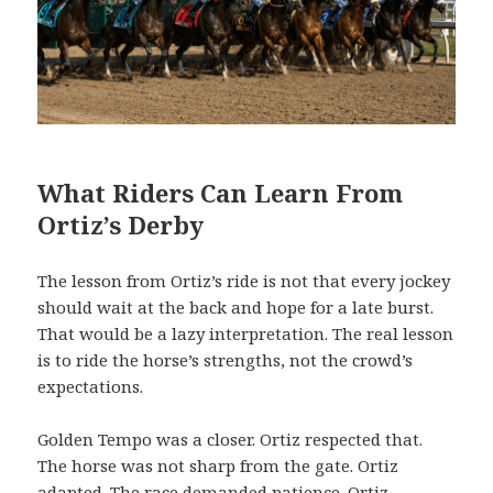
What Riders Can Learn From
Ortiz’s Derby
The lesson from Ortiz’s ride is not that every jockey
should wait at the back and hope for a late burst.
That would be a lazy interpretation. The real lesson
is to ride the horse’s strengths, not the crowd’s
expectations.
Golden Tempo was a closer. Ortiz respected that.
The horse was not sharp from the gate. Ortiz
adapted. The race demanded patience. Ortiz