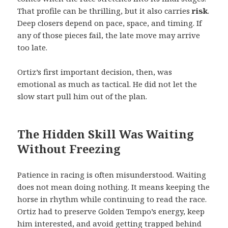
That profile can be thrilling, but it also carries
risk
.
Deep closers depend on pace, space, and timing. If
any of those pieces fail, the late move may arrive
too late.
Ortiz’s first important decision, then, was
emotional as much as tactical. He did not let the
slow start pull him out of the plan.
The Hidden Skill Was Waiting
Without Freezing
Patience in racing is often misunderstood. Waiting
does not mean doing nothing. It means keeping the
horse in rhythm while continuing to read the race.
Ortiz had to preserve Golden Tempo’s energy, keep
him interested, and avoid getting trapped behind