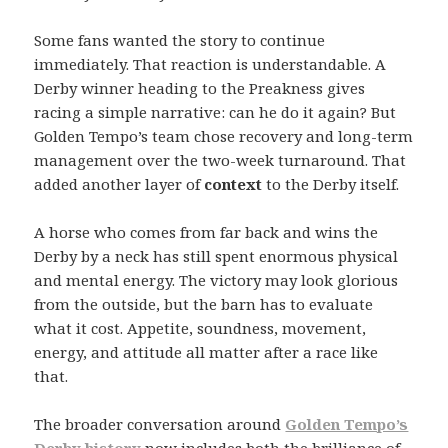
Some fans wanted the story to continue
immediately. That reaction is understandable. A
Derby winner heading to the Preakness gives
racing a simple narrative: can he do it again? But
Golden Tempo’s team chose recovery and long-term
management over the two-week turnaround. That
added another layer of
context
to the Derby itself.
A horse who comes from far back and wins the
Derby by a neck has still spent enormous physical
and mental energy. The victory may look glorious
from the outside, but the barn has to evaluate
what it cost. Appetite, soundness, movement,
energy, and attitude all matter after a race like
that.
The broader conversation around
Golden Tempo’s