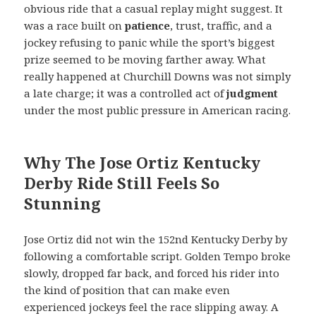
obvious ride that a casual replay might suggest. It
was a race built on
patience
, trust, traffic, and a
jockey refusing to panic while the sport’s biggest
prize seemed to be moving farther away. What
really happened at Churchill Downs was not simply
a late charge; it was a controlled act of
judgment
under the most public pressure in American racing.
Why The Jose Ortiz Kentucky
Derby Ride Still Feels So
Stunning
Jose Ortiz did not win the 152nd Kentucky Derby by
following a comfortable script. Golden Tempo broke
slowly, dropped far back, and forced his rider into
the kind of position that can make even
experienced jockeys feel the race slipping away. A