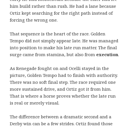
him build rather than rush. He had a lane because
Ortiz kept searching for the right path instead of
forcing the wrong one.
That sequence is the heart of the race. Golden
Tempo did not simply appear late. He was managed
into position to make his late run matter. The final
surge came from stamina, but also from
execution
.
As Renegade fought on and Ocelli stayed in the
picture, Golden Tempo had to finish with authority.
There was no soft final step. The race required one
more sustained drive, and Ortiz got it from him.
That is where a horse proves whether the late run
is real or merely visual.
The difference between a dramatic second and a
Derby win can be a few strides. Ortiz found those