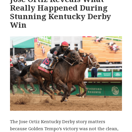
Really Happened During
Stunning Kentucky Derby
Win
The Jose Ortiz Kentucky Derby story matters
because Golden Tempo’s victory was not the clean,