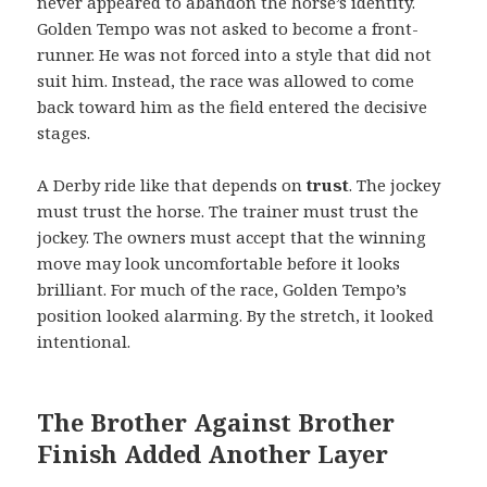
never appeared to abandon the horse’s identity.
Golden Tempo was not asked to become a front-
runner. He was not forced into a style that did not
suit him. Instead, the race was allowed to come
back toward him as the field entered the decisive
stages.
A Derby ride like that depends on
trust
. The jockey
must trust the horse. The trainer must trust the
jockey. The owners must accept that the winning
move may look uncomfortable before it looks
brilliant. For much of the race, Golden Tempo’s
position looked alarming. By the stretch, it looked
intentional.
The Brother Against Brother
Finish Added Another Layer