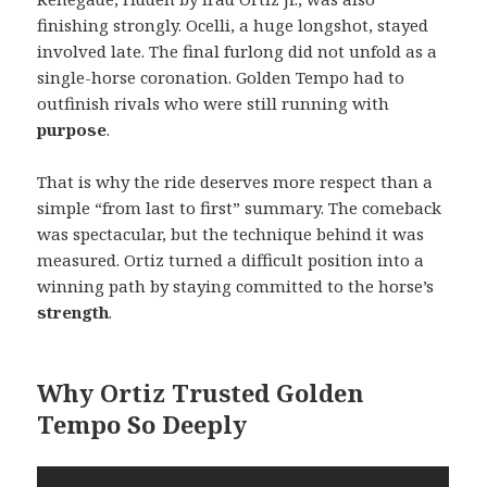
finishing strongly. Ocelli, a huge longshot, stayed
involved late. The final furlong did not unfold as a
single-horse coronation. Golden Tempo had to
outfinish rivals who were still running with
purpose
.
That is why the ride deserves more respect than a
simple “from last to first” summary. The comeback
was spectacular, but the technique behind it was
measured. Ortiz turned a difficult position into a
winning path by staying committed to the horse’s
strength
.
Why Ortiz Trusted Golden
Tempo So Deeply