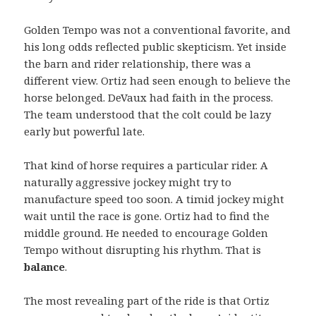
Golden Tempo was not a conventional favorite, and
his long odds reflected public skepticism. Yet inside
the barn and rider relationship, there was a
different view. Ortiz had seen enough to believe the
horse belonged. DeVaux had faith in the process.
The team understood that the colt could be lazy
early but powerful late.
That kind of horse requires a particular rider. A
naturally aggressive jockey might try to
manufacture speed too soon. A timid jockey might
wait until the race is gone. Ortiz had to find the
middle ground. He needed to encourage Golden
Tempo without disrupting his rhythm. That is
balance
.
The most revealing part of the ride is that Ortiz