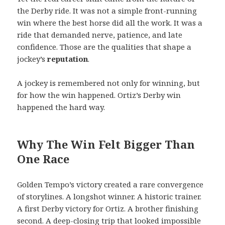
the Derby ride. It was not a simple front-running
win where the best horse did all the work. It was a
ride that demanded nerve, patience, and late
confidence. Those are the qualities that shape a
jockey’s
reputation
.
A jockey is remembered not only for winning, but
for how the win happened. Ortiz’s Derby win
happened the hard way.
Why The Win Felt Bigger Than
One Race
Golden Tempo’s victory created a rare convergence
of storylines. A longshot winner. A historic trainer.
A first Derby victory for Ortiz. A brother finishing
second. A deep-closing trip that looked impossible