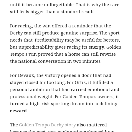
until it became unforgettable. That is why the race
still feels bigger than a standard result.
For racing, the win offered a reminder that the
Derby can still produce genuine surprise. The sport
needs that. Predictability may be useful for bettors,
but unpredictability gives racing its
energy
. Golden
Tempo’s win proved that a horse can still rewrite
the national conversation in two minutes.
For DeVaux, the victory opened a door that had
stayed closed for too long. For Ortiz, it fulfilled a
personal ambition that had carried emotional and
professional weight. For Golden Tempo’s owners, it
turned a high-risk sporting dream into a defining
reward
.
The
Golden Tempo Derby story
also mattered
because the post-race explanations showed how