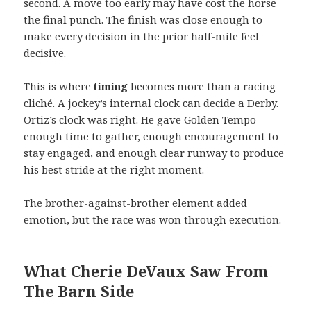
second. A move too early may have cost the horse
the final punch. The finish was close enough to
make every decision in the prior half-mile feel
decisive.
This is where
timing
becomes more than a racing
cliché. A jockey’s internal clock can decide a Derby.
Ortiz’s clock was right. He gave Golden Tempo
enough time to gather, enough encouragement to
stay engaged, and enough clear runway to produce
his best stride at the right moment.
The brother-against-brother element added
emotion, but the race was won through execution.
What Cherie DeVaux Saw From
The Barn Side