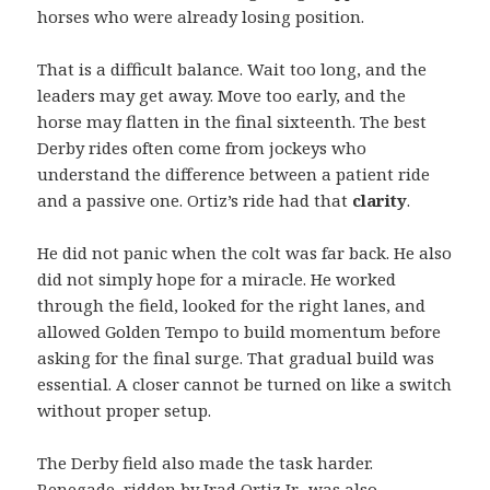
horses who were already losing position.
That is a difficult balance. Wait too long, and the
leaders may get away. Move too early, and the
horse may flatten in the final sixteenth. The best
Derby rides often come from jockeys who
understand the difference between a patient ride
and a passive one. Ortiz’s ride had that
clarity
.
He did not panic when the colt was far back. He also
did not simply hope for a miracle. He worked
through the field, looked for the right lanes, and
allowed Golden Tempo to build momentum before
asking for the final surge. That gradual build was
essential. A closer cannot be turned on like a switch
without proper setup.
The Derby field also made the task harder.
Renegade, ridden by Irad Ortiz Jr., was also