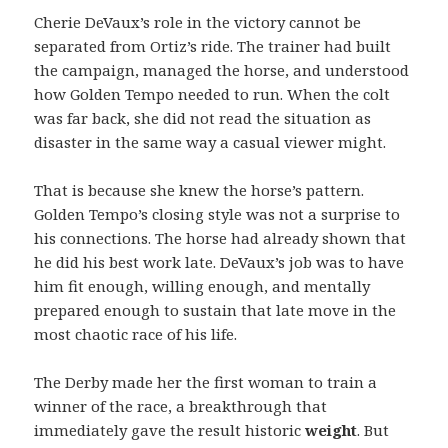
Cherie DeVaux’s role in the victory cannot be
separated from Ortiz’s ride. The trainer had built
the campaign, managed the horse, and understood
how Golden Tempo needed to run. When the colt
was far back, she did not read the situation as
disaster in the same way a casual viewer might.
That is because she knew the horse’s pattern.
Golden Tempo’s closing style was not a surprise to
his connections. The horse had already shown that
he did his best work late. DeVaux’s job was to have
him fit enough, willing enough, and mentally
prepared enough to sustain that late move in the
most chaotic race of his life.
The Derby made her the first woman to train a
winner of the race, a breakthrough that
immediately gave the result historic
weight
. But