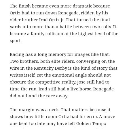
The finish became even more dramatic because
Ortiz had to run down Renegade, ridden by his
older brother Irad Ortiz Jr. That turned the final
yards into more than a battle between two colts. It
became a family collision at the highest level of the
sport.
Racing has a long memory for images like that.
Two brothers, both elite riders, converging on the
wire in the Kentucky Derby is the kind of story that
writes itself. Yet the emotional angle should not
obscure the competitive reality. Jose still had to
time the run. Irad still had a live horse. Renegade
did not hand the race away.
The margin was a neck. That matters because it
shows how little room Ortiz had for error. A move
one beat too late may have left Golden Tempo