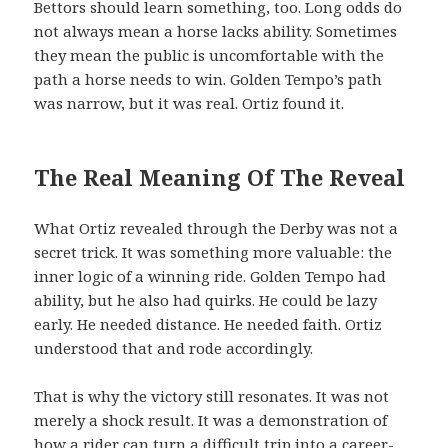
Bettors should learn something, too. Long odds do
not always mean a horse lacks ability. Sometimes
they mean the public is uncomfortable with the
path a horse needs to win. Golden Tempo’s path
was narrow, but it was real. Ortiz found it.
The Real Meaning Of The Reveal
What Ortiz revealed through the Derby was not a
secret trick. It was something more valuable: the
inner logic of a winning ride. Golden Tempo had
ability, but he also had quirks. He could be lazy
early. He needed distance. He needed faith. Ortiz
understood that and rode accordingly.
That is why the victory still resonates. It was not
merely a shock result. It was a demonstration of
how a rider can turn a difficult trip into a career-