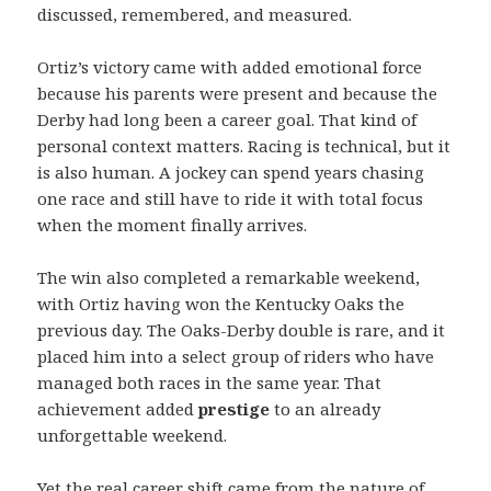
discussed, remembered, and measured.
Ortiz’s victory came with added emotional force
because his parents were present and because the
Derby had long been a career goal. That kind of
personal context matters. Racing is technical, but it
is also human. A jockey can spend years chasing
one race and still have to ride it with total focus
when the moment finally arrives.
The win also completed a remarkable weekend,
with Ortiz having won the Kentucky Oaks the
previous day. The Oaks-Derby double is rare, and it
placed him into a select group of riders who have
managed both races in the same year. That
achievement added
prestige
to an already
unforgettable weekend.
Yet the real career shift came from the nature of