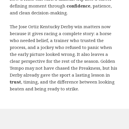
defining moment through
confidence
, patience,
and clean decision-making.
The Jose Ortiz Kentucky Derby win matters now
because it gives racing a complete story: a horse
who needed belief, a trainer who trusted the
process, and a jockey who refused to panic when
the early picture looked wrong. It also leaves a
clear perspective for the rest of the season. Golden
Tempo may not have chased the Preakness, but his
Derby already gave the sport a lasting lesson in
trust
, timing, and the difference between looking
beaten and being ready to strike.