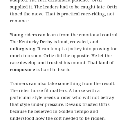
supplied it. The leaders had to be caught late. Ortiz
timed the move. That is practical race-riding, not
romance.
Young riders can learn from the emotional control.
The Kentucky Derby is loud, crowded, and
unforgiving. It can tempt a jockey into proving too
much too soon. Ortiz did the opposite. He let the
race develop and trusted his mount. That kind of
composure
is hard to teach.
Trainers can also take something from the result.
The rider-horse fit matters. A horse with a
particular style needs a rider who will not betray
that style under pressure. DeVaux trusted Ortiz
because he believed in Golden Tempo and
understood how the colt needed to be ridden.