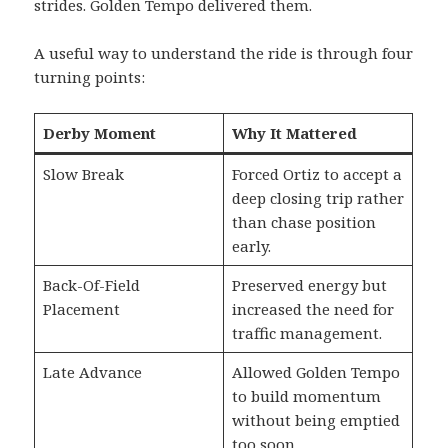
strides. Golden Tempo delivered them.
A useful way to understand the ride is through four
turning points:
Derby Moment
Why It Mattered
Slow Break
Forced Ortiz to accept a
deep closing trip rather
than chase position
early.
Back-Of-Field
Preserved energy but
Placement
increased the need for
traffic management.
Late Advance
Allowed Golden Tempo
to build momentum
without being emptied
too soon.