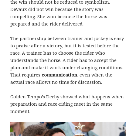
the win should not be reduced to symbolism.
DeVaux did not win because the story was
compelling. She won because the horse was
prepared and the rider delivered.
The partnership between trainer and jockey is easy
to praise after a victory, but it is tested before the
race. A trainer has to choose the rider who
understands the horse. A rider has to accept the
plan and make it work under changing conditions.
That requires
communication
, even when the
actual race allows no time for discussion.
Golden Tempo’s Derby showed what happens when
preparation and race-riding meet in the same
moment.