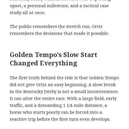
upset, a personal milestone, and a tactical case
study all at once.
The public remembers the stretch run. Ortiz
remembers the decisions that made it possible.
Golden Tempo’s Slow Start
Changed Everything
The first truth behind the ride is that Golden Tempo
did not give Ortiz an easy beginning. A slow break
in the Kentucky Derby is not a small inconvenience.
It can alter the entire race. With a large field, early
traffic, and a demanding 1 1/4-mile distance, a
horse who starts poorly can be forced into a
reactive trip before the first turn even develops.