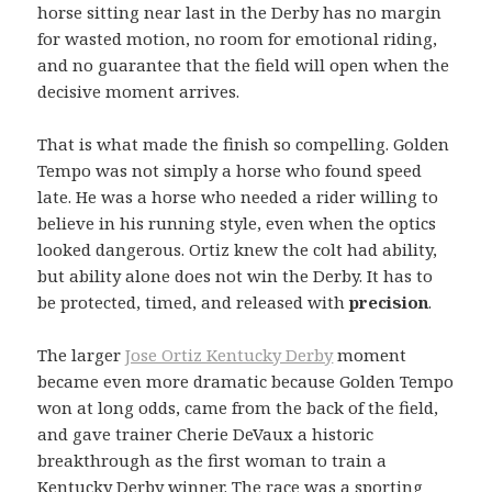
horse sitting near last in the Derby has no margin
for wasted motion, no room for emotional riding,
and no guarantee that the field will open when the
decisive moment arrives.
That is what made the finish so compelling. Golden
Tempo was not simply a horse who found speed
late. He was a horse who needed a rider willing to
believe in his running style, even when the optics
looked dangerous. Ortiz knew the colt had ability,
but ability alone does not win the Derby. It has to
be protected, timed, and released with
precision
.
The larger
Jose Ortiz Kentucky Derby
moment
became even more dramatic because Golden Tempo
won at long odds, came from the back of the field,
and gave trainer Cherie DeVaux a historic
breakthrough as the first woman to train a
Kentucky Derby winner. The race was a sporting