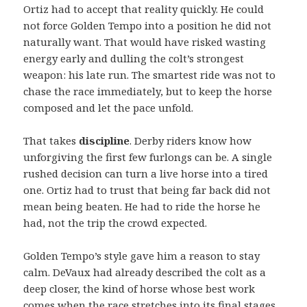
Ortiz had to accept that reality quickly. He could
not force Golden Tempo into a position he did not
naturally want. That would have risked wasting
energy early and dulling the colt’s strongest
weapon: his late run. The smartest ride was not to
chase the race immediately, but to keep the horse
composed and let the pace unfold.
That takes
discipline
. Derby riders know how
unforgiving the first few furlongs can be. A single
rushed decision can turn a live horse into a tired
one. Ortiz had to trust that being far back did not
mean being beaten. He had to ride the horse he
had, not the trip the crowd expected.
Golden Tempo’s style gave him a reason to stay
calm. DeVaux had already described the colt as a
deep closer, the kind of horse whose best work
comes when the race stretches into its final stages.