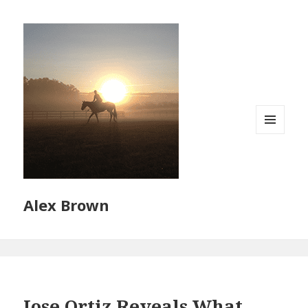
MENU
AND
WIDGETS
Alex Brown
Jose Ortiz Reveals What