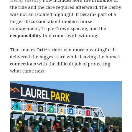
Derby history
now includes both the brilliance of
the ride and the care required afterward. The Derby
was not an isolated highlight. It became part of a
larger discussion about modern horse
management, Triple Crown spacing, and the
responsibility
that comes with winning.
That makes Ortiz’s ride even more meaningful. It
delivered the biggest race while leaving the horse’s
connections with the difficult job of protecting
what came next.