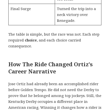
Final Surge
Turned the trip into a
neck victory over
Renegade.
The table is simple, but the race was not. Each step
required
choice
, and each choice carried
consequence.
How The Ride Changed Ortiz’s
Career Narrative
Jose Ortiz had already been an accomplished rider
before Golden Tempo. He did not need the Derby to
prove that he belonged among top jockeys. Still, the
Kentucky Derby occupies a different place in
American racing. Winning it changes how a rider is