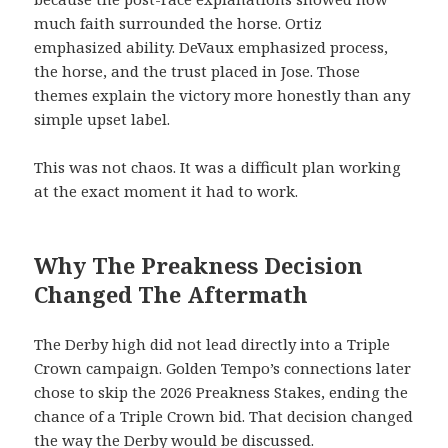
much faith surrounded the horse. Ortiz
emphasized ability. DeVaux emphasized process,
the horse, and the trust placed in Jose. Those
themes explain the victory more honestly than any
simple upset label.
This was not chaos. It was a difficult plan working
at the exact moment it had to work.
Why The Preakness Decision
Changed The Aftermath
The Derby high did not lead directly into a Triple
Crown campaign. Golden Tempo’s connections later
chose to skip the 2026 Preakness Stakes, ending the
chance of a Triple Crown bid. That decision changed
the way the Derby would be discussed.