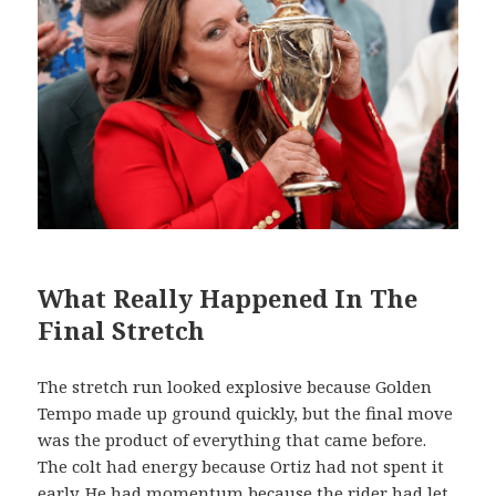
What Really Happened In The
Final Stretch
The stretch run looked explosive because Golden
Tempo made up ground quickly, but the final move
was the product of everything that came before.
The colt had energy because Ortiz had not spent it
early. He had momentum because the rider had let