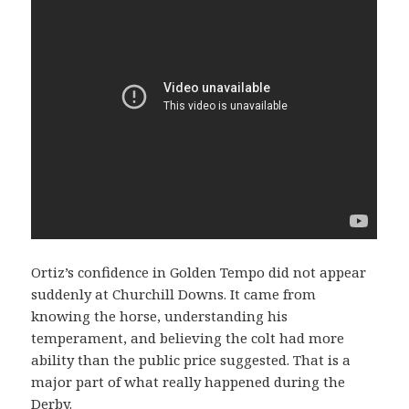
Ortiz’s confidence in Golden Tempo did not appear
suddenly at Churchill Downs. It came from
knowing the horse, understanding his
temperament, and believing the colt had more
ability than the public price suggested. That is a
major part of what really happened during the
Derby.